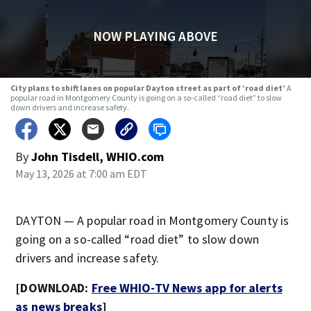
NOW PLAYING ABOVE
City plans to shift lanes on popular Dayton street as part of ‘road diet’
A
popular road in Montgomery County is going on a so-called “road diet” to slow
down drivers and increase safety.
By
John Tisdell, WHIO.com
May 13, 2026 at 7:00 am EDT
DAYTON — A popular road in Montgomery County is
going on a so-called “road diet” to slow down
drivers and increase safety.
[DOWNLOAD:
Free WHIO-TV News app for alerts
as news breaks
]