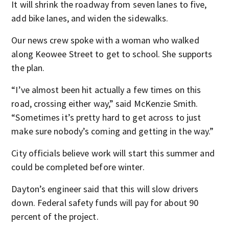
It will shrink the roadway from seven lanes to five,
add bike lanes, and widen the sidewalks.
Our news crew spoke with a woman who walked
along Keowee Street to get to school. She supports
the plan.
“I’ve almost been hit actually a few times on this
road, crossing either way,” said McKenzie Smith.
“Sometimes it’s pretty hard to get across to just
make sure nobody’s coming and getting in the way.”
City officials believe work will start this summer and
could be completed before winter.
Dayton’s engineer said that this will slow drivers
down. Federal safety funds will pay for about 90
percent of the project.