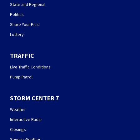
State and Regional
Politics
Share Your Pics!
Lottery
TRAFFIC
Live Traffic Conditions
Pump Patrol
STORM CENTER 7
Weather
Interactive Radar
Closings
Severe Weather