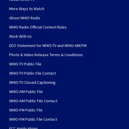
More Ways to Watch
About WHIO Radio
WHIO Radio Official Contest Rules
Work With Us
EEO Statement for WHIO-TV and WHIO-AM/FM
Photo & Video Release Terms & Conditions
WHIO-TV Public File
WHIO-TV Public File Contact
WHIO-TV Closed Captioning
WHIO-AM Public File
WHIO-AM Public File Contact
WHIO-FM Public File
WHIO-FM Public File Contact
FCC Applications