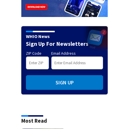
WHIO News
Sign Up For Newsletters
ZIP Code
Email Address
SIGN UP
Most Read