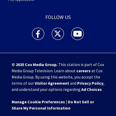
FOLLOW US
WHIO TV 7 and WHIO Radio facebook feed(Open
WHIO TV 7 and WHIO Radio twitter 
WHIO TV 7 and WHIO Rad
© 2025
Cox Media Group
.
This station is part of Cox
Media Group Television. Learn about
careers
at Cox
Media Group. By using this website, you accept the
terms of our
Visitor Agreement
and
Privacy Policy
,
and understand your options regarding
Ad Choices
.
Manage Cookie Preferences
|
Do Not Sell or
Share My Personal Information