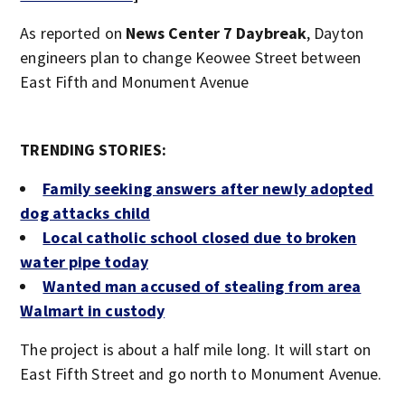
As reported on
News Center 7 Daybreak
, Dayton
engineers plan to change Keowee Street between
East Fifth and Monument Avenue
TRENDING STORIES:
Family seeking answers after newly adopted
dog attacks child
Local catholic school closed due to broken
water pipe today
Wanted man accused of stealing from area
Walmart in custody
The project is about a half mile long. It will start on
East Fifth Street and go north to Monument Avenue.