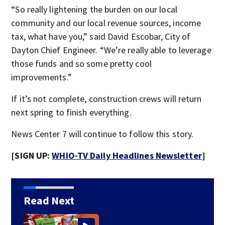
“So really lightening the burden on our local
community and our local revenue sources, income
tax, what have you,” said David Escobar, City of
Dayton Chief Engineer. “We’re really able to leverage
those funds and so some pretty cool
improvements.”
If it’s not complete, construction crews will return
next spring to finish everything.
News Center 7 will continue to follow this story.
[SIGN UP:
WHIO-TV Daily Headlines Newsletter
]
Read Next