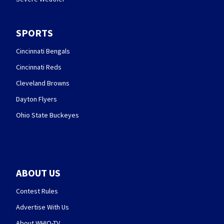
SPORTS
Cincinnati Bengals
Cincinnati Reds
Cleveland Browns
Dayton Flyers
Ohio State Buckeyes
ABOUT US
Contest Rules
Advertise With Us
About WHIO-TV