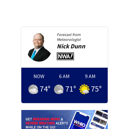
Forecast from
Meteorologist
Nick
Dunn
NOW
6 AM
9 AM
74
°
71
°
75
°