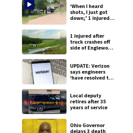
‘When I heard
shots, I just got
down;’ 1 injured
after drive-by
shooting in
Dayton
1 injured after
neighborhood
truck crashes off
side of Englewood
Dam
UPDATE: Verizon
says engineers
‘have resolved the
issue’ impacting
customers
Local deputy
retires after 35
years of service
Ohio Governor
delays 3 death