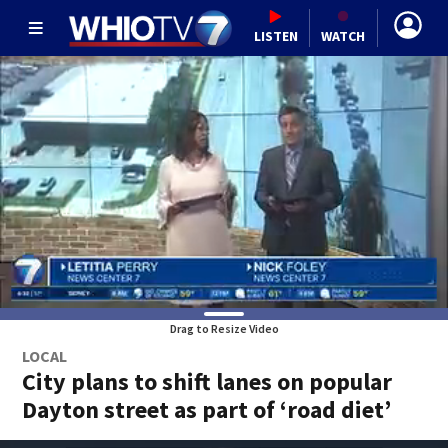
LISTEN
WATCH
Drag to Resize Video
LOCAL
City plans to shift lanes on popular
Dayton street as part of ‘road diet’