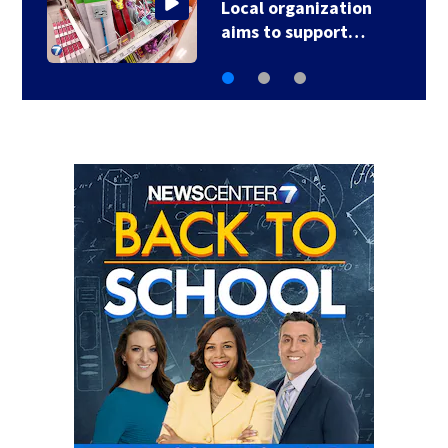
‘When I heard shots, I
just got down;’ 1…