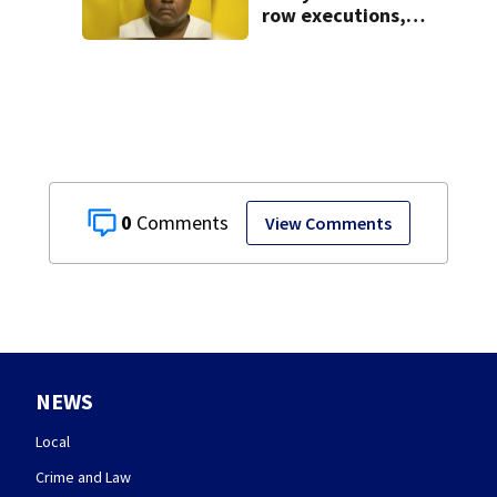
row executions, 1
from Montgomery
Co.
0
View Comments
NEWS
Local
Crime and Law