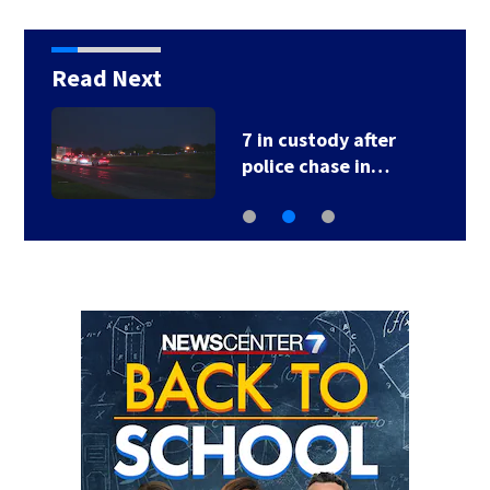
Read Next
7 in custody after
police chase in…