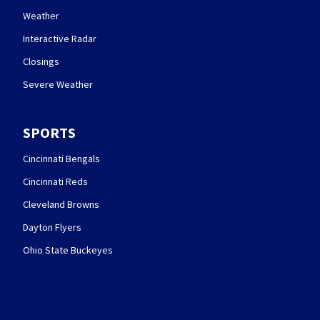
Weather
Interactive Radar
Closings
Severe Weather
SPORTS
Cincinnati Bengals
Cincinnati Reds
Cleveland Browns
Dayton Flyers
Ohio State Buckeyes