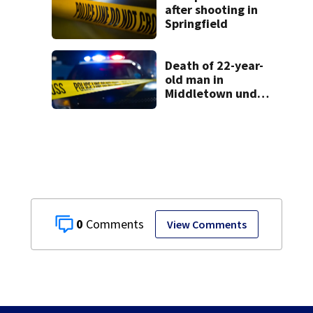
after shooting in
Springfield
Death of 22-year-
old man in
Middletown under
investigation
0
View Comments