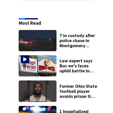
Most Read
7 in custody after
police chase in
Montgomery
County
Law expert says
Buc-ee’s faces
uphill battle in
Beaver’s Mini Mart
suit
Former Ohio State
football player
avoids prison time
after admitting to
9 bank robberies
1 hospitalized