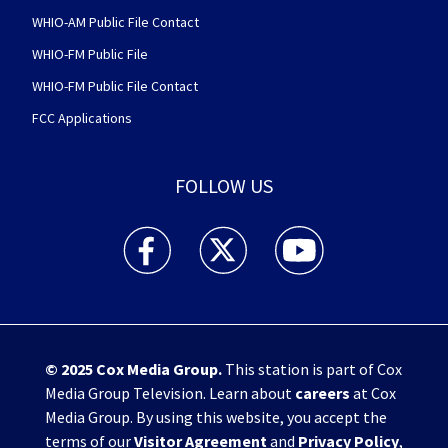
WHIO-AM Public File Contact
WHIO-FM Public File
WHIO-FM Public File Contact
FCC Applications
FOLLOW US
WHIO TV 7 and WHIO Radio facebook feed(Open
WHIO TV 7 and WHIO Radio twitter 
WHIO TV 7 and WHIO Rad
© 2025
Cox Media Group
.
This station is part of Cox
Media Group Television. Learn about
careers
at Cox
Media Group. By using this website, you accept the
terms of our
Visitor Agreement
and
Privacy Policy
,