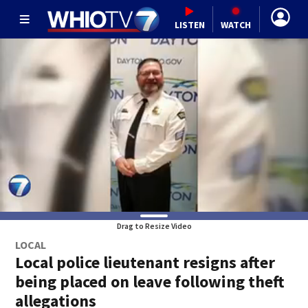
LISTEN
WATCH
Drag to Resize Video
LOCAL
Local police lieutenant resigns after
being placed on leave following theft
allegations