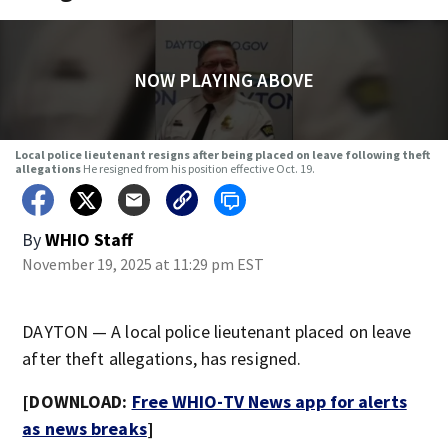
NOW PLAYING ABOVE
Local police lieutenant resigns after being placed on leave following theft
allegations
He resigned from his position effective Oct. 19.
By
WHIO Staff
November 19, 2025 at 11:29 pm EST
DAYTON — A local police lieutenant placed on leave
after theft allegations, has resigned.
[DOWNLOAD:
Free WHIO-TV News app for alerts
as news breaks
]