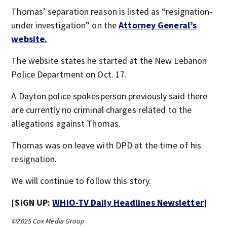
Thomas’ separation reason is listed as “resignation-
under investigation” on the
Attorney General’s
website.
The website states he started at the New Lebanon
Police Department on Oct. 17.
A Dayton police spokesperson previously said there
are currently no criminal charges related to the
allegations against Thomas.
Thomas was on leave with DPD at the time of his
resignation.
We will continue to follow this story.
[SIGN UP:
WHIO-TV Daily Headlines Newsletter
]
©2025 Cox Media Group