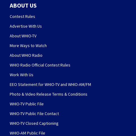
ABOUT US
Contest Rules
Advertise With Us
About WHIO-TV
More Ways to Watch
About WHIO Radio
WHIO Radio Official Contest Rules
Work With Us
EEO Statement for WHIO-TV and WHIO-AM/FM
Photo & Video Release Terms & Conditions
WHIO-TV Public File
WHIO-TV Public File Contact
WHIO-TV Closed Captioning
WHIO-AM Public File