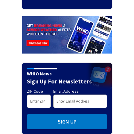
WHIO News
Sign Up For Newsletters
ZIP Code
Email Address
SIGN UP