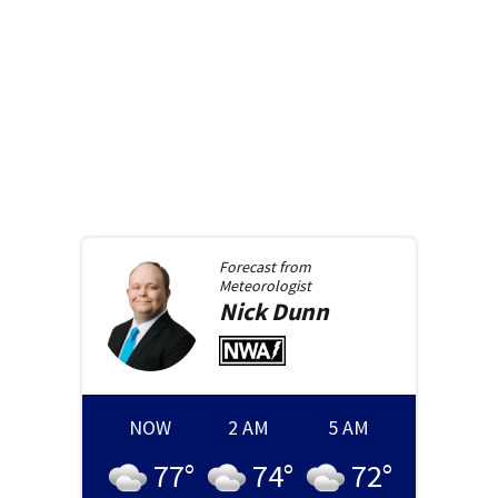
Forecast from
Meteorologist
Nick
Dunn
NOW
2 AM
5 AM
77
°
74
°
72
°