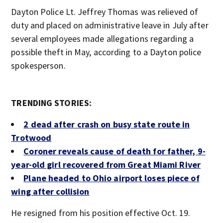
Dayton Police Lt. Jeffrey Thomas was relieved of
duty and placed on administrative leave in July after
several employees made allegations regarding a
possible theft in May, according to a Dayton police
spokesperson.
TRENDING STORIES:
2 dead after crash on busy state route in
Trotwood
Coroner reveals cause of death for father, 9-
year-old girl recovered from Great Miami River
Plane headed to Ohio airport loses piece of
wing after collision
He resigned from his position effective Oct. 19.