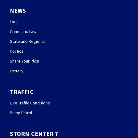
NEWS
Local
Crime and Law
State and Regional
Politics
Share Your Pics!
Lottery
TRAFFIC
Live Traffic Conditions
Pump Patrol
STORM CENTER 7