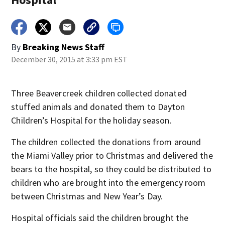
By
Breaking News Staff
December 30, 2015 at 3:33 pm EST
Three Beavercreek children collected donated
stuffed animals and donated them to Dayton
Children’s Hospital for the holiday season.
The children collected the donations from around
the Miami Valley prior to Christmas and delivered the
bears to the hospital, so they could be distributed to
children who are brought into the emergency room
between Christmas and New Year’s Day.
Hospital officials said the children brought the