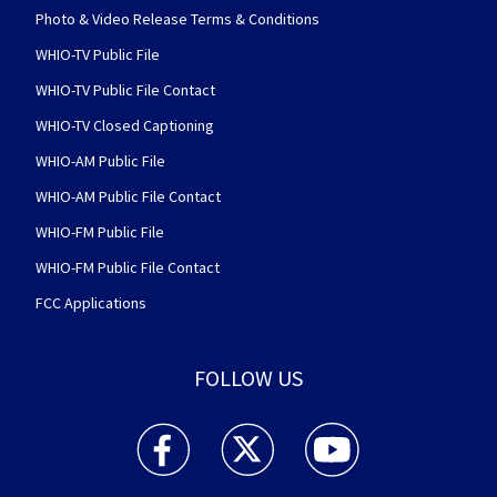
Photo & Video Release Terms & Conditions
WHIO-TV Public File
WHIO-TV Public File Contact
WHIO-TV Closed Captioning
WHIO-AM Public File
WHIO-AM Public File Contact
WHIO-FM Public File
WHIO-FM Public File Contact
FCC Applications
FOLLOW US
WHIO TV 7 and WHIO Radio facebook feed(Open
WHIO TV 7 and WHIO Radio twitter 
WHIO TV 7 and WHIO Rad