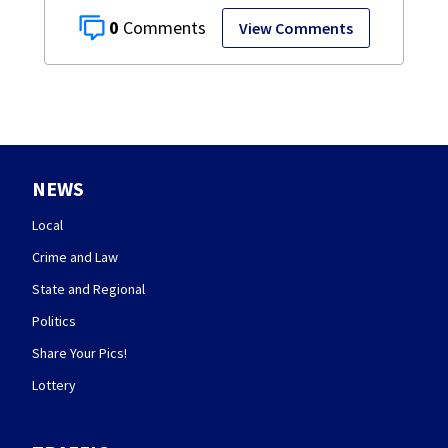
0
View Comments
NEWS
Local
Crime and Law
State and Regional
Politics
Share Your Pics!
Lottery