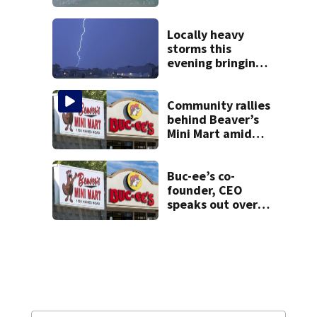
local high school,
stopping soccer
practice
Locally heavy
storms this
evening bringing
heavy rain, strong
winds
Community rallies
behind Beaver’s
Mini Mart amid
Buc-ee’s logo
lawsuit
Buc-ee’s co-
founder, CEO
speaks out over
Beaver’s Mini Mart
lawsuit