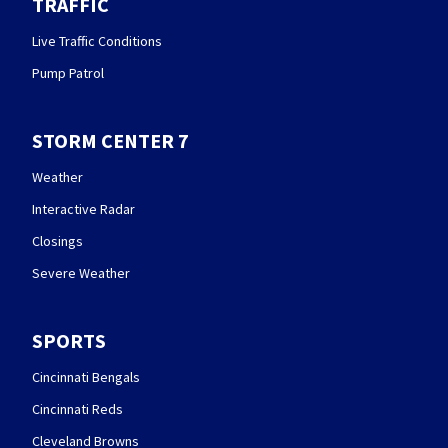
TRAFFIC
Live Traffic Conditions
Pump Patrol
STORM CENTER 7
Weather
Interactive Radar
Closings
Severe Weather
SPORTS
Cincinnati Bengals
Cincinnati Reds
Cleveland Browns