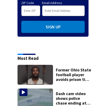
ZIP Code
Email Address
SIGN UP
Most Read
Former Ohio State
football player
avoids prison time
after admitting to
9 bank robberies
Dash cam video
shows police
chase ending at