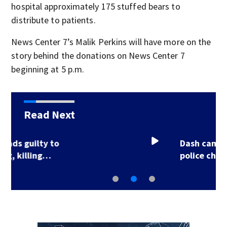
hospital approximately 175 stuffed bears to
distribute to patients.
News Center 7’s Malik Perkins will have more on the
story behind the donations on News Center 7
beginning at 5 p.m.
Read Next
Dash cam video shows
police chase ending…