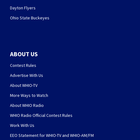
Dayton Flyers
Ohio State Buckeyes
ABOUT US
Contest Rules
Advertise With Us
About WHIO-TV
More Ways to Watch
About WHIO Radio
WHIO Radio Official Contest Rules
Work With Us
EEO Statement for WHIO-TV and WHIO-AM/FM