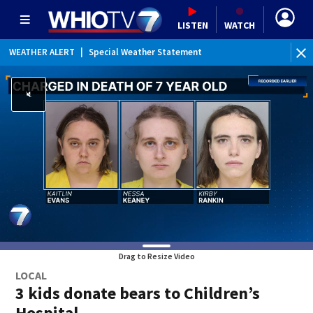
LISTEN
WATCH
WEATHER ALERT
|
Special Weather Statement
Drag to Resize Video
LOCAL
3 kids donate bears to Children’s
Hospital