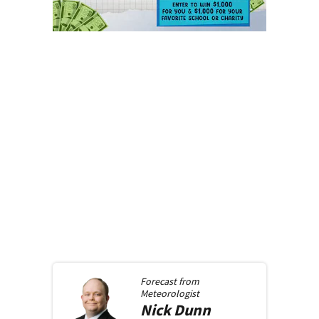
Forecast from
Meteorologist
Nick
Dunn