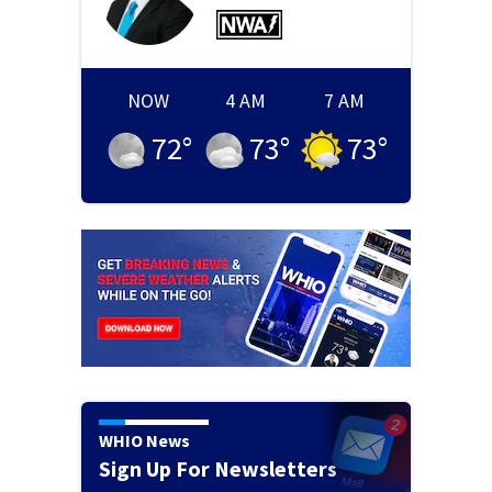
NOW
4 AM
7 AM
72
°
73
°
73
°
WHIO News
Sign Up For Newsletters