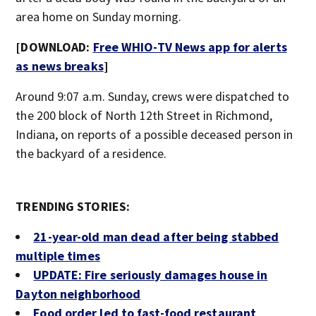
area home on Sunday morning.
[DOWNLOAD:
Free WHIO-TV News app for alerts
as news breaks
]
Around 9:07 a.m. Sunday, crews were dispatched to
the 200 block of North 12th Street in Richmond,
Indiana, on reports of a possible deceased person in
the backyard of a residence.
TRENDING STORIES:
21-year-old man dead after being stabbed
multiple times
UPDATE: Fire seriously damages house in
Dayton neighborhood
Food order led to fast-food restaurant