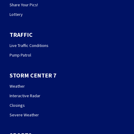
Share Your Pics!
Lottery
TRAFFIC
Live Traffic Conditions
Pump Patrol
STORM CENTER 7
Weather
Interactive Radar
Closings
Severe Weather