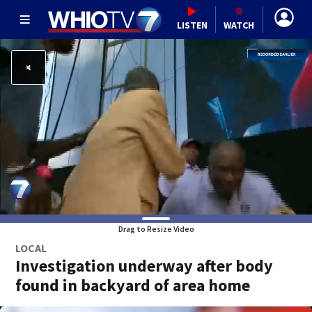
LISTEN
WATCH
Drag to Resize Video
LOCAL
Investigation underway after body
found in backyard of area home