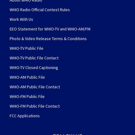
About WHIO Radio
WHIO Radio Official Contest Rules
Work With Us
EEO Statement for WHIO-TV and WHIO-AM/FM
Photo & Video Release Terms & Conditions
WHIO-TV Public File
WHIO-TV Public File Contact
WHIO-TV Closed Captioning
WHIO-AM Public File
WHIO-AM Public File Contact
WHIO-FM Public File
WHIO-FM Public File Contact
FCC Applications