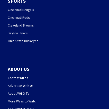
SPORTS
Cincinnati Bengals
Cincinnati Reds
Cleveland Browns
Dayton Flyers
Ohio State Buckeyes
ABOUT US
Contest Rules
Advertise With Us
About WHIO-TV
More Ways to Watch