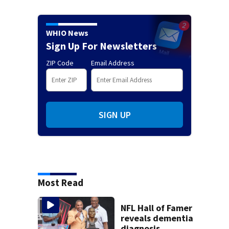
WHIO News
Sign Up For Newsletters
ZIP Code
Email Address
SIGN UP
Most Read
NFL Hall of Famer
reveals dementia
diagnosis