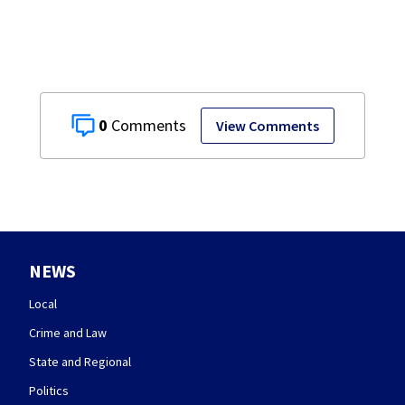
0
View Comments
NEWS
Local
Crime and Law
State and Regional
Politics