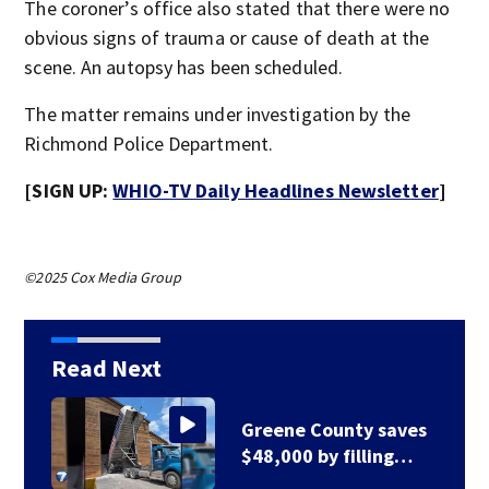
The coroner’s office also stated that there were no
obvious signs of trauma or cause of death at the
scene. An autopsy has been scheduled.
The matter remains under investigation by the
Richmond Police Department.
[SIGN UP:
WHIO-TV Daily Headlines Newsletter
]
©2025 Cox Media Group
Read Next
Greene County road
to be closed for 3…