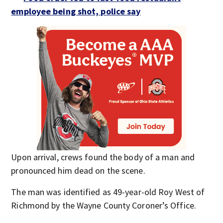
employee being shot, police say
Upon arrival, crews found the body of a man and
pronounced him dead on the scene.
The man was identified as 49-year-old Roy West of
Richmond by the Wayne County Coroner’s Office.