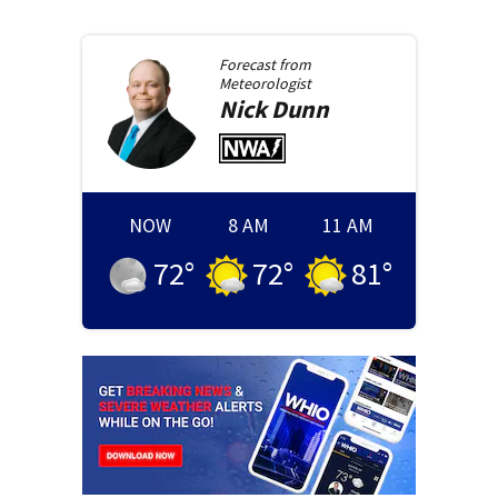
Forecast from
Meteorologist
Nick
Dunn
NOW
8 AM
11 AM
72
°
72
°
81
°