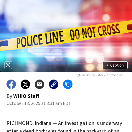
+
Caption
(New Africa - stock.adobe.com)
By
WHIO Staff
October 13, 2025 at 3:31 am EDT
RICHMOND, Indiana — An investigation is underway
after a dead body was found in the backyard of an