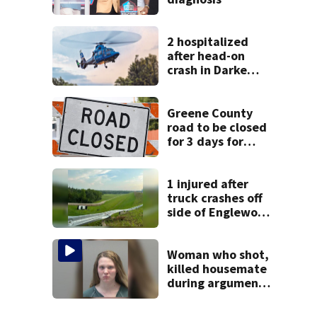
2 hospitalized
after head-on
crash in Darke
County
Greene County
road to be closed
for 3 days for
culvert
replacement
1 injured after
truck crashes off
side of Englewood
Dam
Woman who shot,
killed housemate
during argument
learns punishment