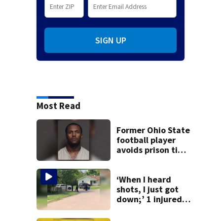
SIGN UP
Most Read
Former Ohio State
football player
avoids prison time
after admitting to
9 bank robberies
‘When I heard
shots, I just got
down;’ 1 injured
after drive-by
shooting in