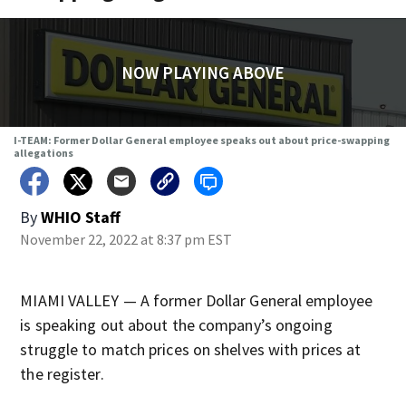
NOW PLAYING ABOVE
I-TEAM: Former Dollar General employee speaks out about price-swapping
allegations
By
WHIO Staff
November 22, 2022 at 8:37 pm EST
MIAMI VALLEY — A former Dollar General employee
is speaking out about the company’s ongoing
struggle to match prices on shelves with prices at
the register.