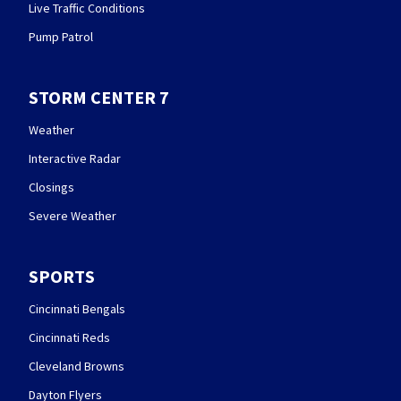
Live Traffic Conditions
Pump Patrol
STORM CENTER 7
Weather
Interactive Radar
Closings
Severe Weather
SPORTS
Cincinnati Bengals
Cincinnati Reds
Cleveland Browns
Dayton Flyers