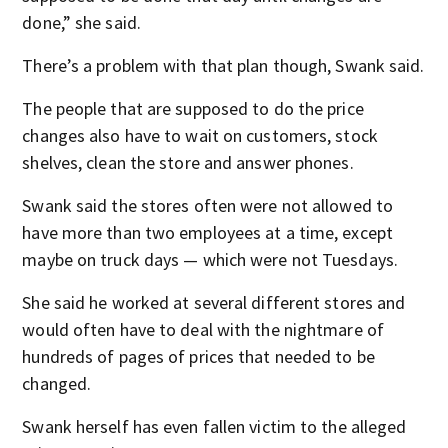
done,” she said.
There’s a problem with that plan though, Swank said.
The people that are supposed to do the price
changes also have to wait on customers, stock
shelves, clean the store and answer phones.
Swank said the stores often were not allowed to
have more than two employees at a time, except
maybe on truck days — which were not Tuesdays.
She said he worked at several different stores and
would often have to deal with the nightmare of
hundreds of pages of prices that needed to be
changed.
Swank herself has even fallen victim to the alleged