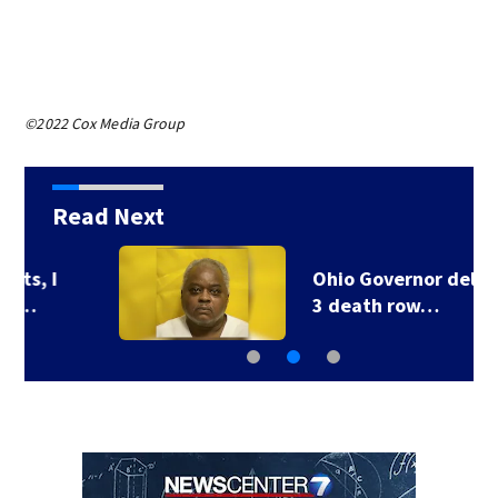
©2022 Cox Media Group
Read Next
Ohio Governor delays
3 death row…