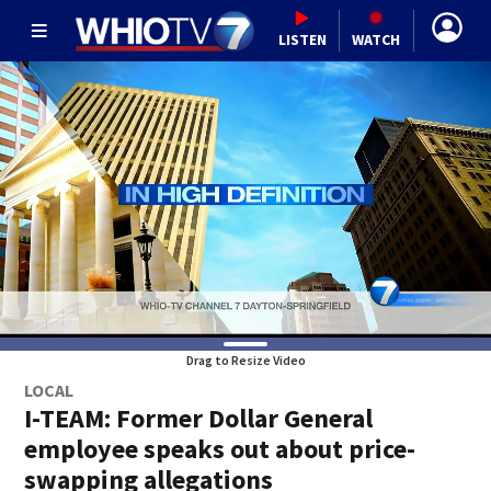
LISTEN
WATCH
Drag to Resize Video
LOCAL
I-TEAM: Former Dollar General
employee speaks out about price-
swapping allegations