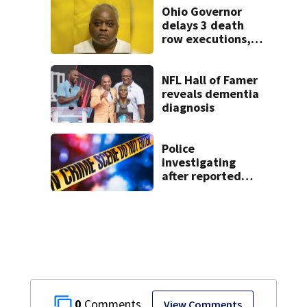
Dayton
Ohio Governor
neighborhood
delays 3 death
row executions, 1
from Montgomery
Co.
NFL Hall of Famer
reveals dementia
diagnosis
Police
investigating
after reported
shooting in
Centerville
0
View Comments