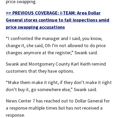
price swapping.
>> PREVIOUS COVERAGE: I-TEAM: Area Dollar
General stores continue to fail inspections amid
price swapping accusations
“I confronted the manager and I said, you know,
change it, she said, Oh I’m not allowed to do price
changes anymore at the register,” Swank said.
Swank and Montgomery County Karl Keith remind
customers that they have options.
“Make them make it right, if they don’t make it right
don’t buy it, go somewhere else,” Swank said.
News Center 7 has reached out to Dollar General for
a response multiple times but has not received a
response.