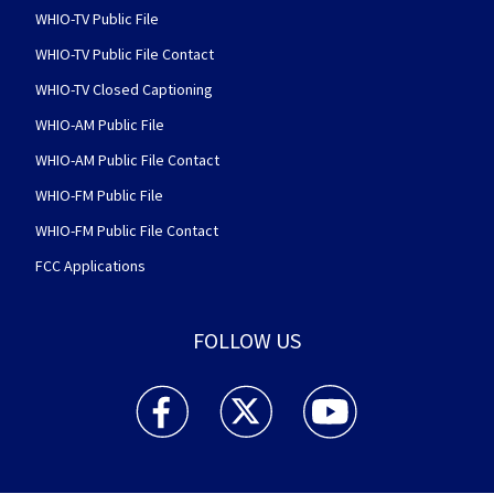
WHIO-TV Public File
WHIO-TV Public File Contact
WHIO-TV Closed Captioning
WHIO-AM Public File
WHIO-AM Public File Contact
WHIO-FM Public File
WHIO-FM Public File Contact
FCC Applications
FOLLOW US
WHIO TV 7 and WHIO Radio facebook feed(Open
WHIO TV 7 and WHIO Radio twitter 
WHIO TV 7 and WHIO Rad