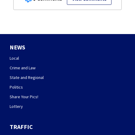
NEWS
Local
Crime and Law
State and Regional
Politics
Share Your Pics!
Lottery
TRAFFIC