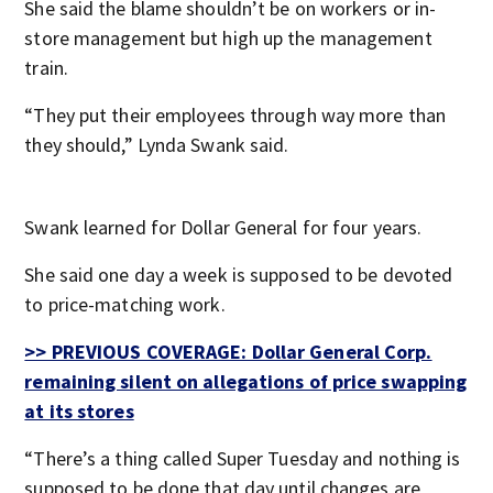
She said the blame shouldn’t be on workers or in-
store management but high up the management
train.
“They put their employees through way more than
they should,” Lynda Swank said.
Swank learned for Dollar General for four years.
She said one day a week is supposed to be devoted
to price-matching work.
>> PREVIOUS COVERAGE: Dollar General Corp.
remaining silent on allegations of price swapping
at its stores
“There’s a thing called Super Tuesday and nothing is
supposed to be done that day until changes are