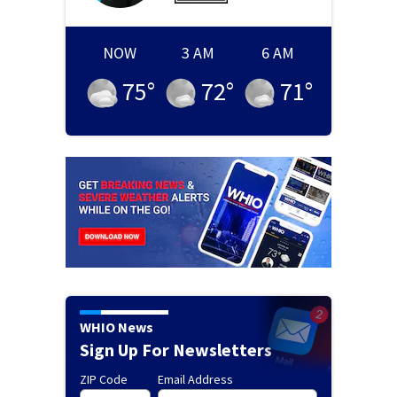
NOW
3 AM
6 AM
75
°
72
°
71
°
WHIO News
Sign Up For Newsletters
ZIP Code
Email Address