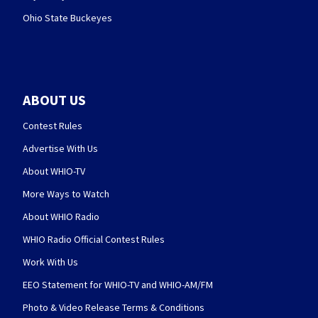
Ohio State Buckeyes
ABOUT US
Contest Rules
Advertise With Us
About WHIO-TV
More Ways to Watch
About WHIO Radio
WHIO Radio Official Contest Rules
Work With Us
EEO Statement for WHIO-TV and WHIO-AM/FM
Photo & Video Release Terms & Conditions