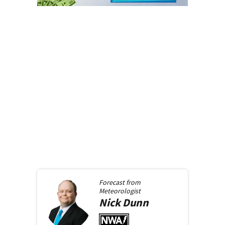
Forecast from
Meteorologist
Nick
Dunn