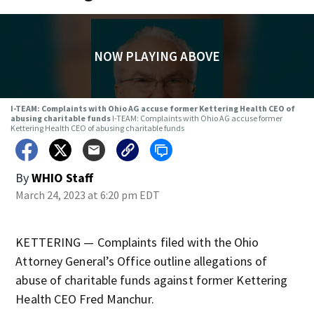
NOW PLAYING ABOVE
I-TEAM: Complaints with Ohio AG accuse former Kettering Health CEO of
abusing charitable funds
I-TEAM: Complaints with Ohio AG accuse former
Kettering Health CEO of abusing charitable funds
By
WHIO Staff
March 24, 2023 at 6:20 pm EDT
KETTERING — Complaints filed with the Ohio
Attorney General’s Office outline allegations of
abuse of charitable funds against former Kettering
Health CEO Fred Manchur.