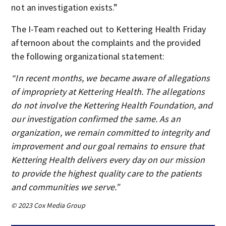
not an investigation exists.”
The I-Team reached out to Kettering Health Friday
afternoon about the complaints and the provided
the following organizational statement:
“In recent months, we became aware of allegations
of impropriety at Kettering Health. The allegations
do not involve the Kettering Health Foundation, and
our investigation confirmed the same. As an
organization, we remain committed to integrity and
improvement and our goal remains to ensure that
Kettering Health delivers every day on our mission
to provide the highest quality care to the patients
and communities we serve.”
© 2023 Cox Media Group