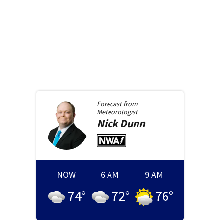
Forecast from
Meteorologist
Nick
Dunn
NOW
6 AM
9 AM
74
°
72
°
76
°