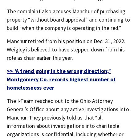
The complaint also accuses Manchur of purchasing
property “without board approval” and continuing to
build “when the company is operating in the red.”
Manchur retired from his position on Dec. 31, 2022.
Weigley is believed to have stepped down from his
role as chair earlier this year.
>> ‘A trend going in the wrong direction;’
Montgomery Co. records highest number of
homelessness ever
The I-Team reached out to the Ohio Attorney
General’s Office about any active investigations into
Manchur. They previously told us that “all
information about investigations into charitable
organizations is confidential, including whether or