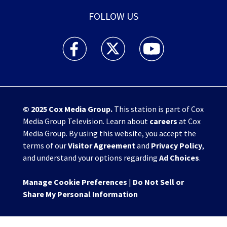
FOLLOW US
WHIO TV 7 and WHIO Radio facebook feed(Open
WHIO TV 7 and WHIO Radio twitter 
WHIO TV 7 and WHIO Rad
© 2025
Cox Media Group
.
This station is part of Cox
Media Group Television. Learn about
careers
at Cox
Media Group. By using this website, you accept the
terms of our
Visitor Agreement
and
Privacy Policy
,
and understand your options regarding
Ad Choices
.
Manage Cookie Preferences
|
Do Not Sell or
Share My Personal Information