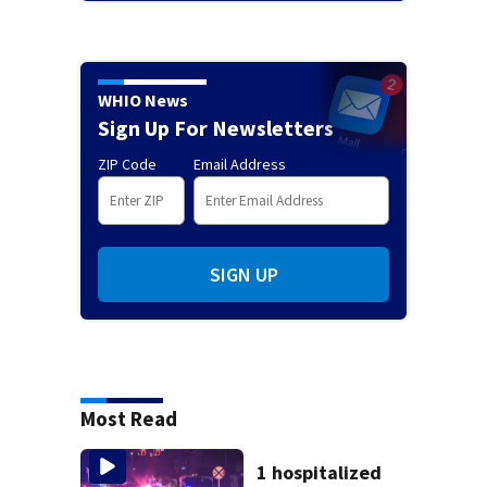
WHIO News
Sign Up For Newsletters
ZIP Code
Email Address
SIGN UP
Most Read
1 hospitalized