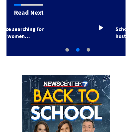
Read Next
School Supply Drive
hosted by 7 Circle…