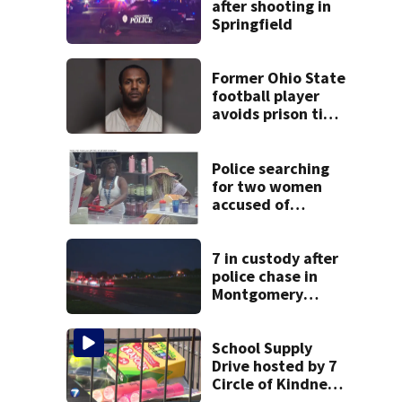
after shooting in
Springfield
Former Ohio State
football player
avoids prison time
after admitting to
9 bank robberies
Police searching
for two women
accused of
stealing from
Target
7 in custody after
police chase in
Montgomery
County
School Supply
Drive hosted by 7
Circle of Kindness
at 2 Dayton-area