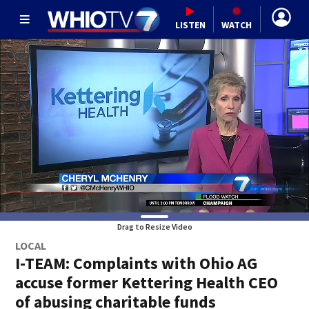
LISTEN
WATCH
Drag to Resize Video
LOCAL
I-TEAM: Complaints with Ohio AG
accuse former Kettering Health CEO
of abusing charitable funds