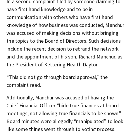
In a second complaint filed by someone claiming to
have first hand knowledge and to be in
communication with others who have first hand
knowledge of how business was conducted, Manchur
was accused of making decisions without bringing
the topics to the Board of Directors. Such decisions
include the recent decision to rebrand the network
and the appointment of his son, Richard Manchur, as
the President of Kettering Health Dayton.
“This did not go through board approval,” the
complaint read.
Additionally, Manchur was accused of having the
Chief Financial Officer “hide true finances at board
meetings, not allowing true financials to be shown.”
Board minutes were allegedly “manipulated” to look
like some things went through to voting process.