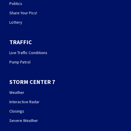
Politics
Share Your Pics!
Lottery
TRAFFIC
Live Traffic Conditions
Pump Patrol
STORM CENTER 7
Weather
Interactive Radar
Closings
Severe Weather