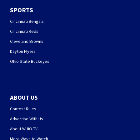
SPORTS
Cincinnati Bengals
Cincinnati Reds
Cleveland Browns
Dayton Flyers
Ohio State Buckeyes
ABOUT US
Contest Rules
Advertise With Us
About WHIO-TV
More Ways to Watch