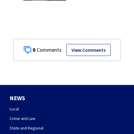
Walmart locations
0
View Comments
NEWS
Local
Crime and Law
State and Regional