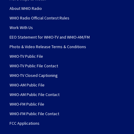
About WHIO Radio
WHIO Radio Official Contest Rules
Work With Us
EEO Statement for WHIO-TV and WHIO-AM/FM
Photo & Video Release Terms & Conditions
WHIO-TV Public File
WHIO-TV Public File Contact
WHIO-TV Closed Captioning
WHIO-AM Public File
WHIO-AM Public File Contact
WHIO-FM Public File
WHIO-FM Public File Contact
FCC Applications