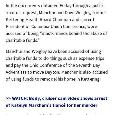
In the documents obtained Friday through a public
records request, Manchur and Dave Weigley, former
Kettering Health Board Chairman and current
President of Columbia Union Conference, were
accused of being “masterminds behind the abuse of
charitable funds.”
Manchur and Weigley have been accused of using
charitable funds to do things such as expense trips
and pay the Ohio Conference of the Seventh Day
Adventists to move Dayton. Manchur is also accused
of using funds to remodel his home in Kettering.
>> WATCH: Body, cruiser cam video shows arrest
of Katelyn Markham’s fiancé for her murder