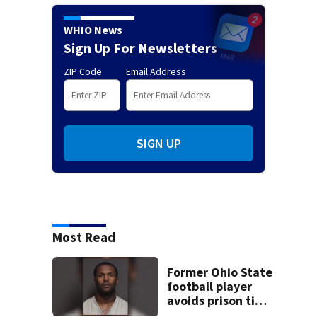
WHIO News
Sign Up For Newsletters
ZIP Code
Email Address
SIGN UP
Most Read
Former Ohio State
football player
avoids prison time
after admitting to