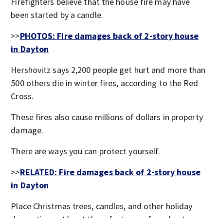
Firefighters believe that the house fire may have
been started by a candle.
>>
PHOTOS: Fire damages back of 2-story house
in Dayton
Hershovitz says 2,200 people get hurt and more than
500 others die in winter fires, according to the Red
Cross.
These fires also cause millions of dollars in property
damage.
There are ways you can protect yourself.
>>
RELATED: Fire damages back of 2-story house
in Dayton
Place Christmas trees, candles, and other holiday