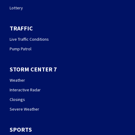
Lottery
TRAFFIC
Live Traffic Conditions
Pump Patrol
STORM CENTER 7
Weather
Interactive Radar
Closings
Severe Weather
SPORTS