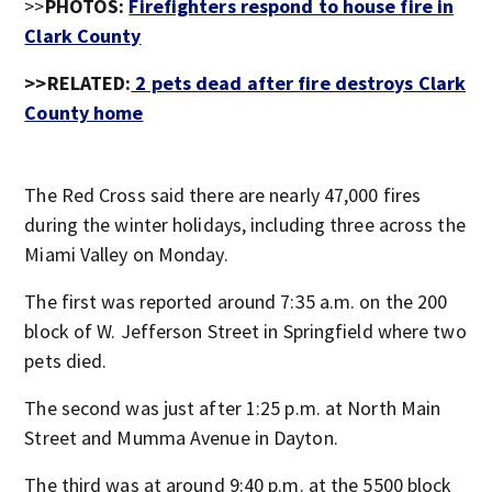
>>
PHOTOS:
Firefighters respond to house fire in
Clark County
>>RELATED:
2 pets dead after fire destroys Clark
County home
The Red Cross said there are nearly 47,000 fires
during the winter holidays, including three across the
Miami Valley on Monday.
The first was reported around 7:35 a.m. on the 200
block of W. Jefferson Street in Springfield where two
pets died.
The second was just after 1:25 p.m. at North Main
Street and Mumma Avenue in Dayton.
The third was at around 9:40 p.m. at the 5500 block