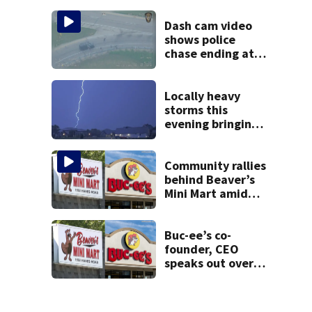
9 bank robberies
Dash cam video
shows police
chase ending at
local high school,
stopping soccer
practice
Locally heavy
storms this
evening bringing
heavy rain, strong
winds
Community rallies
behind Beaver’s
Mini Mart amid
Buc-ee’s logo
lawsuit
Buc-ee’s co-
founder, CEO
speaks out over
Beaver’s Mini Mart
lawsuit