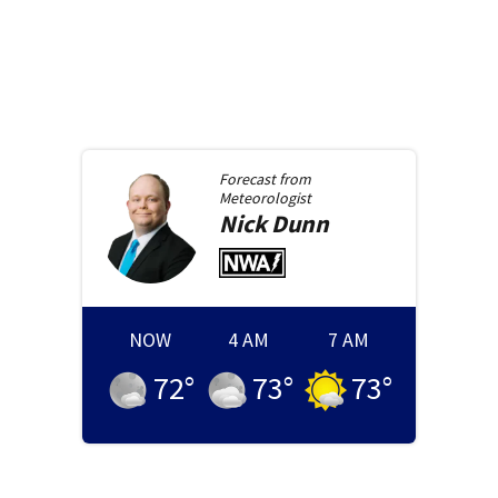
Forecast from
Meteorologist
Nick
Dunn
NOW
4 AM
7 AM
72
°
73
°
73
°