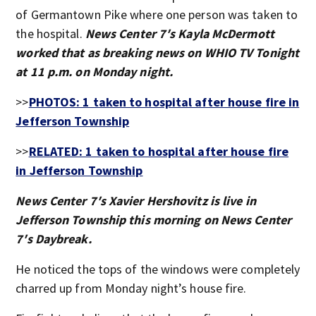
of Germantown Pike where one person was taken to
the hospital.
News Center 7′s Kayla McDermott
worked that as breaking news on WHIO TV Tonight
at 11 p.m. on Monday night.
>>
PHOTOS: 1 taken to hospital after house fire in
Jefferson Township
>>
RELATED: 1 taken to hospital after house fire
in Jefferson Township
News Center 7′s Xavier Hershovitz is live in
Jefferson Township this morning on News Center
7′s Daybreak.
He noticed the tops of the windows were completely
charred up from Monday night’s house fire.