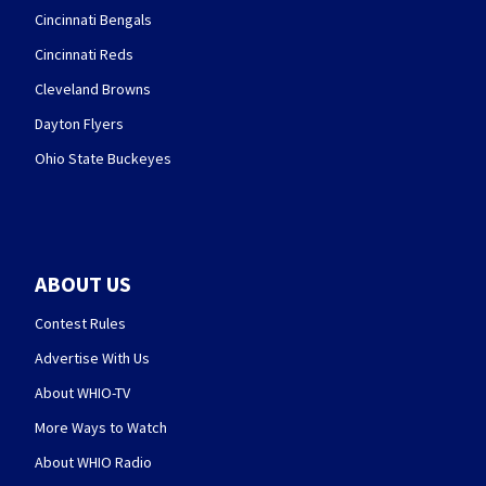
Cincinnati Bengals
Cincinnati Reds
Cleveland Browns
Dayton Flyers
Ohio State Buckeyes
ABOUT US
Contest Rules
Advertise With Us
About WHIO-TV
More Ways to Watch
About WHIO Radio