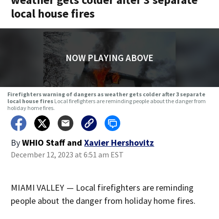
local house fires
NOW PLAYING ABOVE
Firefighters warning of dangers as weather gets colder after 3 separate
local house fires
Local firefighters are reminding people about the danger from
holiday home fires.
By
WHIO Staff
and
Xavier Hershovitz
December 12, 2023 at 6:51 am EST
MIAMI VALLEY — Local firefighters are reminding
people about the danger from holiday home fires.