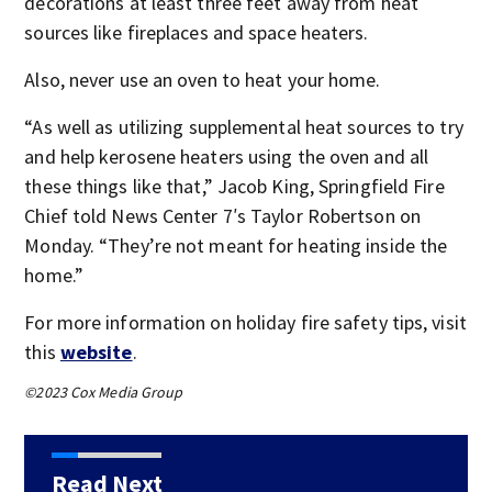
decorations at least three feet away from heat
sources like fireplaces and space heaters.
Also, never use an oven to heat your home.
“As well as utilizing supplemental heat sources to try
and help kerosene heaters using the oven and all
these things like that,” Jacob King, Springfield Fire
Chief told News Center 7′s Taylor Robertson on
Monday. “They’re not meant for heating inside the
home.”
For more information on holiday fire safety tips, visit
this
website
.
©2023 Cox Media Group
Read Next