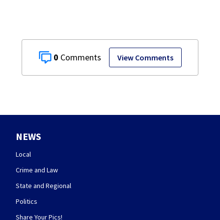
0
View Comments
NEWS
Local
Crime and Law
State and Regional
Politics
Share Your Pics!