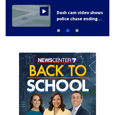
Dash cam video shows
police chase ending…