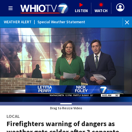
LISTEN
WATCH
WEATHER ALERT
|
Special Weather Statement
Drag to Resize Video
LOCAL
Firefighters warning of dangers as
weather gets colder after 3 separate