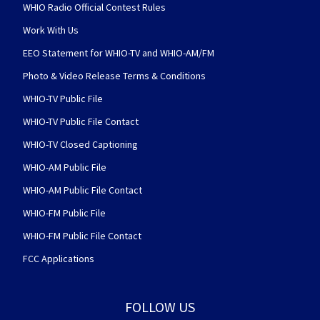
WHIO Radio Official Contest Rules
Work With Us
EEO Statement for WHIO-TV and WHIO-AM/FM
Photo & Video Release Terms & Conditions
WHIO-TV Public File
WHIO-TV Public File Contact
WHIO-TV Closed Captioning
WHIO-AM Public File
WHIO-AM Public File Contact
WHIO-FM Public File
WHIO-FM Public File Contact
FCC Applications
FOLLOW US