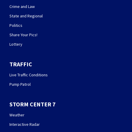
Crime and Law
State and Regional
Politics
Share Your Pics!
Lottery
TRAFFIC
Live Traffic Conditions
Pump Patrol
STORM CENTER 7
Weather
Interactive Radar