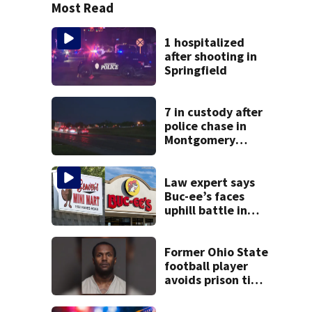
Most Read
1 hospitalized
after shooting in
Springfield
7 in custody after
police chase in
Montgomery
County
Law expert says
Buc-ee’s faces
uphill battle in
Beaver’s Mini Mart
suit
Former Ohio State
football player
avoids prison time
after admitting to
9 bank robberies