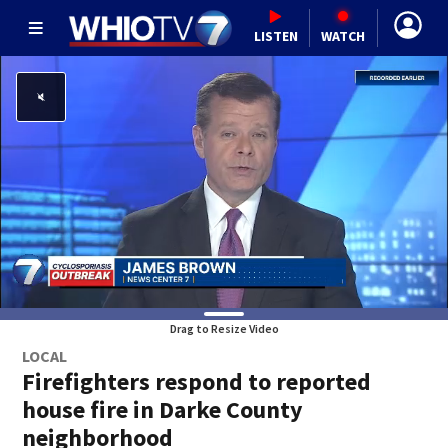
LISTEN
WATCH
Drag to Resize Video
LOCAL
Firefighters respond to reported
house fire in Darke County
neighborhood