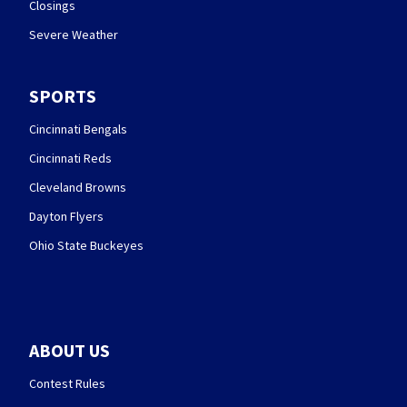
Closings
Severe Weather
SPORTS
Cincinnati Bengals
Cincinnati Reds
Cleveland Browns
Dayton Flyers
Ohio State Buckeyes
ABOUT US
Contest Rules