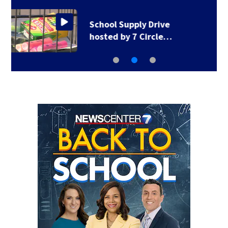
1 hospitalized after
shooting in…