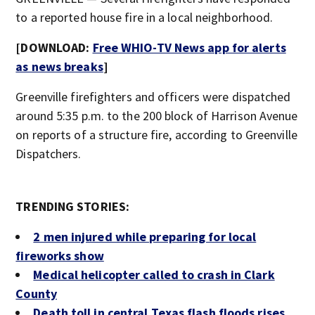
to a reported house fire in a local neighborhood.
[DOWNLOAD:
Free WHIO-TV News app for alerts
as news breaks
]
Greenville firefighters and officers were dispatched
around 5:35 p.m. to the 200 block of Harrison Avenue
on reports of a structure fire, according to Greenville
Dispatchers.
TRENDING STORIES:
2 men injured while preparing for local
fireworks show
Medical helicopter called to crash in Clark
County
Death toll in central Texas flash floods rises