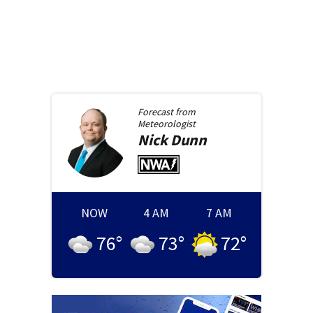
Forecast from
Meteorologist
Nick
Dunn
NOW
4 AM
7 AM
76
°
73
°
72
°