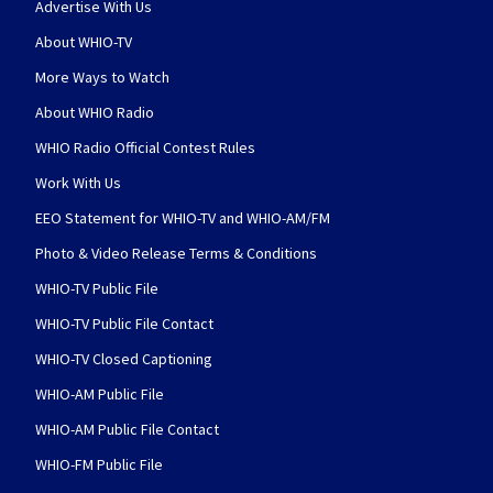
Advertise With Us
About WHIO-TV
More Ways to Watch
About WHIO Radio
WHIO Radio Official Contest Rules
Work With Us
EEO Statement for WHIO-TV and WHIO-AM/FM
Photo & Video Release Terms & Conditions
WHIO-TV Public File
WHIO-TV Public File Contact
WHIO-TV Closed Captioning
WHIO-AM Public File
WHIO-AM Public File Contact
WHIO-FM Public File