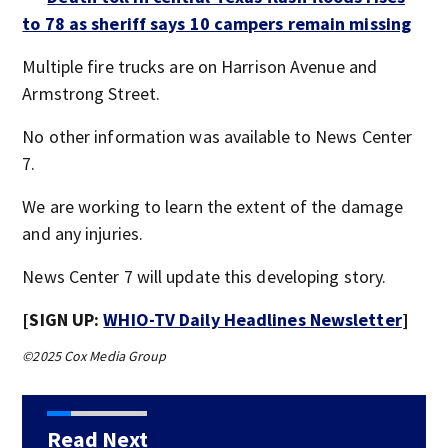
to 78 as sheriff says 10 campers remain missing
Multiple fire trucks are on Harrison Avenue and
Armstrong Street.
No other information was available to News Center
7.
We are working to learn the extent of the damage
and any injuries.
News Center 7 will update this developing story.
[SIGN UP:
WHIO-TV Daily Headlines Newsletter
]
©2025 Cox Media Group
Read Next