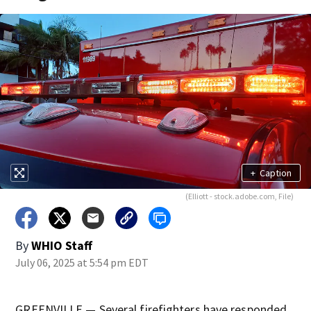
+
Caption
(Elliott - stock.adobe.com, File)
By
WHIO Staff
July 06, 2025 at 5:54 pm EDT
GREENVILLE — Several firefighters have responded