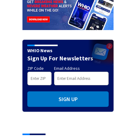
WHIO News
Sign Up For Newsletters
ZIP Code
Email Address
SIGN UP