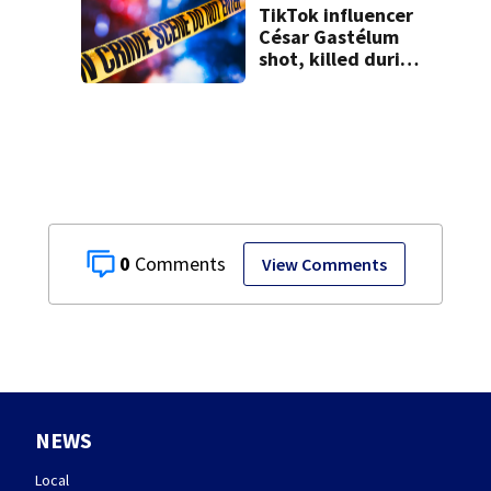
TikTok influencer
César Gastélum
shot, killed during
livestream
0
View Comments
NEWS
Local