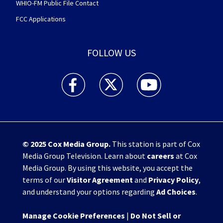
WHIO-FM Public File Contact
FCC Applications
FOLLOW US
WHIO TV 7 and WHIO Radio facebook feed(Open
WHIO TV 7 and WHIO Radio twitter 
WHIO TV 7 and WHIO Rad
© 2025
Cox Media Group
.
This station is part of Cox
Media Group Television. Learn about
careers
at Cox
Media Group. By using this website, you accept the
terms of our
Visitor Agreement
and
Privacy Policy
,
and understand your options regarding
Ad Choices
.
Manage Cookie Preferences
|
Do Not Sell or