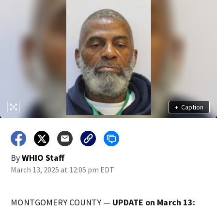
+
Caption
By
WHIO Staff
March 13, 2025 at 12:05 pm EDT
MONTGOMERY COUNTY —
UPDATE on March 13: