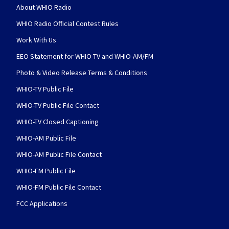
About WHIO Radio
WHIO Radio Official Contest Rules
Work With Us
EEO Statement for WHIO-TV and WHIO-AM/FM
Photo & Video Release Terms & Conditions
WHIO-TV Public File
WHIO-TV Public File Contact
WHIO-TV Closed Captioning
WHIO-AM Public File
WHIO-AM Public File Contact
WHIO-FM Public File
WHIO-FM Public File Contact
FCC Applications