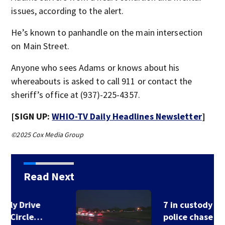
issues, according to the alert.
He’s known to panhandle on the main intersection
on Main Street.
Anyone who sees Adams or knows about his
whereabouts is asked to call 911 or contact the
sheriff’s office at (937)-225-4357.
[SIGN UP:
WHIO-TV Daily Headlines Newsletter
]
©2025 Cox Media Group
Read Next
7 in custody after
police chase in…