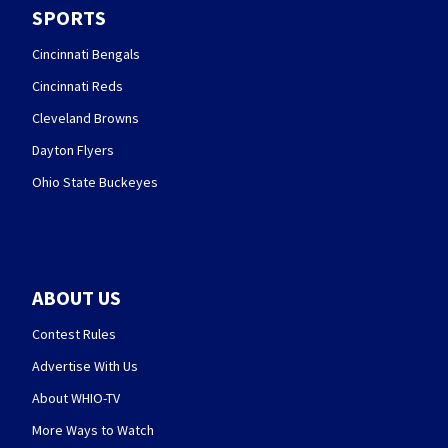
SPORTS
Cincinnati Bengals
Cincinnati Reds
Cleveland Browns
Dayton Flyers
Ohio State Buckeyes
ABOUT US
Contest Rules
Advertise With Us
About WHIO-TV
More Ways to Watch