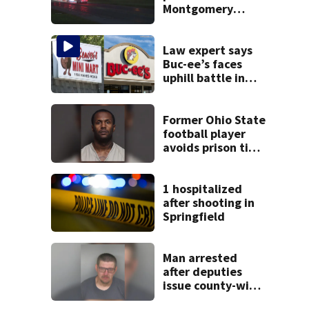
Montgomery
County
Law expert says
Buc-ee’s faces
uphill battle in
Beaver’s Mini Mart
suit
Former Ohio State
football player
avoids prison time
after admitting to
9 bank robberies
1 hospitalized
after shooting in
Springfield
Man arrested
after deputies
issue county-wide
call for help in