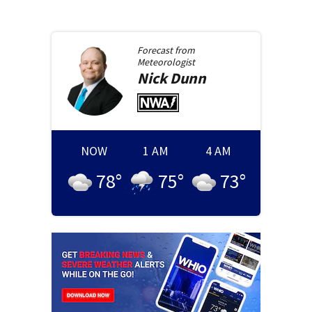
Forecast from
Meteorologist
Nick
Dunn
NOW
1 AM
4 AM
78
°
75
°
73
°