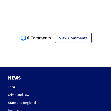
Mercer County
0
View Comments
NEWS
Local
Crime and Law
State and Regional
Politics