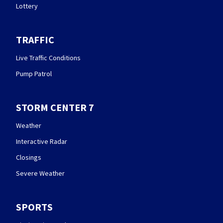
Lottery
TRAFFIC
Live Traffic Conditions
Pump Patrol
STORM CENTER 7
Weather
Interactive Radar
Closings
Severe Weather
SPORTS