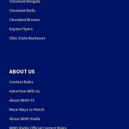
Cincinnati Bengals
Cincinnati Reds
Cleveland Browns
Dayton Flyers
Ohio State Buckeyes
ABOUT US
Contest Rules
Advertise With Us
About WHIO-TV
More Ways to Watch
About WHIO Radio
WHIO Radio Official Contest Rules