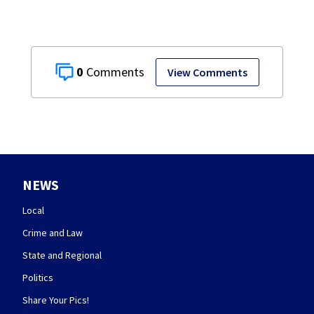
0
View Comments
NEWS
Local
Crime and Law
State and Regional
Politics
Share Your Pics!