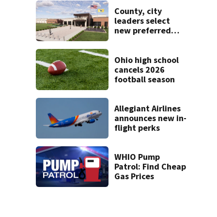
Mercer County
County, city
leaders select
new preferred
site for future
Clark County jail
Ohio high school
cancels 2026
football season
Allegiant Airlines
announces new in-
flight perks
WHIO Pump
Patrol: Find Cheap
Gas Prices