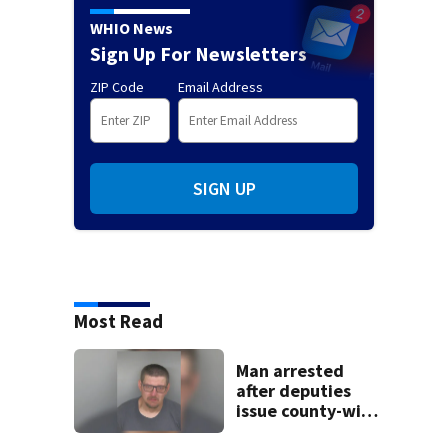
WHIO News
Sign Up For Newsletters
ZIP Code
Email Address
SIGN UP
Most Read
Man arrested
after deputies
issue county-wide
call for help in