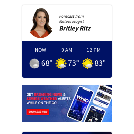
Forecast from
Meteorologist
Britley
Ritz
NOW
9 AM
12 PM
68
°
73
°
83
°