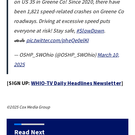
on US 35 in Greene Co! Since 2020, there have
been 1,821 speed-related crashes on Greene Co
roadways. Driving at excessive speed puts
everyone at risk! Stay safe,
#SlowDown
.
🚗🚓
pic.twitter.com/pheQe0elKI
— OSHP_SWOhio (@OSHP_SWOhio)
March 10,
2025
[SIGN UP:
WHIO-TV Daily Headlines Newsletter
]
©2025 Cox Media Group
Read Next