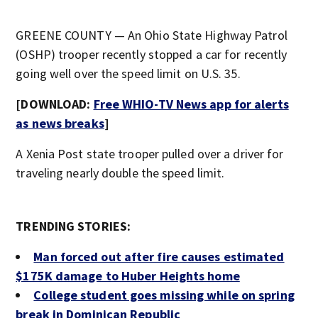
GREENE COUNTY — An Ohio State Highway Patrol
(OSHP) trooper recently stopped a car for recently
going well over the speed limit on U.S. 35.
[DOWNLOAD:
Free WHIO-TV News app for alerts
as news breaks
]
A Xenia Post state trooper pulled over a driver for
traveling nearly double the speed limit.
TRENDING STORIES:
Man forced out after fire causes estimated
$175K damage to Huber Heights home
College student goes missing while on spring
break in Dominican Republic