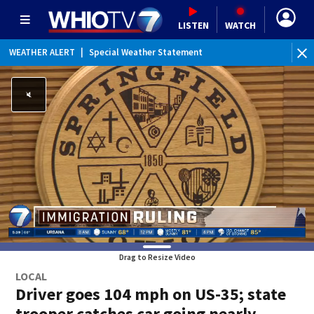
LISTEN
WATCH
WEATHER ALERT
|
Special Weather Statement
Drag to Resize Video
LOCAL
Driver goes 104 mph on US-35; state
trooper catches car going nearly