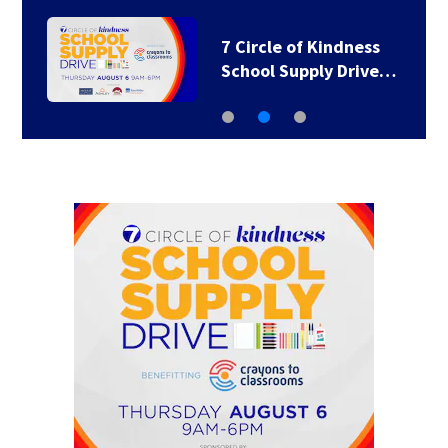
7 Circle of Kindness
School Supply Drive…