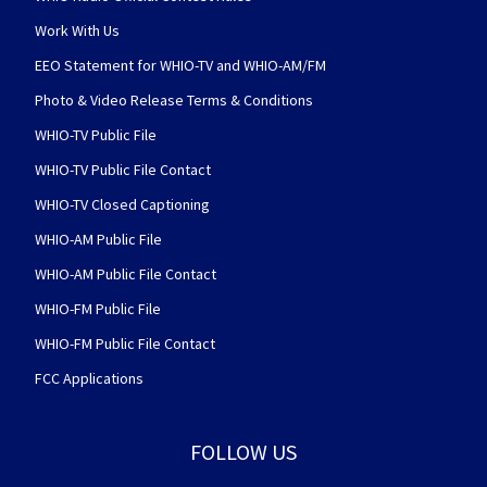
Work With Us
EEO Statement for WHIO-TV and WHIO-AM/FM
Photo & Video Release Terms & Conditions
WHIO-TV Public File
WHIO-TV Public File Contact
WHIO-TV Closed Captioning
WHIO-AM Public File
WHIO-AM Public File Contact
WHIO-FM Public File
WHIO-FM Public File Contact
FCC Applications
FOLLOW US