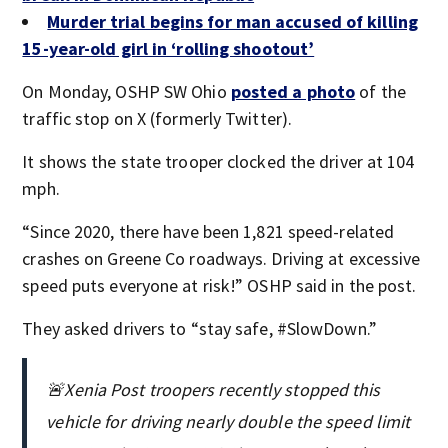
Murder trial begins for man accused of killing
15-year-old girl in ‘rolling shootout’
On Monday, OSHP SW Ohio
posted a photo
of the
traffic stop on X (formerly Twitter).
It shows the state trooper clocked the driver at 104
mph.
“Since 2020, there have been 1,821 speed-related
crashes on Greene Co roadways. Driving at excessive
speed puts everyone at risk!” OSHP said in the post.
They asked drivers to “stay safe, #SlowDown.”
🚨Xenia Post troopers recently stopped this
vehicle for driving nearly double the speed limit