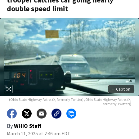
double speed limit
+
Caption
(Ohio State Highway Patrol (X, formerly Twitter) /Ohio State Highway Patrol (X,
formerly Twitter))
By
WHIO Staff
March 11, 2025 at 2:46 am EDT