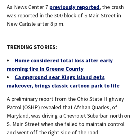
As News Center 7
previously reported
, the crash
was reported in the 300 block of S Main Street in
New Carlisle after 8 p.m.
TRENDING STORIES:
Home considered total loss after early
morning fire in Greene County
Campground near Kings Island gets
makeover, brings classic cartoon park to life
A preliminary report from the Ohio State Highway
Patrol (OSHP) revealed that Afshan Quarles, of
Maryland, was driving a Chevrolet Suburban north on
S. Main Street when she failed to maintain control
and went off the right side of the road.