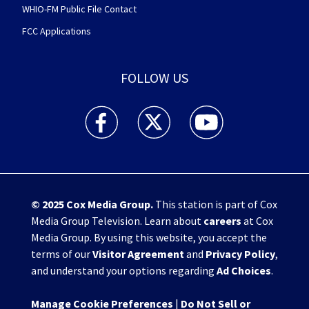
WHIO-FM Public File Contact
FCC Applications
FOLLOW US
WHIO TV 7 and WHIO Radio facebook feed(Open
WHIO TV 7 and WHIO Radio twitter 
WHIO TV 7 and WHIO Rad
© 2025
Cox Media Group
.
This station is part of Cox
Media Group Television. Learn about
careers
at Cox
Media Group. By using this website, you accept the
terms of our
Visitor Agreement
and
Privacy Policy
,
and understand your options regarding
Ad Choices
.
Manage Cookie Preferences
|
Do Not Sell or