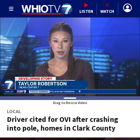
LISTEN
WATCH
Drag to Resize Video
LOCAL
Driver cited for OVI after crashing
into pole, homes in Clark County