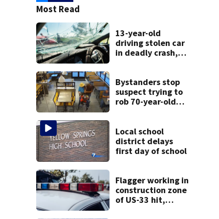
Most Read
13-year-old
driving stolen car
in deadly crash,
police say
Bystanders stop
suspect trying to
rob 70-year-old
man at fast-food
restaurant
Local school
district delays
first day of school
Flagger working in
construction zone
of US-33 hit,
killed by car