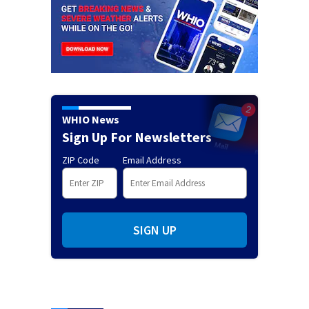
WHIO News
Sign Up For Newsletters
ZIP Code
Email Address
SIGN UP