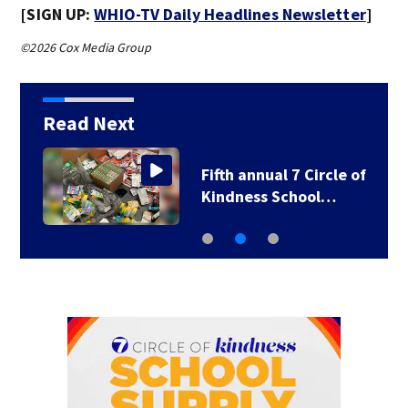
[SIGN UP:
WHIO-TV Daily Headlines Newsletter
]
©2026 Cox Media Group
Read Next
Fifth annual 7 Circle of
Kindness School…