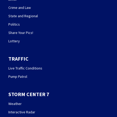
Crime and Law
State and Regional
Politics
Share Your Pics!
Lottery
TRAFFIC
Live Traffic Conditions
Pump Patrol
STORM CENTER 7
Weather
Interactive Radar