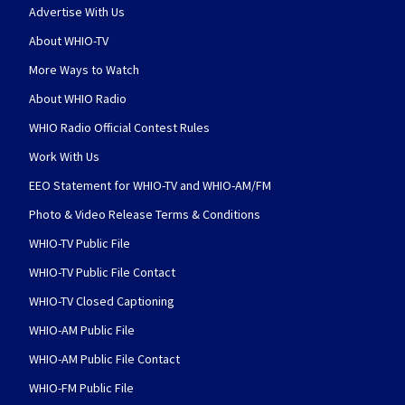
Advertise With Us
About WHIO-TV
More Ways to Watch
About WHIO Radio
WHIO Radio Official Contest Rules
Work With Us
EEO Statement for WHIO-TV and WHIO-AM/FM
Photo & Video Release Terms & Conditions
WHIO-TV Public File
WHIO-TV Public File Contact
WHIO-TV Closed Captioning
WHIO-AM Public File
WHIO-AM Public File Contact
WHIO-FM Public File