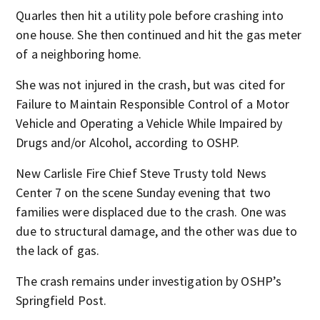
Quarles then hit a utility pole before crashing into
one house. She then continued and hit the gas meter
of a neighboring home.
She was not injured in the crash, but was cited for
Failure to Maintain Responsible Control of a Motor
Vehicle and Operating a Vehicle While Impaired by
Drugs and/or Alcohol, according to OSHP.
New Carlisle Fire Chief Steve Trusty told News
Center 7 on the scene Sunday evening that two
families were displaced due to the crash. One was
due to structural damage, and the other was due to
the lack of gas.
The crash remains under investigation by OSHP’s
Springfield Post.