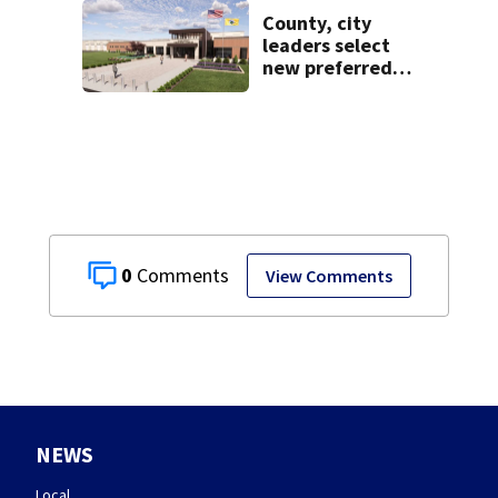
County, city
leaders select
new preferred
site for future
Clark County jail
0
View Comments
NEWS
Local