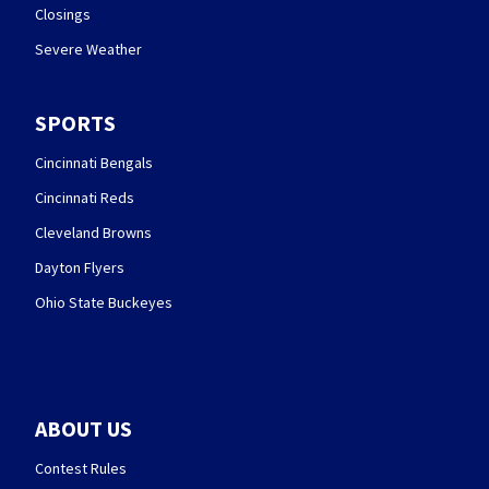
Closings
Severe Weather
SPORTS
Cincinnati Bengals
Cincinnati Reds
Cleveland Browns
Dayton Flyers
Ohio State Buckeyes
ABOUT US
Contest Rules