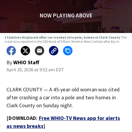
NOW PLAYING ABOVE
2 families displaced after car crashes into pole, homes in Clark County
The
crash was reported in the 300 block of S Main Street in New Carlisle after 8 p.m.
By
WHIO Staff
April 20, 2026 at 9:52 am EDT
CLARK COUNTY — A 45-year-old woman was cited
after crashing a car into a pole and two homes in
Clark County on Sunday night.
[DOWNLOAD:
Free WHIO-TV News app for alerts
as news breaks
]