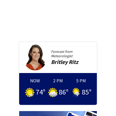
Forecast from
Meteorologist
Britley
Ritz
NOW
2 PM
5 PM
74
°
86
°
85
°