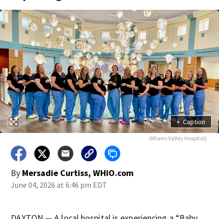
+
Caption
(Miami Valley Hospital)
By
Mersadie Curtiss, WHIO.com
June 04, 2026 at 6:46 pm EDT
DAYTON — A local hospital is experiencing a “Baby