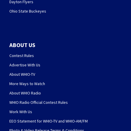
Dayton Flyers
Ohio State Buckeyes
ABOUT US
Contest Rules
Advertise With Us
About WHIO-TV
More Ways to Watch
About WHIO Radio
WHIO Radio Official Contest Rules
Work With Us
EEO Statement for WHIO-TV and WHIO-AM/FM
Photo & Video Release Terms & Conditions