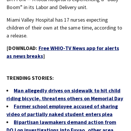
Boom” in its Labor and Delivery unit.
Miami Valley Hospital has 17 nurses expecting
children of their own at the same time, according to
a release.
[DOWNLOAD:
Free WHIO-TV News app for alerts
as news breaks
]
TRENDING STORIES:
Man allegedly drives on sidewalk to hit child
riding bicycle, threatens others on Memorial Day
Former school employee accused of sharing
video of partially naked student enters plea
Bipartisan lawmakers demand action from
DOJ on investigations into Fuyao, other area