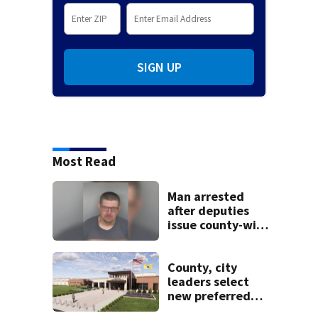
SIGN UP
Most Read
Man arrested
after deputies
issue county-wide
call for help in
Mercer County
County, city
leaders select
new preferred
site for future