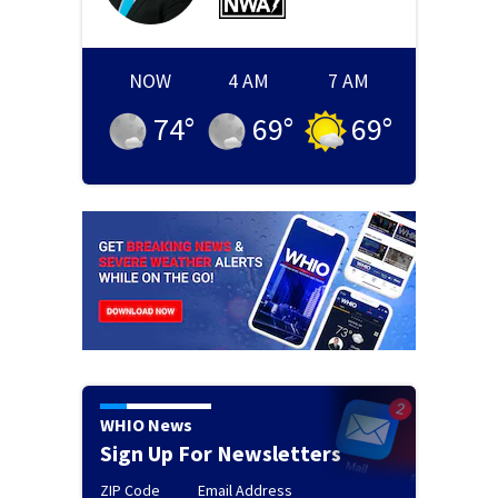
NOW
4 AM
7 AM
74
°
69
°
69
°
WHIO News
Sign Up For Newsletters
ZIP Code
Email Address