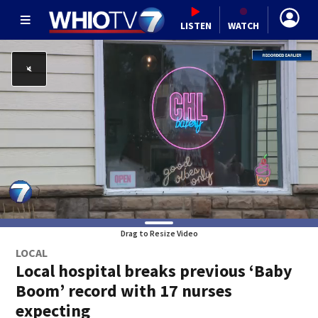
LISTEN
WATCH
Drag to Resize Video
LOCAL
Local hospital breaks previous ‘Baby
Boom’ record with 17 nurses
expecting