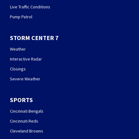
Live Traffic Conditions
Pump Patrol
STORM CENTER 7
Weather
Interactive Radar
Closings
Severe Weather
SPORTS
Cincinnati Bengals
Cincinnati Reds
Cleveland Browns