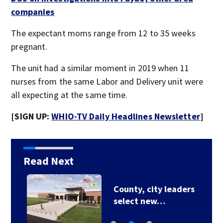
companies
The expectant moms range from 12 to 35 weeks
pregnant.
The unit had a similar moment in 2019 when 11
nurses from the same Labor and Delivery unit were
all expecting at the same time.
[SIGN UP:
WHIO-TV Daily Headlines Newsletter
]
Read Next
County, city leaders
select new…