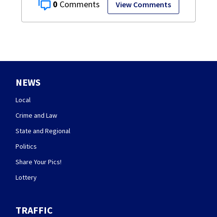
0
View Comments
NEWS
Local
Crime and Law
State and Regional
Politics
Share Your Pics!
Lottery
TRAFFIC