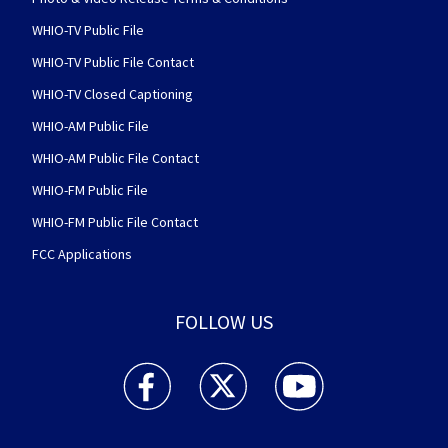
WHIO-TV Public File
WHIO-TV Public File Contact
WHIO-TV Closed Captioning
WHIO-AM Public File
WHIO-AM Public File Contact
WHIO-FM Public File
WHIO-FM Public File Contact
FCC Applications
FOLLOW US
WHIO TV 7 and WHIO Radio facebook feed(Open
WHIO TV 7 and WHIO Radio twitter 
WHIO TV 7 and WHIO Rad