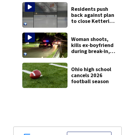
Clark County jail
Residents push
back against plan
to close Kettering
Ice Arena
Woman shoots,
kills ex-boyfriend
during break-in,
sheriff’s office
says
Ohio high school
cancels 2026
football season