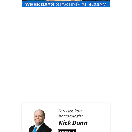
Forecast from
Meteorologist
Nick
Dunn