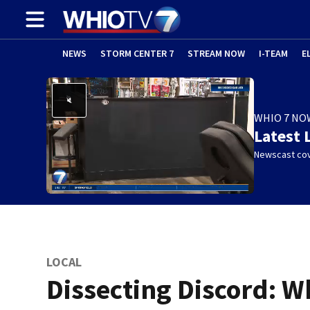
NEWS
STORM CENTER 7
STREAM NOW
I-TEAM
E
WHIO 7 NO
Latest 
Newscast cov
LOCAL
Dissecting Discord: W