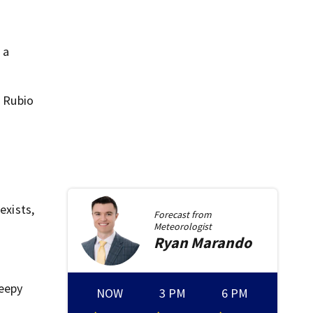
 a
. Rubio
exists,
Forecast from
Meteorologist
Ryan
Marando
reepy
NOW
3 PM
6 PM