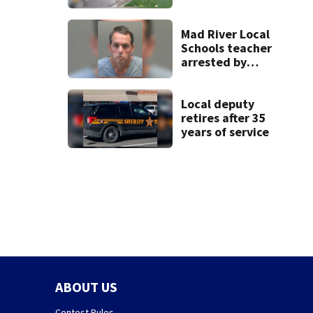
Beavercreek
Mad River Local
Schools teacher
arrested by
human trafficking
task force, placed
on leave
Local deputy
retires after 35
years of service
ABOUT US
Contest Rules