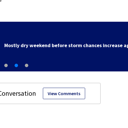
Local deputy retires after 35 years of service
View Comments