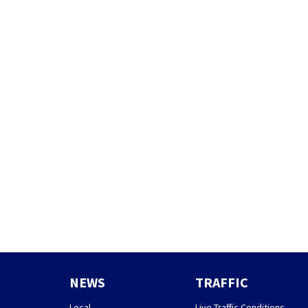
NEWS
TRAFFIC
Local
Live Traffic Conditions