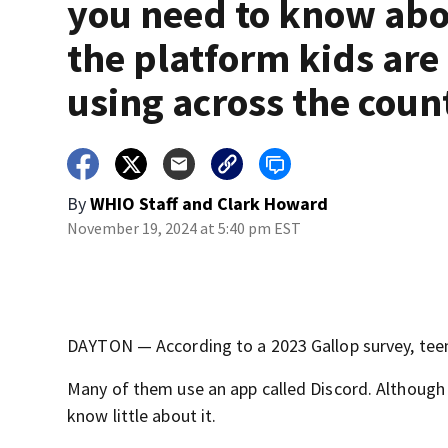
you need to know ab
the platform kids are
using across the coun
By
WHIO Staff
and
Clark Howard
November 19, 2024 at 5:40 pm EST
DAYTON — According to a 2023 Gallop survey, teens
Many of them use an app called Discord. Although 
know little about it.