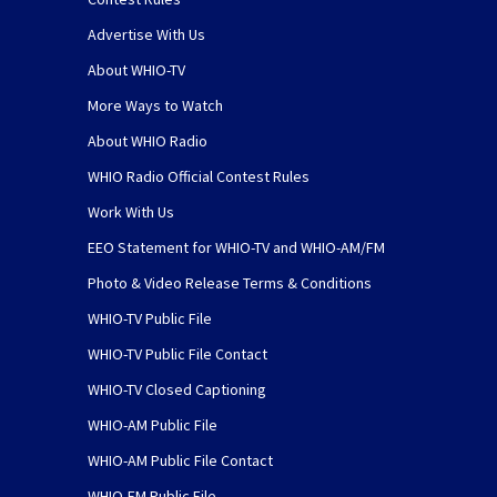
Advertise With Us
About WHIO-TV
More Ways to Watch
About WHIO Radio
WHIO Radio Official Contest Rules
Work With Us
EEO Statement for WHIO-TV and WHIO-AM/FM
Photo & Video Release Terms & Conditions
WHIO-TV Public File
WHIO-TV Public File Contact
WHIO-TV Closed Captioning
WHIO-AM Public File
WHIO-AM Public File Contact
WHIO-FM Public File