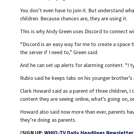
You don’t even have to join it. But understand wha
children. Because chances are, they are using it.
This is why Andy Green uses Discord to connect wi
“Discord is an easy way for me to create a space 
the server if I need to,” Green said.
And he can set up alerts for alarming content. “I ty
Rubio said he keeps tabs on his younger brother’s 
Clark Howard said as a parent of three children, I 
content they are seeing online, what’s going on, o
Howard also said now more than ever, parents ha
they’re doing as parents.
[SIGN UP:
WHIO-TV Daily Headlines Newsletter