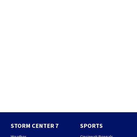
STORM CENTER 7
SPORTS
Weather
Cincinnati Bengals