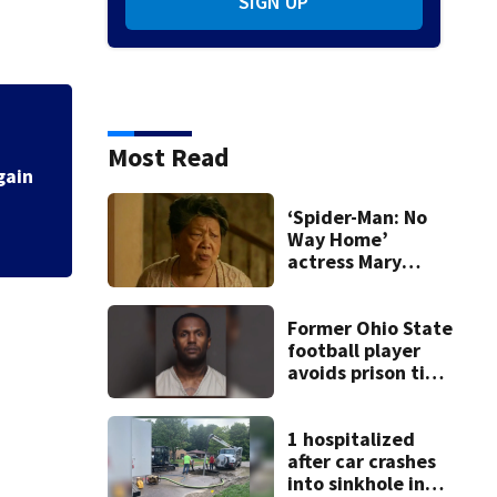
SIGN UP
Most Read
‘Spider-Man: No
Way Home’
actress Mary
Rivera dies at 82
Former Ohio State
football player
avoids prison time
after admitting to
9 bank robberies
1 hospitalized
after car crashes
into sinkhole in