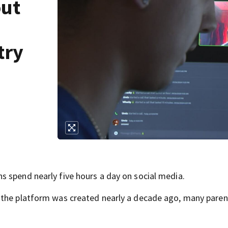
out
try
 spend nearly five hours a day on social media.
the platform was created nearly a decade ago, many parent