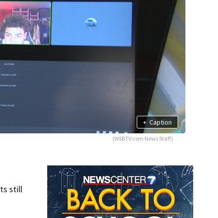
+
Caption
(WSBTV.com News Staff)
s still