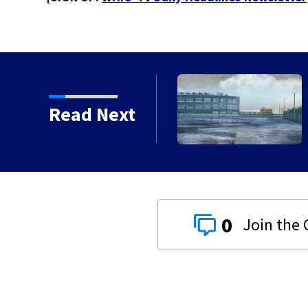
 chances increase again
Read Next
0