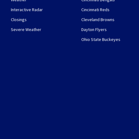
Interactive Radar
Cincinnati Reds
Closings
Cleveland Browns
Severe Weather
Dayton Flyers
Ohio State Buckeyes