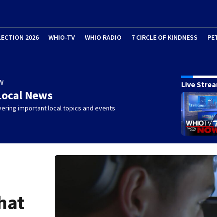
LECTION 2026
WHIO-TV
WHIO RADIO
7 CIRCLE OF KINDNESS
PE
W
Live Stre
Local News
ering important local topics and events
hat