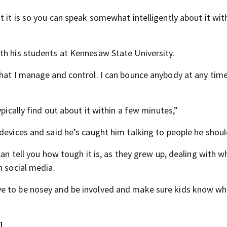
t it is so you can speak somewhat intelligently about it wit
th his students at Kennesaw State University.
that I manage and control. I can bounce anybody at any tim
pically find out about it within a few minutes,”
devices and said he’s caught him talking to people he shoul
can tell you how tough it is, as they grew up, dealing with w
n social media.
ve to be nosey and be involved and make sure kids know wh
]