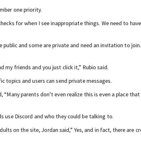
mber one priority.
checks for when I see inappropriate things. We need to have
e public and some are private and need an invitation to join
 my friends and you just click it,” Rubio said.
ic topics and users can send private messages.
 “Many parents don’t even realize this is even a place that 
ds use Discord and who they could be talking to.
dults on the site, Jordan said,” Yes, and in fact, there are c