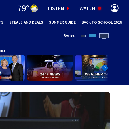
79
°
LISTEN
WATCH
TS
STEALS AND DEALS
(OPENS IN NEW WINDOW)
SUMMER GUIDE
BACK TO SCHOOL 2026
(OPENS IN NE
Resize:
ams