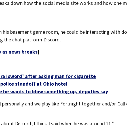
reaks down how the social media site works and how one
 in his basement game room, he could be interacting with d
g the chat platform Discord.
s as news breaks
]
rai sword’ after asking man for cigarette
 police standoff at Ohio hotel
 he wants to blow something up, deputies say
 personally and we play like Fortnight together and/or Call
 about Discord, I think I said when he was around 11.”