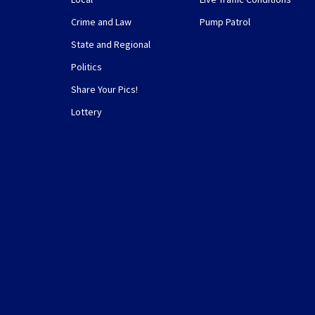
Crime and Law
Pump Patrol
State and Regional
Politics
Share Your Pics!
Lottery