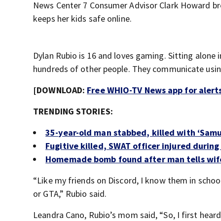
News Center 7 Consumer Advisor Clark Howard b
keeps her kids safe online.
Dylan Rubio is 16 and loves gaming. Sitting alone
hundreds of other people. They communicate usin
[DOWNLOAD:
Free WHIO-TV News app for alert
TRENDING STORIES:
35-year-old man stabbed, killed with ‘Samu
Fugitive killed, SWAT officer injured during
Homemade bomb found after man tells wife
“Like my friends on Discord, I know them in school
or GTA,” Rubio said.
Leandra Cano, Rubio’s mom said, “So, I first heard