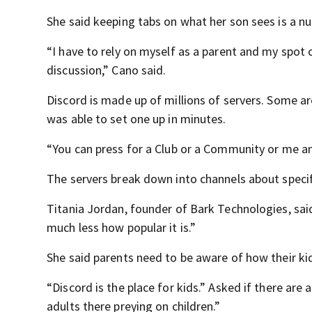
She said keeping tabs on what her son sees is a nu
“I have to rely on myself as a parent and my spot 
discussion,” Cano said.
Discord is made up of millions of servers. Some ar
was able to set one up in minutes.
“You can press for a Club or a Community or me and
The servers break down into channels about specif
Titania Jordan, founder of Bark Technologies, said,
much less how popular it is.”
She said parents need to be aware of how their ki
“Discord is the place for kids.” Asked if there are a
adults there preying on children.”