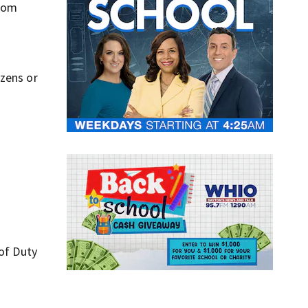
 mom
ozens or
 of Duty