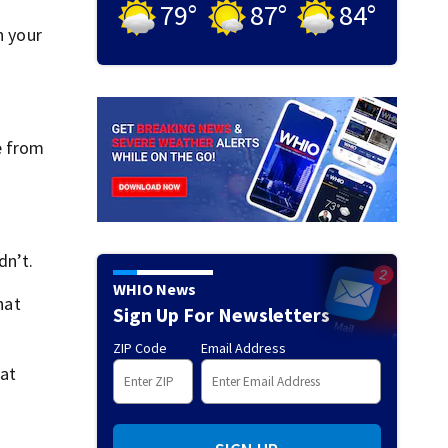
79
°
87
°
84
°
h your
e from
dn’t.
WHIO News
hat
Sign Up For Newsletters
ZIP Code
Email Address
at