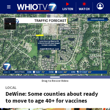
LISTEN
WATCH
Drag to Resize Video
LOCAL
DeWine: Some counties about ready
to move to age 40+ for vaccines