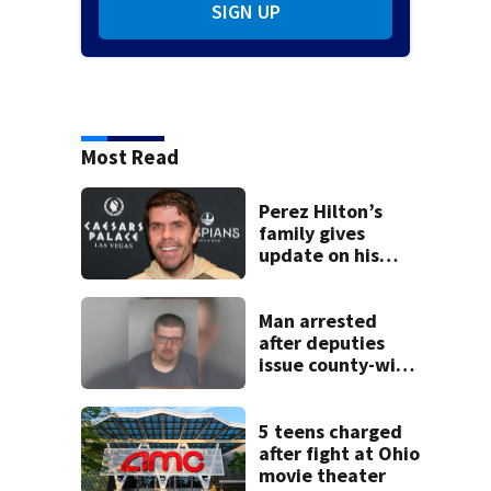
SIGN UP
Most Read
Perez Hilton’s
family gives
update on his
condition
Man arrested
after deputies
issue county-wide
call for help in
Mercer County
5 teens charged
after fight at Ohio
movie theater