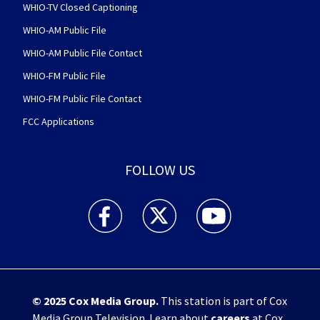
WHIO-TV Closed Captioning
WHIO-AM Public File
WHIO-AM Public File Contact
WHIO-FM Public File
WHIO-FM Public File Contact
FCC Applications
FOLLOW US
WHIO TV 7 and WHIO Radio facebook feed(Open
WHIO TV 7 and WHIO Radio twitter 
WHIO TV 7 and WHIO Rad
© 2025
Cox Media Group
.
This station is part of Cox
Media Group Television. Learn about
careers
at Cox