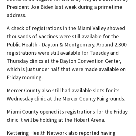
President Joe Biden last week during a primetime
address.
A check of registrations in the Miami Valley showed
thousands of vaccines were still available for the
Public Health - Dayton & Montgomery. Around 2,300
registrations were still available for Tuesday and
Thursday clinics at the Dayton Convention Center,
which is just under half that were made available on
Friday morning.
Mercer County also still had available slots for its
Wednesday clinic at the Mercer County Fairgrounds.
Miami County opened its registrations for the Friday
clinic it will be holding at the Hobart Arena.
Kettering Health Network also reported having