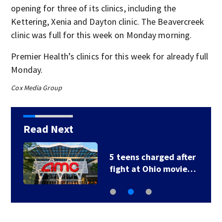
opening for three of its clinics, including the
Kettering, Xenia and Dayton clinic. The Beavercreek
clinic was full for this week on Monday morning.
Premier Health’s clinics for this week for already full
Monday.
Cox Media Group
Read Next
5 teens charged after
fight at Ohio movie…