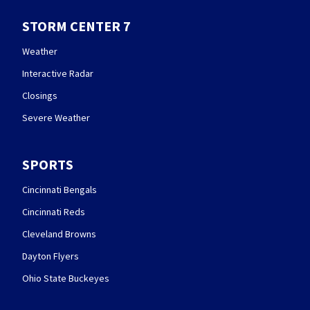
STORM CENTER 7
Weather
Interactive Radar
Closings
Severe Weather
SPORTS
Cincinnati Bengals
Cincinnati Reds
Cleveland Browns
Dayton Flyers
Ohio State Buckeyes