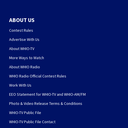
ABOUT US
Contest Rules
Advertise With Us
About WHIO-TV
More Ways to Watch
About WHIO Radio
WHIO Radio Official Contest Rules
Work With Us
EEO Statement for WHIO-TV and WHIO-AM/FM
Photo & Video Release Terms & Conditions
WHIO-TV Public File
WHIO-TV Public File Contact