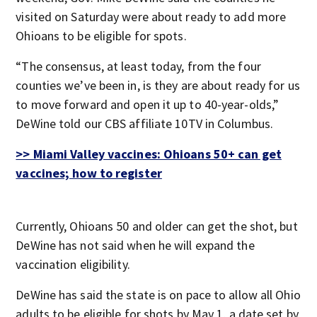
visited on Saturday were about ready to add more
Ohioans to be eligible for spots.
“The consensus, at least today, from the four
counties we’ve been in, is they are about ready for us
to move forward and open it up to 40-year-olds,”
DeWine told our CBS affiliate 10TV in Columbus.
>> Miami Valley vaccines: Ohioans 50+ can get
vaccines; how to register
Currently, Ohioans 50 and older can get the shot, but
DeWine has not said when he will expand the
vaccination eligibility.
DeWine has said the state is on pace to allow all Ohio
adults to be eligible for shots by May 1, a date set by