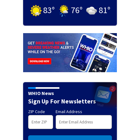
83
°
76
°
81
°
WHIO News
Sign Up For Newsletters
ZIP Code
Email Address