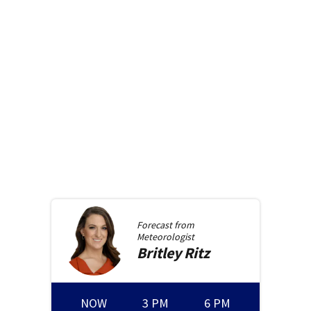
Forecast from
Meteorologist
Britley
Ritz
NOW
3 PM
6 PM