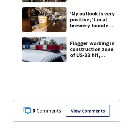
‘My outlook is very
positive;’ Local
brewery founder
gives update on
recent health
concerns
Flagger working in
construction zone
of US-33 hit,
killed by car
0
View Comments