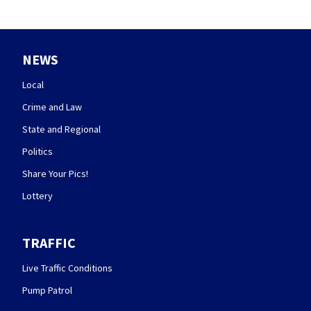
NEWS
Local
Crime and Law
State and Regional
Politics
Share Your Pics!
Lottery
TRAFFIC
Live Traffic Conditions
Pump Patrol