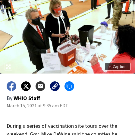
+
Caption
By
WHIO Staff
March 15, 2021 at 9:35 am EDT
During a series of vaccination site tours over the
weekend, Gov. Mike DeWine said the counties he