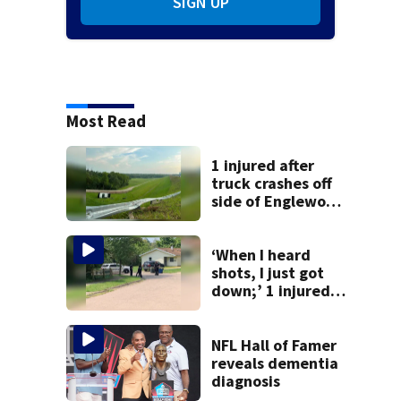
SIGN UP
Most Read
1 injured after
truck crashes off
side of Englewood
Dam
‘When I heard
shots, I just got
down;’ 1 injured
after drive-by
shooting in
Dayton
NFL Hall of Famer
neighborhood
reveals dementia
diagnosis