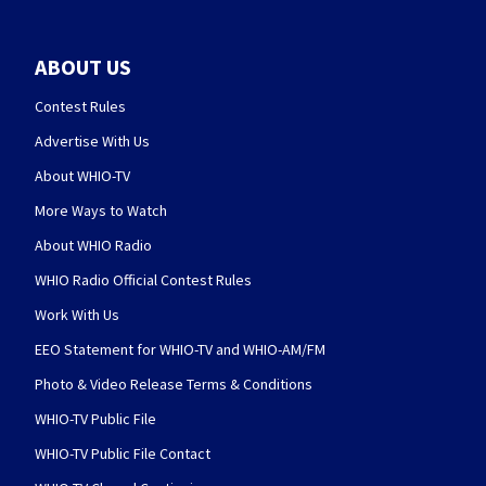
ABOUT US
Contest Rules
Advertise With Us
About WHIO-TV
More Ways to Watch
About WHIO Radio
WHIO Radio Official Contest Rules
Work With Us
EEO Statement for WHIO-TV and WHIO-AM/FM
Photo & Video Release Terms & Conditions
WHIO-TV Public File
WHIO-TV Public File Contact