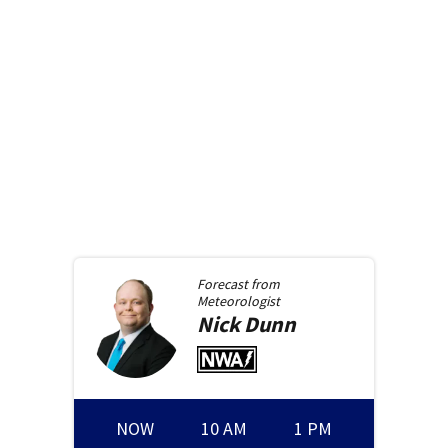
Forecast from
Meteorologist
Nick
Dunn
NOW
10 AM
1 PM