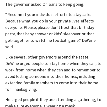
The governor asked Ohioans to keep going.
“Recommit your individual efforts to stay safe.
Because what you do in your private lives effects
everyone. Please, please don’t host that birthday
party, that baby shower or kids' sleepover or that
get-together to watch he football game,” DeWine
said.
Like several other governors around the state,
DeWine urged people to stay home when they can, to
work from home when they can and to remember to
avoid letting someone into their homes, including
extended family members to come into their home
for Thanksgiving.
He urged people if they are attending a gathering, to
make sure everyone is wearing a mask.