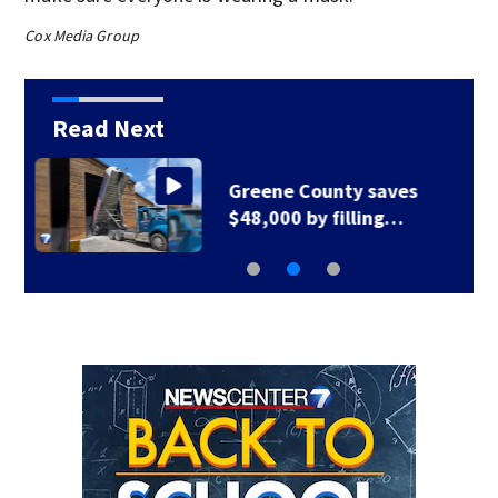
Cox Media Group
Read Next
Greene County road
to be closed for 3…