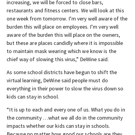
increasing, we will be forced to close bars,
restaurants and fitness centers. We will look at this
one week from tomorrow. I’m very well aware of the
burden this will place on employees. I’m very well
aware of the burden this will place on the owners,
but these are places candidly where it is impossible
to maintain mask wearing which we know is the
chief way of slowing this virus,” DeWine said.
As some school districts have begun to shift the
virtual learning, DeWine said people must do
everything in their power to slow the virus down so
kids can stay in school.
“It is up to each and every one of us. What you do in
the community …what we all do in the community
impacts whether our kids can stay in schools.
Because no matter how good our schools are they