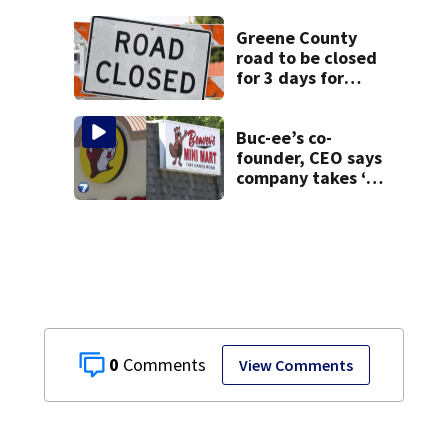
Greene County
road to be closed
for 3 days for
culvert
replacement
Buc-ee’s co-
founder, CEO says
company takes ‘no
pleasure’ in
Beaver’s Mini Mart
lawsuit
0
View Comments