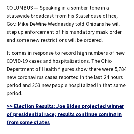
COLUMBUS — Speaking in a somber tone in a
statewide broadcast from his Statehouse office,
Gov. Mike DeWine Wednesday told Ohioans he will
step up enforcement of his mandatory mask order
and some new restrictions will be ordered.
It comes in response to record high numbers of new
COVID-19 cases and hospitalizations. The Ohio
Department of Health figures show there were 5,784
new coronavirus cases reported in the last 24 hours
period and 253 new people hospitalized in that same
period.
>> Election Results: Joe Biden projected winner
of presidential race; results continue coming in
from some states