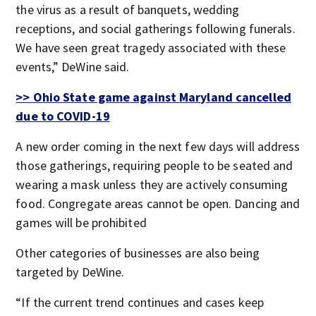
the virus as a result of banquets, wedding
receptions, and social gatherings following funerals.
We have seen great tragedy associated with these
events,” DeWine said.
>> Ohio State game against Maryland cancelled
due to COVID-19
A new order coming in the next few days will address
those gatherings, requiring people to be seated and
wearing a mask unless they are actively consuming
food. Congregate areas cannot be open. Dancing and
games will be prohibited
Other categories of businesses are also being
targeted by DeWine.
“If the current trend continues and cases keep