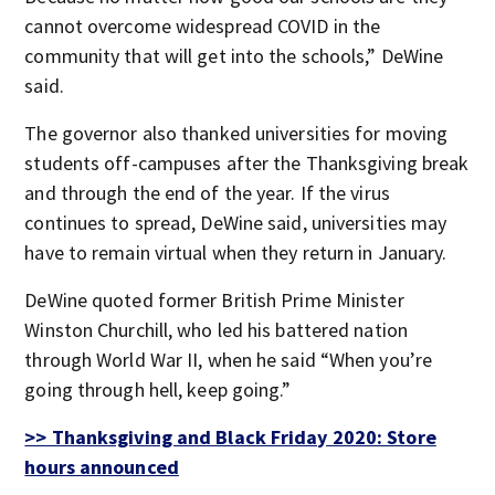
cannot overcome widespread COVID in the
community that will get into the schools,” DeWine
said.
The governor also thanked universities for moving
students off-campuses after the Thanksgiving break
and through the end of the year. If the virus
continues to spread, DeWine said, universities may
have to remain virtual when they return in January.
DeWine quoted former British Prime Minister
Winston Churchill, who led his battered nation
through World War II, when he said “When you’re
going through hell, keep going.”
>> Thanksgiving and Black Friday 2020: Store
hours announced