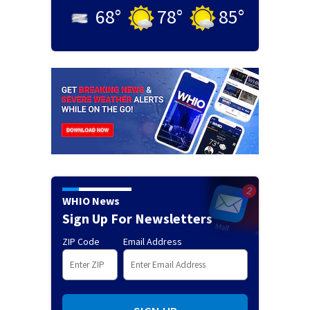
68
°
78
°
85
°
WHIO News
Sign Up For Newsletters
ZIP Code
Email Address