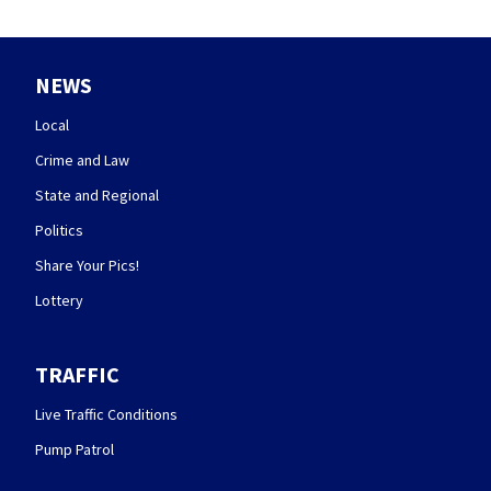
NEWS
Local
Crime and Law
State and Regional
Politics
Share Your Pics!
Lottery
TRAFFIC
Live Traffic Conditions
Pump Patrol