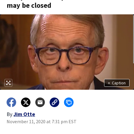
may be closed
+
Caption
By
Jim Otte
November 11, 2020 at 7:31 pm EST