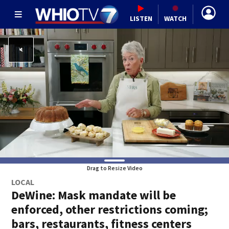
LISTEN
WATCH
Drag to Resize Video
LOCAL
DeWine: Mask mandate will be
enforced, other restrictions coming;
bars, restaurants, fitness centers