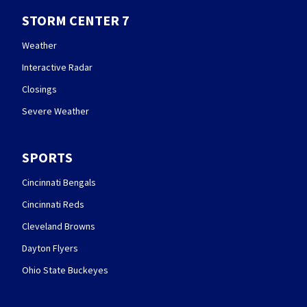
STORM CENTER 7
Weather
Interactive Radar
Closings
Severe Weather
SPORTS
Cincinnati Bengals
Cincinnati Reds
Cleveland Browns
Dayton Flyers
Ohio State Buckeyes