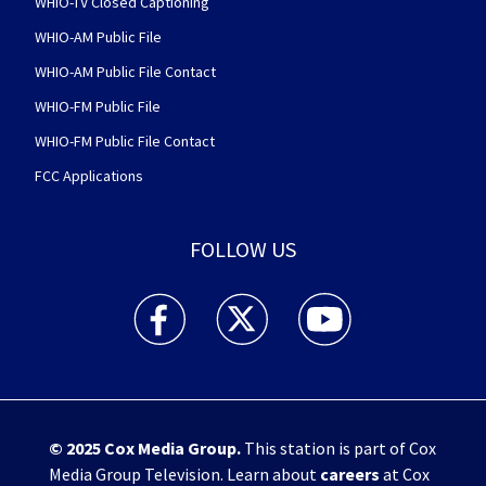
WHIO-TV Closed Captioning
WHIO-AM Public File
WHIO-AM Public File Contact
WHIO-FM Public File
WHIO-FM Public File Contact
FCC Applications
FOLLOW US
WHIO TV 7 and WHIO Radio facebook feed(Open
WHIO TV 7 and WHIO Radio twitter 
WHIO TV 7 and WHIO Rad
© 2025
Cox Media Group
.
This station is part of Cox
Media Group Television. Learn about
careers
at Cox