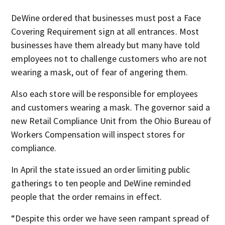
DeWine ordered that businesses must post a Face
Covering Requirement sign at all entrances. Most
businesses have them already but many have told
employees not to challenge customers who are not
wearing a mask, out of fear of angering them.
Also each store will be responsible for employees
and customers wearing a mask. The governor said a
new Retail Compliance Unit from the Ohio Bureau of
Workers Compensation will inspect stores for
compliance.
In April the state issued an order limiting public
gatherings to ten people and DeWine reminded
people that the order remains in effect.
“Despite this order we have seen rampant spread of