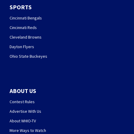
SPORTS
Cincinnati Bengals
Cincinnati Reds
Cleveland Browns
Dayton Flyers
Ohio State Buckeyes
ABOUT US
Contest Rules
Advertise With Us
About WHIO-TV
More Ways to Watch