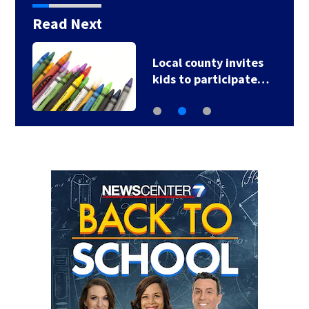
Read Next
Local county invites
kids to participate…