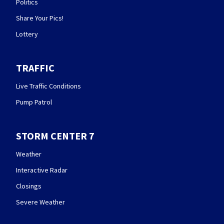
Politics
Share Your Pics!
Lottery
TRAFFIC
Live Traffic Conditions
Pump Patrol
STORM CENTER 7
Weather
Interactive Radar
Closings
Severe Weather