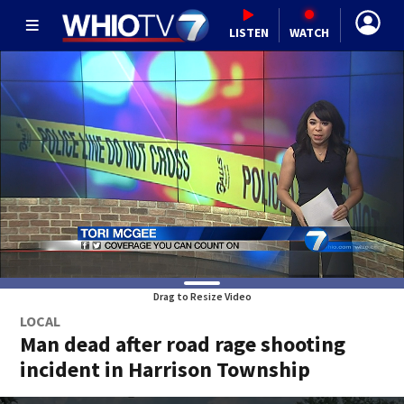
LISTEN
WATCH
Drag to Resize Video
LOCAL
Man dead after road rage shooting
incident in Harrison Township