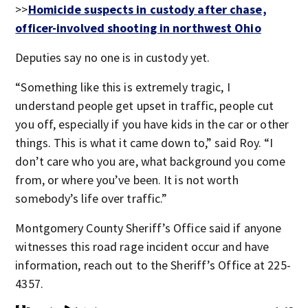
>>
Homicide suspects in custody after chase,
officer-involved shooting in northwest Ohio
Deputies say no one is in custody yet.
“Something like this is extremely tragic, I
understand people get upset in traffic, people cut
you off, especially if you have kids in the car or other
things. This is what it came down to,” said Roy. “I
don’t care who you are, what background you come
from, or where you’ve been. It is not worth
somebody’s life over traffic.”
Montgomery County Sheriff’s Office said if anyone
witnesses this road rage incident occur and have
information, reach out to the Sheriff’s Office at 225-
4357.