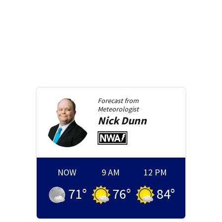
Forecast from
Meteorologist
Nick
Dunn
NOW
9 AM
12 PM
71
°
76
°
84
°