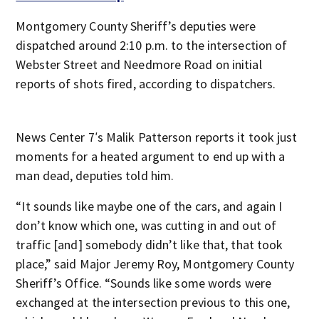
Montgomery County Sheriff’s deputies were
dispatched around 2:10 p.m. to the intersection of
Webster Street and Needmore Road on initial
reports of shots fired, according to dispatchers.
News Center 7′s Malik Patterson reports it took just
moments for a heated argument to end up with a
man dead, deputies told him.
“It sounds like maybe one of the cars, and again I
don’t know which one, was cutting in and out of
traffic [and] somebody didn’t like that, that took
place,” said Major Jeremy Roy, Montgomery County
Sheriff’s Office. “Sounds like some words were
exchanged at the intersection previous to this one,