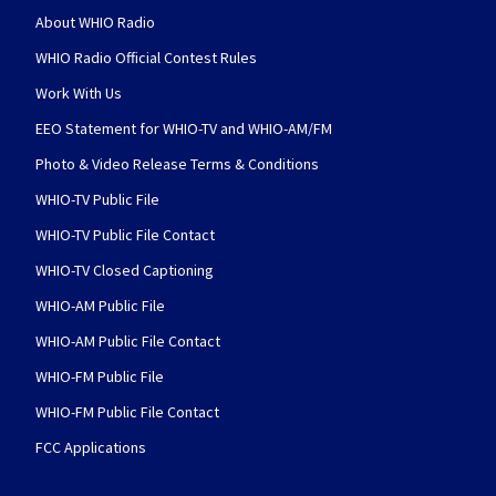
About WHIO Radio
WHIO Radio Official Contest Rules
Work With Us
EEO Statement for WHIO-TV and WHIO-AM/FM
Photo & Video Release Terms & Conditions
WHIO-TV Public File
WHIO-TV Public File Contact
WHIO-TV Closed Captioning
WHIO-AM Public File
WHIO-AM Public File Contact
WHIO-FM Public File
WHIO-FM Public File Contact
FCC Applications