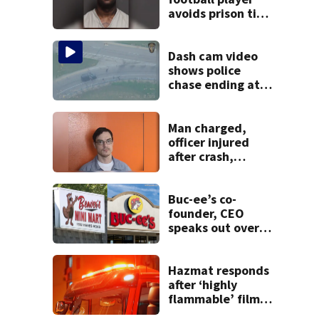
avoids prison time
after admitting to
9 bank robberies
Dash cam video
shows police
chase ending at
local high school,
stopping soccer
practice
Man charged,
officer injured
after crash,
shooting near I-70
Buc-ee’s co-
founder, CEO
speaks out over
Beaver’s Mini Mart
lawsuit
Hazmat responds
after ‘highly
flammable’ film
releases gas at