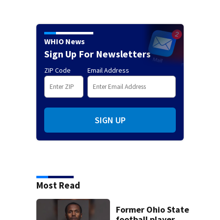
WHIO News
Sign Up For Newsletters
ZIP Code
Email Address
SIGN UP
Most Read
Former Ohio State
football player