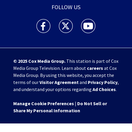
FOLLOW US
WHIO TV 7 and WHIO Radio facebook feed(Open
WHIO TV 7 and WHIO Radio twitter 
WHIO TV 7 and WHIO Rad
© 2025
Cox Media Group
.
This station is part of Cox
Media Group Television. Learn about
careers
at Cox
Media Group. By using this website, you accept the
terms of our
Visitor Agreement
and
Privacy Policy
,
and understand your options regarding
Ad Choices
.
Manage Cookie Preferences
|
Do Not Sell or
Share My Personal Information