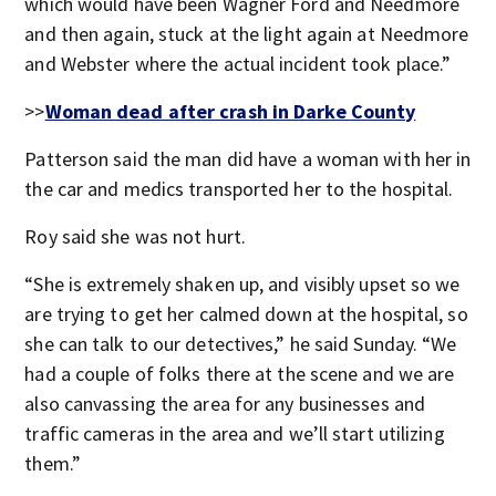
which would have been Wagner Ford and Needmore
and then again, stuck at the light again at Needmore
and Webster where the actual incident took place.”
>>
Woman dead after crash in Darke County
Patterson said the man did have a woman with her in
the car and medics transported her to the hospital.
Roy said she was not hurt.
“She is extremely shaken up, and visibly upset so we
are trying to get her calmed down at the hospital, so
she can talk to our detectives,” he said Sunday. “We
had a couple of folks there at the scene and we are
also canvassing the area for any businesses and
traffic cameras in the area and we’ll start utilizing
them.”