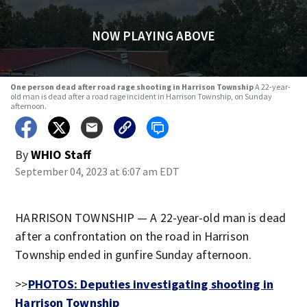
NOW PLAYING ABOVE
One person dead after road rage shooting in Harrison Township
A 22-year-
old man is dead after a road rage incident in Harrison Township, on Sunday
afternoon.
By
WHIO Staff
September 04, 2023 at 6:07 am EDT
HARRISON TOWNSHIP — A 22-year-old man is dead
after a confrontation on the road in Harrison
Township ended in gunfire Sunday afternoon.
>>
PHOTOS: Deputies investigating shooting in
Harrison Township