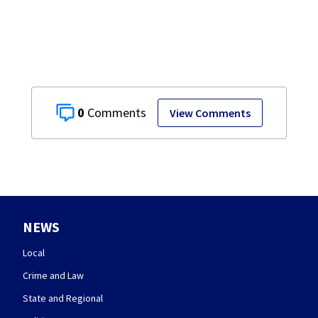
Springfield
museum
0
View Comments
NEWS
Local
Crime and Law
State and Regional