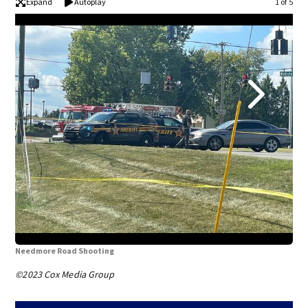
Expand
Autoplay
1 of 5
Needmore Road Shooting
Nee
©2023 Cox Media Group