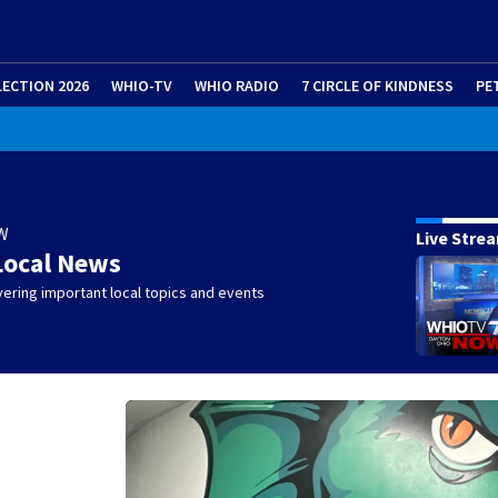
LECTION 2026
WHIO-TV
WHIO RADIO
7 CIRCLE OF KINDNESS
PE
W
Live Stre
Local News
ering important local topics and events