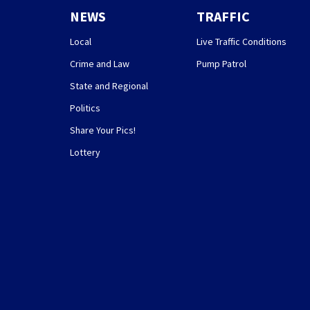
NEWS
TRAFFIC
Local
Live Traffic Conditions
Crime and Law
Pump Patrol
State and Regional
Politics
Share Your Pics!
Lottery