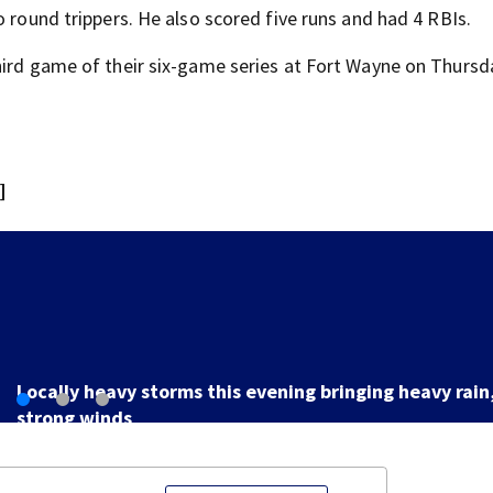
o round trippers. He also scored five runs and had 4 RBIs.
hird game of their six-game series at Fort Wayne on Thursd
]
LIVE UPDATES: Flood Advisories issued for Butler, Gre
Montgomery, Preble counties