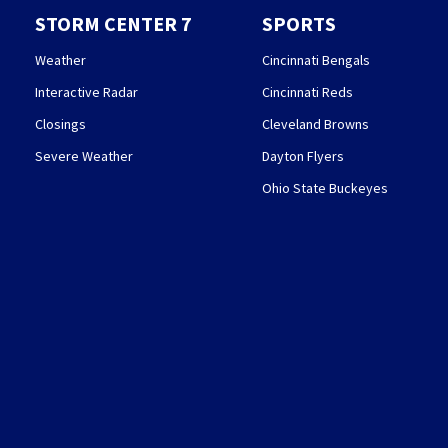
STORM CENTER 7
SPORTS
Weather
Cincinnati Bengals
Interactive Radar
Cincinnati Reds
Closings
Cleveland Browns
Severe Weather
Dayton Flyers
Ohio State Buckeyes