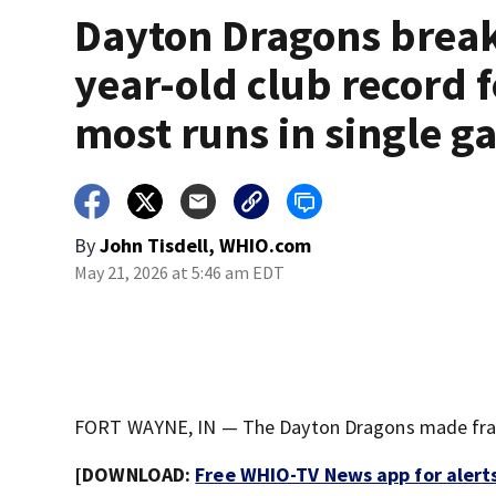
Dayton Dragons break
year-old club record f
most runs in single 
By
John Tisdell, WHIO.com
May 21, 2026 at 5:46 am EDT
FORT WAYNE, IN — The Dayton Dragons made franc
[DOWNLOAD:
Free WHIO-TV News app for alert