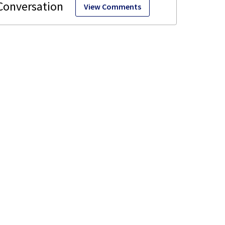
View Comments