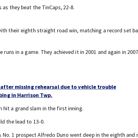
 as they beat the TinCaps, 22-8.
th their eighth straight road win, matching a record set ba
e runs in a game. They achieved it in 2001 and again in 2007
after missing rehearsal due to vehicle trouble
bing in Harrison Twp.
it a grand slam in the first inning.
ld the lead to 13-0.
No. 1 prospect Alfredo Duno went deep in the eighth and 