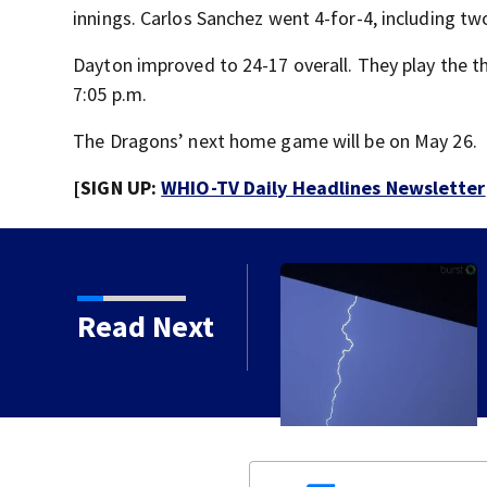
innings. Carlos Sanchez went 4-for-4, including tw
Dayton improved to 24-17 overall. They play the t
7:05 p.m.
The Dragons’ next home game will be on May 26.
[SIGN UP:
WHIO-TV Daily Headlines Newsletter
Read Next
 bringing heavy rain,