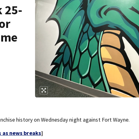
 25-
or
game
hise history on Wednesday night against Fort Wayne.
s as news breaks
]