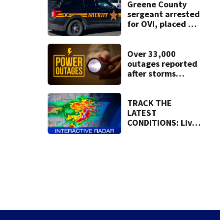
lawsuit
Greene County
sergeant arrested
for OVI, placed on
administrative
leave
Over 33,000
outages reported
after storms
moved through
region
TRACK THE
LATEST
CONDITIONS: Live
Doppler 7 Radar