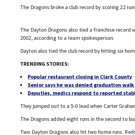
The Dragons broke a club record by scoring 22 runs
The Dayton Dragons also tied a franchise record wi
2002, according to a team spokesperson.
Dayton also tied the club record by hitting six hom
TRENDING STORIES:
Popular restaurant closing in Clark County
Senior says he was denied graduation walk 
Deputies, medics respond to reported stab
They jumped out to a 5-0 lead when Carter Graham h
The Dragons added eight runs in the second to bui
Two Dayton Dragons also hit two home runs. Reds 