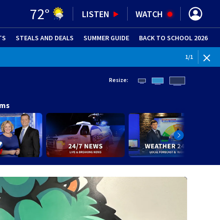
72
°
LISTEN
WATCH
TS
STEALS AND DEALS
(OPENS IN NEW WINDOW)
SUMMER GUIDE
BACK TO SCHOOL 2026
(OPENS IN NE
1
/
1
Resize:
ams