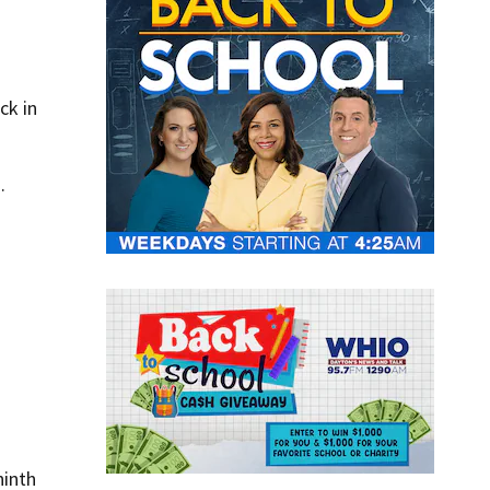
ck in
.
ninth