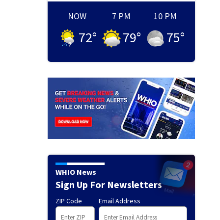
NOW
7 PM
10 PM
72
°
79
°
75
°
WHIO News
Sign Up For Newsletters
ZIP Code
Email Address