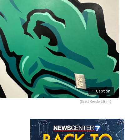
+
Caption
(Scott Kessler/Staff)