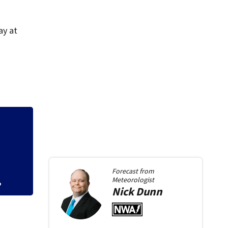
ay at
ene,
Kids learn about 
Force Base
Forecast from
Meteorologist
Nick
Dunn