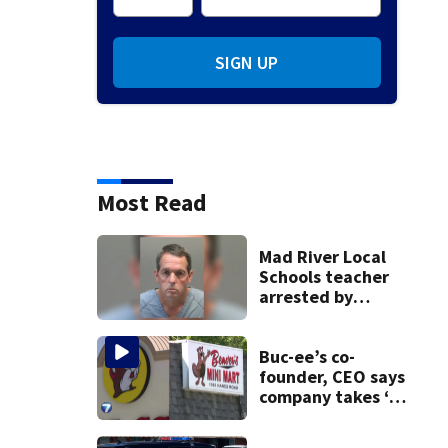
SIGN UP
Most Read
Mad River Local
Schools teacher
arrested by
human trafficking
task force, placed
on leave
Buc-ee’s co-
founder, CEO says
company takes ‘no
pleasure’ in
Beaver’s Mini Mart