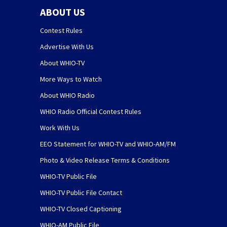
ABOUT US
Contest Rules
Advertise With Us
About WHIO-TV
More Ways to Watch
About WHIO Radio
WHIO Radio Official Contest Rules
Work With Us
EEO Statement for WHIO-TV and WHIO-AM/FM
Photo & Video Release Terms & Conditions
WHIO-TV Public File
WHIO-TV Public File Contact
WHIO-TV Closed Captioning
WHIO-AM Public File