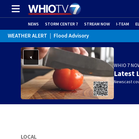
NEWS
STORM CENTER 7
STREAM NOW
I-TEAM
E
WEATHER ALERT
|
Flood Advisory
WHIO 7 NO
Latest 
Newscast cov
LOCAL