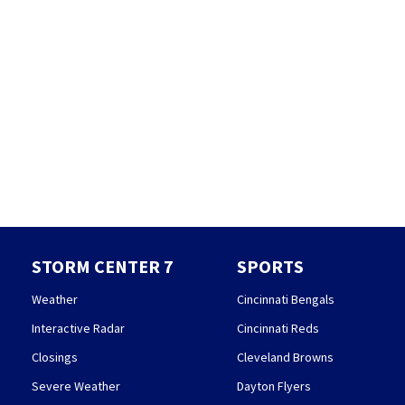
STORM CENTER 7
SPORTS
Weather
Cincinnati Bengals
Interactive Radar
Cincinnati Reds
Closings
Cleveland Browns
Severe Weather
Dayton Flyers