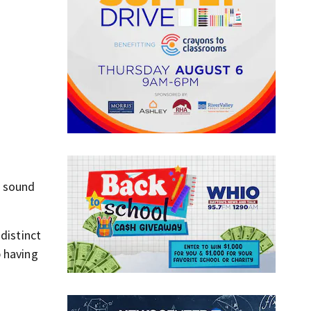
e sound
distinct
p having