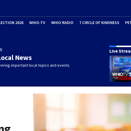
LECTION 2026
WHIO-TV
WHIO RADIO
7 CIRCLE OF KINDNESS
PE
W
Live Stre
Local News
ering important local topics and events
ng