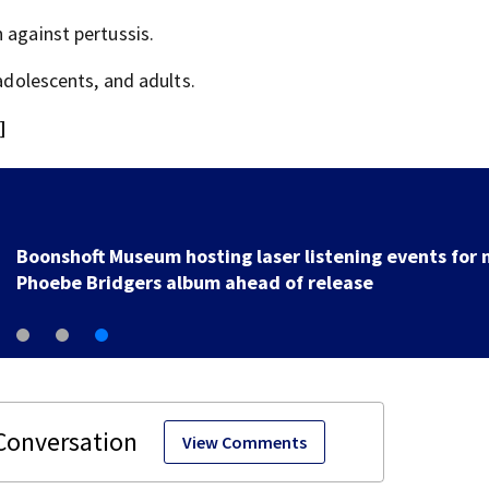
 against pertussis.
 adolescents, and adults.
]
Boonshoft Museum hosting laser listening events for
Phoebe Bridgers album ahead of release
View Comments