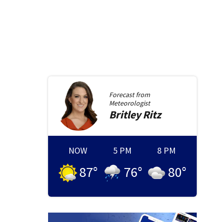
Forecast from
Meteorologist
Britley
Ritz
NOW
5 PM
8 PM
87
°
76
°
80
°