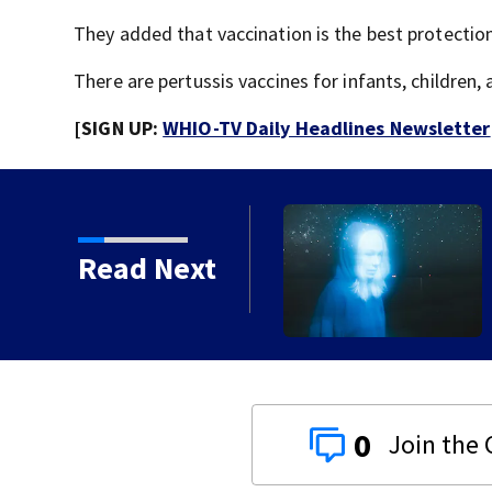
They added that vaccination is the best protection
There are pertussis vaccines for infants, children,
[SIGN UP:
WHIO-TV Daily Headlines Newsletter
Read Next
 gets 20 years in prison
0