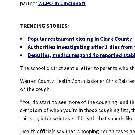
partner
WCPO in Cincinnati
.
TRENDING STORIES:
Popular restaurant closing in Clark County
Authorities investigating after 1 dies from 
Deputies, medics respond to reported stab
The school district sent a letter to parents who s
Warren County Health Commissioner Chris Balster 
of the cough.
“You do start to see more of the coughing, and the
symptom of when you’re in those coughing fits, th
this very intense intake of breath that sounds like
Health officials say that whooping cough cases ar