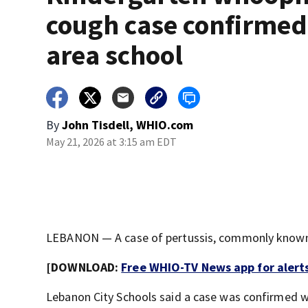
cough case confirmed
area school
By
John Tisdell, WHIO.com
May 21, 2026 at 3:15 am EDT
LEBANON — A case of pertussis, commonly known a
[DOWNLOAD:
Free WHIO-TV News app for alert
Lebanon City Schools said a case was confirmed w