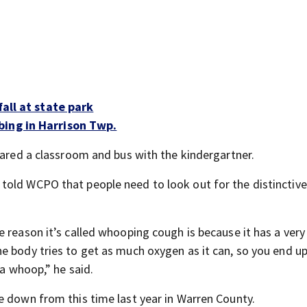
fall at state park
bing in Harrison Twp.
hared a classroom and bus with the kindergartner.
told WCPO that people need to look out for the distinctiv
 reason it’s called whooping cough is because it has a very 
e body tries to get as much oxygen as it can, so you end u
 a whoop,” he said.
e down from this time last year in Warren County.