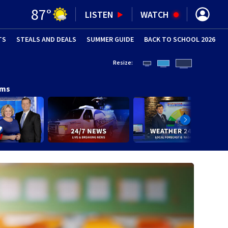
87
°
LISTEN
WATCH
TS
STEALS AND DEALS
(OPENS IN NEW WINDOW)
SUMMER GUIDE
BACK TO SCHOOL 2026
(OPENS IN NE
Resize:
ams