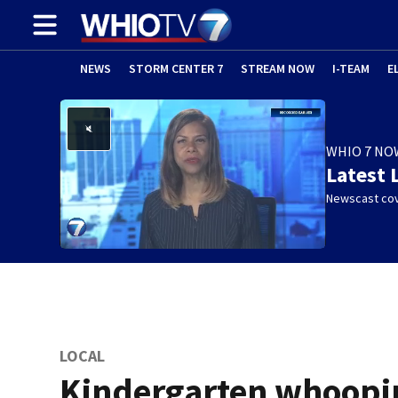
NEWS
STORM CENTER 7
STREAM NOW
I-TEAM
E
WHIO 7 NO
Latest 
Newscast cov
LOCAL
Kindergarten whoopi