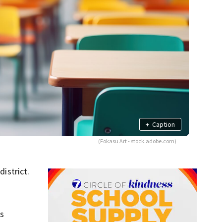
+
Caption
(Fokasu Art - stock.adobe.com)
istrict.
ws