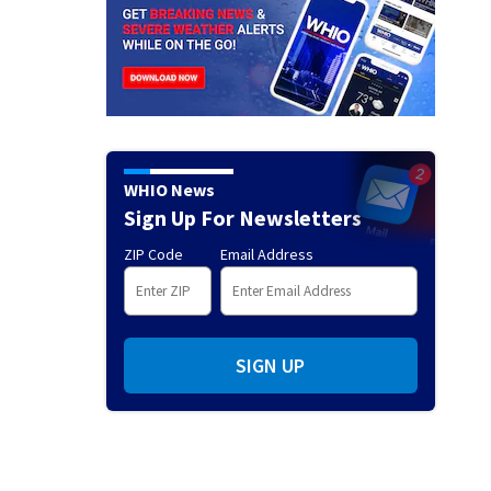
WHIO News
Sign Up For Newsletters
ZIP Code
Email Address
SIGN UP