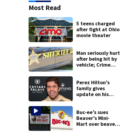
Most Read
5 teens charged
after fight at Ohio
movie theater
Man seriously hurt
after being hit by
vehicle; Crime
Stoppers offers
$2K reward for
information
Perez Hilton’s
family gives
update on his
condition
Buc-ee’s sues
Beaver’s Mini-
Mart over beaver
mascot similarity