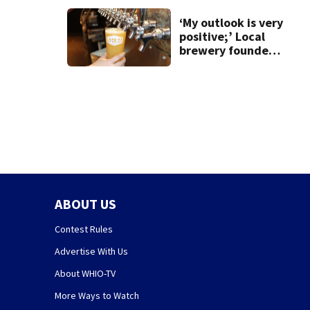
‘My outlook is very
positive;’ Local
brewery founder
gives update on
recent health
concerns
ABOUT US
Contest Rules
Advertise With Us
About WHIO-TV
More Ways to Watch