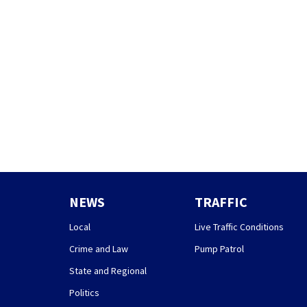
NEWS
TRAFFIC
Local
Live Traffic Conditions
Crime and Law
Pump Patrol
State and Regional
Politics