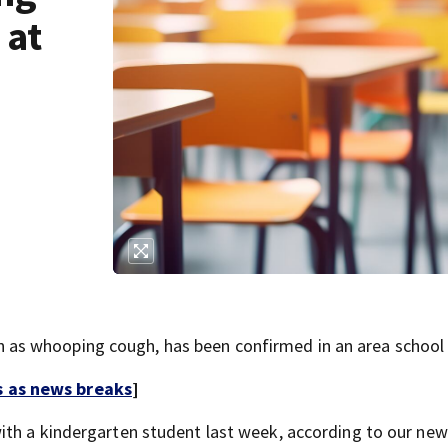
 at
s whooping cough, has been confirmed in an area school d
s as news breaks
]
ith a kindergarten student last week, according to our ne