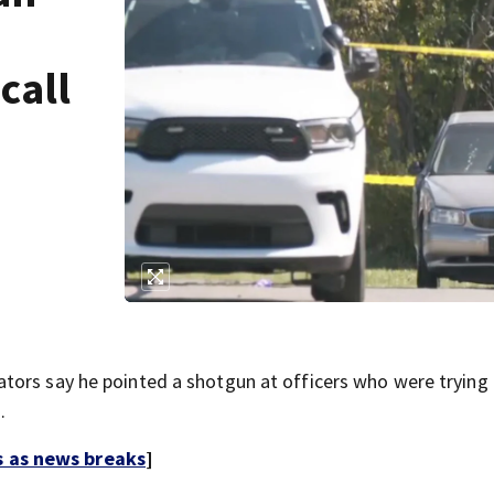
call
tors say he pointed a shotgun at officers who were trying 
.
s as news breaks
]