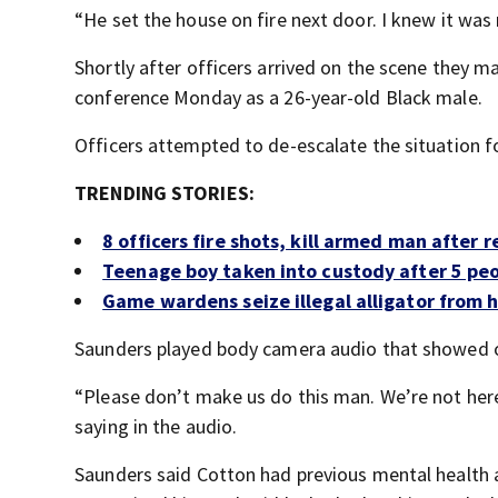
“He set the house on fire next door. I knew it was 
Shortly after officers arrived on the scene they ma
conference Monday as a 26-year-old Black male.
Officers attempted to de-escalate the situation f
TRENDING STORIES:
8 officers fire shots, kill armed man after 
Teenage boy taken into custody after 5 pe
Game wardens seize illegal alligator from
Saunders played body camera audio that showed of
“Please don’t make us do this man. We’re not here 
saying in the audio.
Saunders said Cotton had previous mental health a