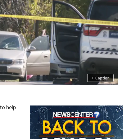
+
Caption
to help