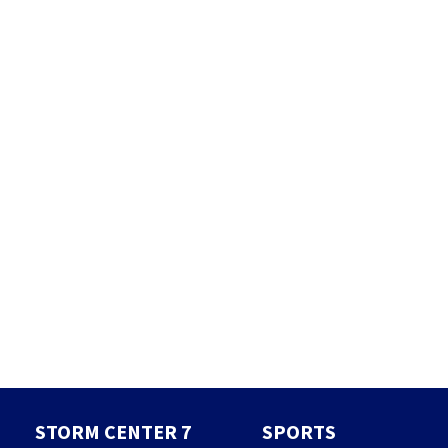
STORM CENTER 7
SPORTS