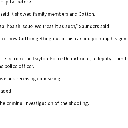
ospital before.
 said it showed family members and Cotton.
al health issue. We treat it as such,” Saunders said.
 to show Cotton getting out of his car and pointing his gun 
lf — six from the Dayton Police Department, a deputy from t
 police officer.
eave and receiving counseling.
oaded.
he criminal investigation of the shooting.
]