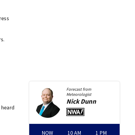
ress
s.
Forecast from
Meteorologist
Nick
Dunn
e heard
NOW
10 AM
1 PM