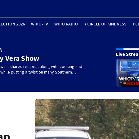
LECTION 2026
WHIO-TV
WHIO RADIO
7 CIRCLE OF KINDNESS
PE
W
Live Stre
ry Vera Show
wart shares recipes, along with cooking and
s, while putting a twist on many Southern…
an