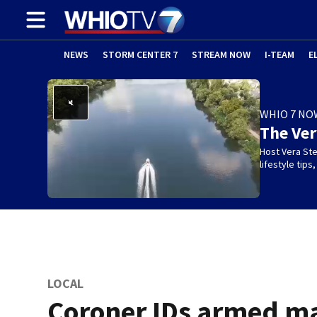
NEWS
STORM CENTER 7
STREAM NOW
I-TEAM
E
WHIO 7 NO
The Ve
Host Vera Ste
lifestyle tip
LOCAL
Coroner IDs armed m