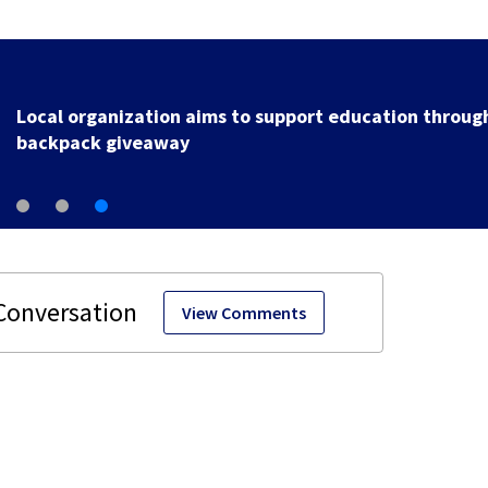
Local organization aims to support education throug
backpack giveaway
View Comments