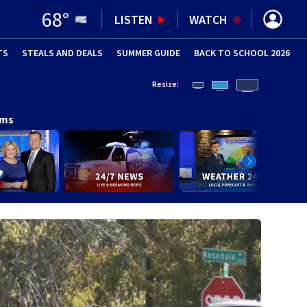
68
°
LISTEN
WATCH
TS
STEALS AND DEALS
(OPENS IN NEW WINDOW)
SUMMER GUIDE
BACK TO SCHOOL 2026
(OPENS IN NE
Resize:
ams