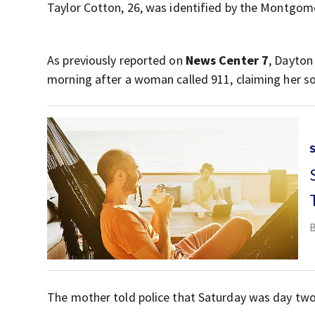
Taylor Cotton, 26, was identified by the Montgom
As previously reported on
News Center 7
, Dayton
morning after a woman called 911, claiming her so
The mother told police that Saturday was day two