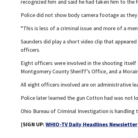
recognized him and said he had taken him to the h
Police did not show body camera footage as they
“This is less of a criminal issue and more of a ment
Saunders did play a short video clip that appeared
officers.
Eight officers were involved in the shooting itse
Montgomery County Sheriff’s Office, and a Moraine
All eight officers involved are on administrative l
Police later learned the gun Cotton had was not l
Ohio Bureau of Criminal Investigation is handling t
[SIGN UP:
WHIO-TV Daily Headlines Newsletter