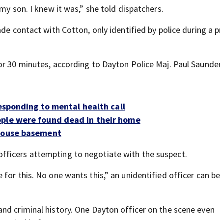
my son. I knew it was,” she told dispatchers.
de contact with Cotton, only identified by police during a p
or 30 minutes, according to Dayton Police Maj. Paul Saunder
responding to mental health call
ople were found dead in their home
 house basement
ficers attempting to negotiate with the suspect.
for this. No one wants this,” an unidentified officer can b
nd criminal history. One Dayton officer on the scene even