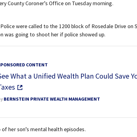
ery County Coroner’s Office on Tuesday morning.
 Police were called to the 1200 block of Rosedale Drive on 
n was going to shoot her if police showed up.
SPONSORED CONTENT
See What a Unified Wealth Plan Could Save Y
Taxes
By
BERNSTEIN PRIVATE WEALTH MANAGEMENT
 of her son’s mental health episodes.