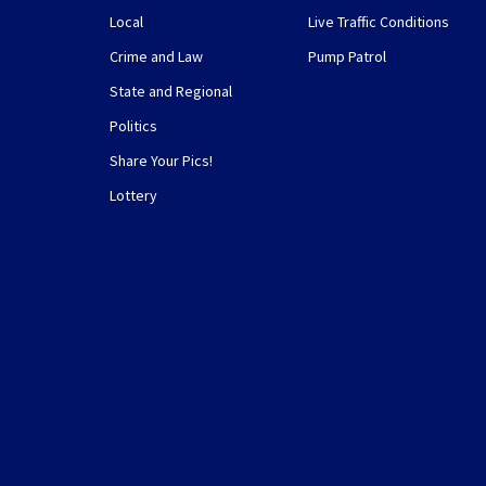
Local
Live Traffic Conditions
Crime and Law
Pump Patrol
State and Regional
Politics
Share Your Pics!
Lottery