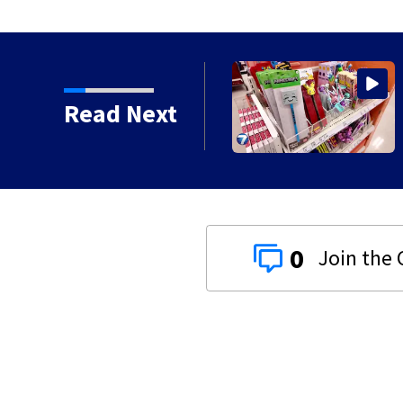
or 3 days for culvert
Read Next
0