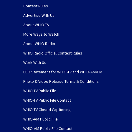
Contest Rules
Advertise With Us
About WHIO-TV
More Ways to Watch
About WHIO Radio
WHIO Radio Official Contest Rules
Work With Us
EEO Statement for WHIO-TV and WHIO-AM/FM
Photo & Video Release Terms & Conditions
WHIO-TV Public File
WHIO-TV Public File Contact
WHIO-TV Closed Captioning
WHIO-AM Public File
WHIO-AM Public File Contact