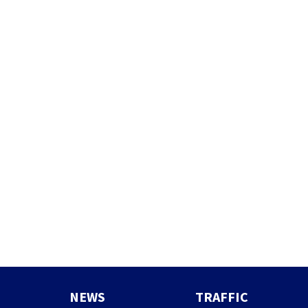
NEWS
TRAFFIC