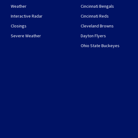
Weather
Cincinnati Bengals
Interactive Radar
Cincinnati Reds
Closings
Cleveland Browns
Severe Weather
Dayton Flyers
Ohio State Buckeyes