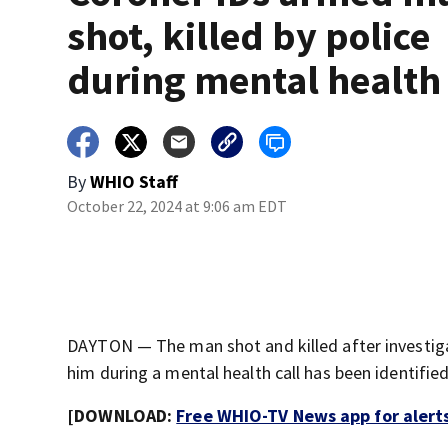
shot, killed by police
during mental health 
By
WHIO Staff
October 22, 2024 at 9:06 am EDT
DAYTON — The man shot and killed after investiga
him during a mental health call has been identified
[DOWNLOAD:
Free WHIO-TV News app for alert