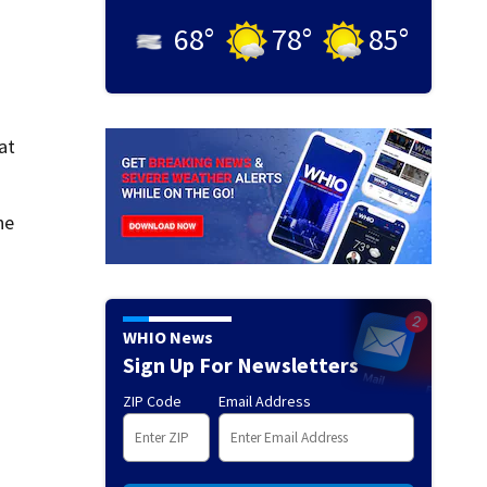
68
°
78
°
85
°
at
he
WHIO News
Sign Up For Newsletters
ZIP Code
Email Address