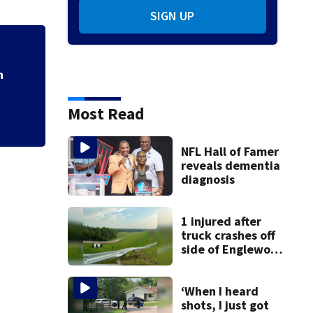
SIGN UP
h
Most Read
NFL Hall of Famer
reveals dementia
diagnosis
1 injured after
truck crashes off
side of Englewood
Dam
‘When I heard
shots, I just got