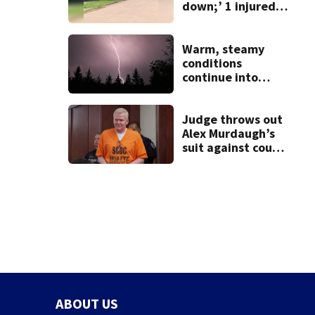
down;’ 1 injured
after drive-by
shooting in
Dayton
Warm, steamy
neighborhood
conditions
continue into
Sunday ahead of
storm chances
Judge throws out
Alex Murdaugh’s
suit against court
clerk
ABOUT US