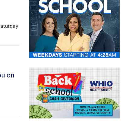
Saturday
ou on