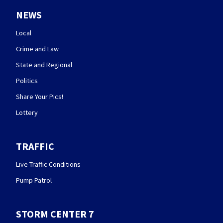
NEWS
Local
Crime and Law
State and Regional
Politics
Share Your Pics!
Lottery
TRAFFIC
Live Traffic Conditions
Pump Patrol
STORM CENTER 7