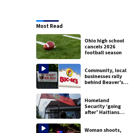
Most Read
Ohio high school
cancels 2026
football season
Community, local
businesses rally
behind Beaver’s
Mini Mart amid
federal lawsuit
Homeland
Security ‘going
after’ Haitians
with terminated
TPS following
judge’s ruling
Woman shoots,