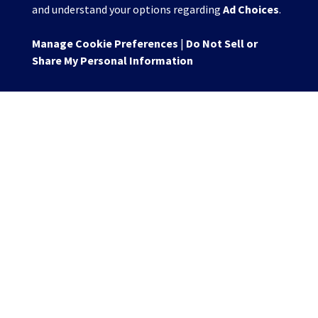
and understand your options regarding
Ad Choices
.
Manage Cookie Preferences
|
Do Not Sell or
Share My Personal Information