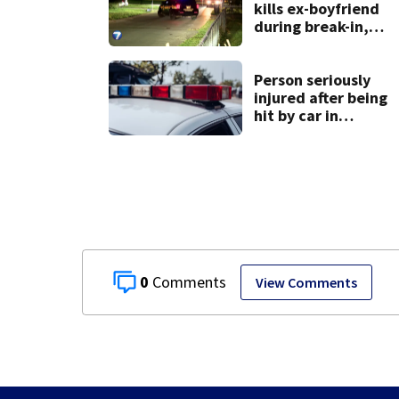
kills ex-boyfriend
during break-in,
sheriff’s office
says
Person seriously
injured after being
hit by car in
Auglaize County
0
View Comments