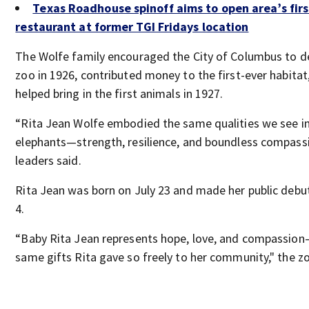
Texas Roadhouse spinoff aims to open area’s firs
restaurant at former TGI Fridays location
The Wolfe family encouraged the City of Columbus to d
zoo in 1926, contributed money to the first-ever habitat
helped bring in the first animals in 1927.
“Rita Jean Wolfe embodied the same qualities we see in
elephants—strength, resilience, and boundless compassi
leaders said.
Rita Jean was born on July 23 and made her public debu
4.
“Baby Rita Jean represents hope, love, and compassio
same gifts Rita gave so freely to her community," the zo