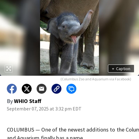
+
Caption
(Columbus Zoo and Aquarium via Facebook)
By
WHIO Staff
September 07, 2025 at 3:32 pm EDT
COLUMBUS — One of the newest additions to the Colu
and Aquarium finally has a name.