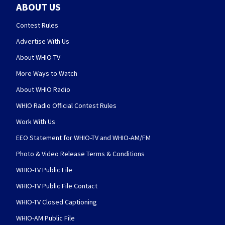
ABOUT US
Contest Rules
Advertise With Us
About WHIO-TV
More Ways to Watch
About WHIO Radio
WHIO Radio Official Contest Rules
Work With Us
EEO Statement for WHIO-TV and WHIO-AM/FM
Photo & Video Release Terms & Conditions
WHIO-TV Public File
WHIO-TV Public File Contact
WHIO-TV Closed Captioning
WHIO-AM Public File