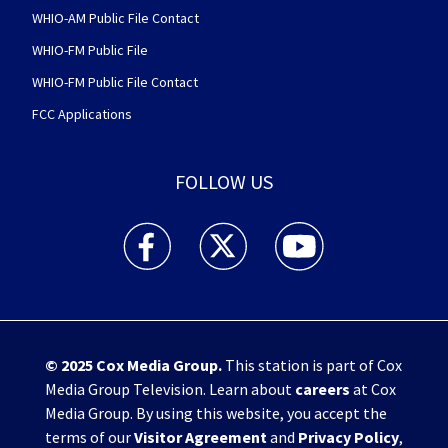
WHIO-AM Public File Contact
WHIO-FM Public File
WHIO-FM Public File Contact
FCC Applications
FOLLOW US
WHIO TV 7 and WHIO Radio facebook feed(Open
WHIO TV 7 and WHIO Radio twitter 
WHIO TV 7 and WHIO Rad
© 2025
Cox Media Group
.
This station is part of Cox
Media Group Television. Learn about
careers
at Cox
Media Group. By using this website, you accept the
terms of our
Visitor Agreement
and
Privacy Policy
,