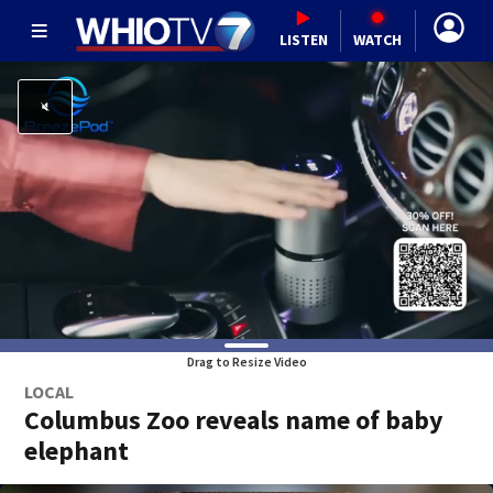
LISTEN
WATCH
Drag to Resize Video
LOCAL
Columbus Zoo reveals name of baby
elephant