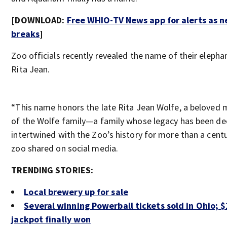
[DOWNLOAD:
Free WHIO-TV News app for alerts as 
breaks
]
Zoo officials recently revealed the name of their elephan
Rita Jean.
“This name honors the late Rita Jean Wolfe, a beloved
of the Wolfe family—a family whose legacy has been de
intertwined with the Zoo’s history for more than a centu
zoo shared on social media.
TRENDING STORIES:
Local brewery up for sale
Several winning Powerball tickets sold in Ohio; 
jackpot finally won