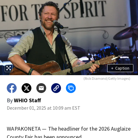
+
Caption
(Rick Diamond/Getty Images)
By
WHIO Staff
December 01, 2025 at 10:09 am EST
WAPAKONETA — The headliner for the 2026 Auglaize
County Fair has been announced.