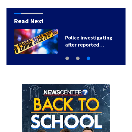
Read Next
Police investigating
after reported…