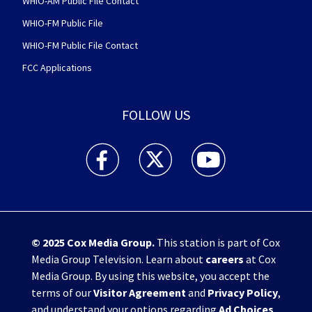
WHIO-AM Public File Contact
WHIO-FM Public File
WHIO-FM Public File Contact
FCC Applications
FOLLOW US
WHIO TV 7 and WHIO Radio facebook feed(Open
WHIO TV 7 and WHIO Radio twitter 
WHIO TV 7 and WHIO Rad
© 2025
Cox Media Group
.
This station is part of Cox
Media Group Television. Learn about
careers
at Cox
Media Group. By using this website, you accept the
terms of our
Visitor Agreement
and
Privacy Policy
,
and understand your options regarding
Ad Choices
.