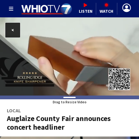
LISTEN
WATCH
Drag to Resize Video
LOCAL
Auglaize County Fair announces
concert headliner