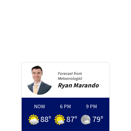
Forecast from
Meteorologist
Ryan
Marando
NOW
6 PM
9 PM
88
°
87
°
79
°