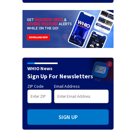
WHIO News
Sign Up For Newsletters
ZIP Code
Email Address
SIGN UP