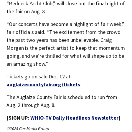
“Redneck Yacht Club,” will close out the final night of
the fair on Aug. 8.
“Our concerts have become a highlight of fair week,”
fair officials said. “The excitement from the crowd
the past two years has been unbelievable. Craig
Morgan is the perfect artist to keep that momentum
going, and we’re thrilled for what will shape up to be
an amazing show.”
Tickets go on sale Dec. 12 at
auglaizecountyfair.org/tickets
.
The Auglaize County Fair is scheduled to run from
Aug. 2 through Aug. 8.
[SIGN UP:
WHIO-TV Daily Headlines Newsletter
]
©2025 Cox Media Group