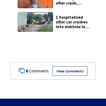
after crash,
shooting near I-70
1 hospitalized
after car crashes
into sinkhole in
Beavercreek
0
View Comments