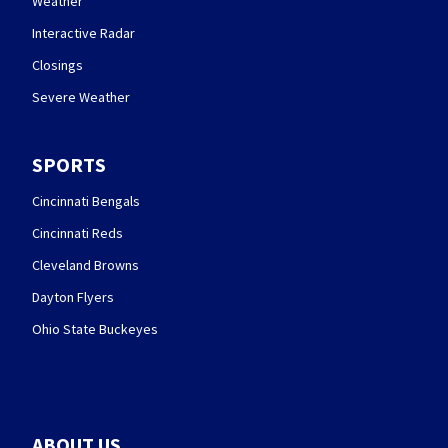
Weather
Interactive Radar
Closings
Severe Weather
SPORTS
Cincinnati Bengals
Cincinnati Reds
Cleveland Browns
Dayton Flyers
Ohio State Buckeyes
ABOUT US