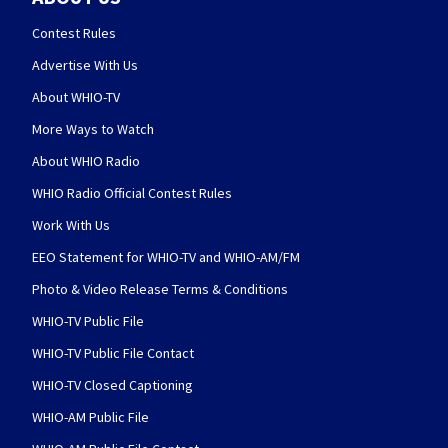
Contest Rules
Advertise With Us
About WHIO-TV
More Ways to Watch
About WHIO Radio
WHIO Radio Official Contest Rules
Work With Us
EEO Statement for WHIO-TV and WHIO-AM/FM
Photo & Video Release Terms & Conditions
WHIO-TV Public File
WHIO-TV Public File Contact
WHIO-TV Closed Captioning
WHIO-AM Public File