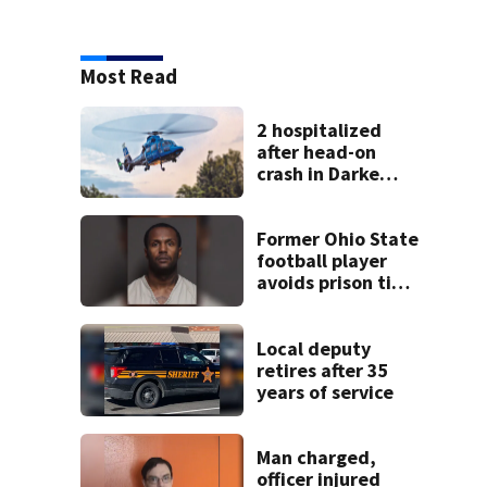
Most Read
2 hospitalized
after head-on
crash in Darke
County
Former Ohio State
football player
avoids prison time
after admitting to
9 bank robberies
Local deputy
retires after 35
years of service
Man charged,
officer injured