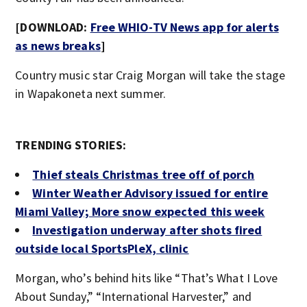
[DOWNLOAD:
Free WHIO-TV News app for alerts
as news breaks
]
Country music star Craig Morgan will take the stage
in Wapakoneta next summer.
TRENDING STORIES:
Thief steals Christmas tree off of porch
Winter Weather Advisory issued for entire
Miami Valley; More snow expected this week
Investigation underway after shots fired
outside local SportsPleX, clinic
Morgan, who’s behind hits like “That’s What I Love
About Sunday,” “International Harvester,” and