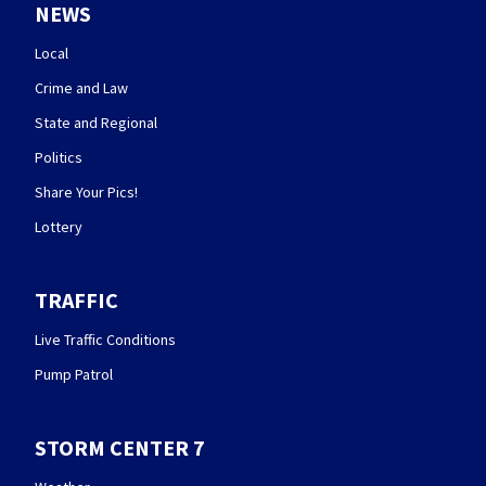
NEWS
Local
Crime and Law
State and Regional
Politics
Share Your Pics!
Lottery
TRAFFIC
Live Traffic Conditions
Pump Patrol
STORM CENTER 7