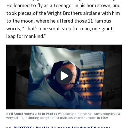
He learned to fly as a teenager in his hometown, and
took pieces of the Wright Brothers airplane with him
to the moon, where he uttered those 11 famous
words, “That’s one small step for man, one giant
leap for mankind.”
Neil Armstrong's Life in Photos
Wapakoneta native Neil Armstrong lived a
very full life, including being the first man to step on the moon in 1969.