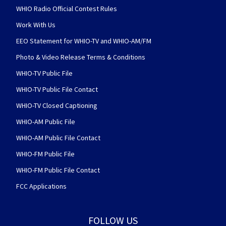
WHIO Radio Official Contest Rules
Work With Us
EEO Statement for WHIO-TV and WHIO-AM/FM
Photo & Video Release Terms & Conditions
WHIO-TV Public File
WHIO-TV Public File Contact
WHIO-TV Closed Captioning
WHIO-AM Public File
WHIO-AM Public File Contact
WHIO-FM Public File
WHIO-FM Public File Contact
FCC Applications
FOLLOW US