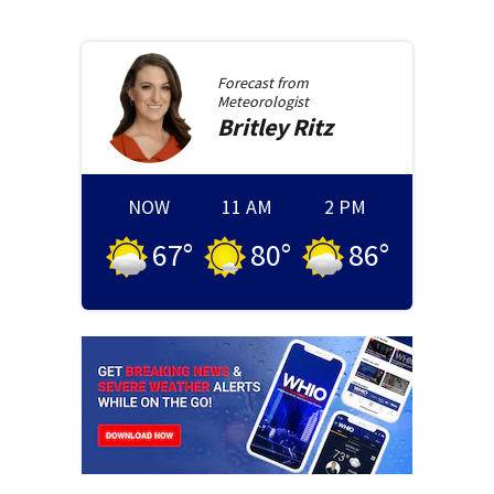
Forecast from
Meteorologist
Britley
Ritz
NOW
11 AM
2 PM
67
°
80
°
86
°