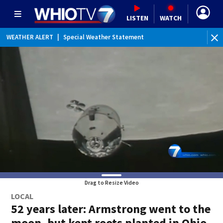
LISTEN
WATCH
WEATHER ALERT
|
Special Weather Statement
WE
Drag to Resize Video
LOCAL
52 years later: Armstrong went to the
moon, but kept roots planted in Ohio