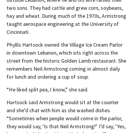
two sons. They had cattle and grew corn, soybeans,
hay and wheat. During much of the 1970s, Armstrong
taught aerospace engineering at the University of
Cincinnati.
Phyllis Hartsock owned the Village Ice Cream Parlor
in downtown Lebanon, which sits right across the
street from the historic Golden Lamb restaurant. She
remembers Neil Armstrong coming in almost daily
for lunch and ordering a cup of soup.
“He liked split pea, I know,” she said.
Hartsock said Armstrong would sit at the counter
and she’d chat with him as she washed dishes.
“Sometimes when people would come in the parlor,
they would say, ‘Is that Neil Armstrong?’ I’d say, ‘Yes,