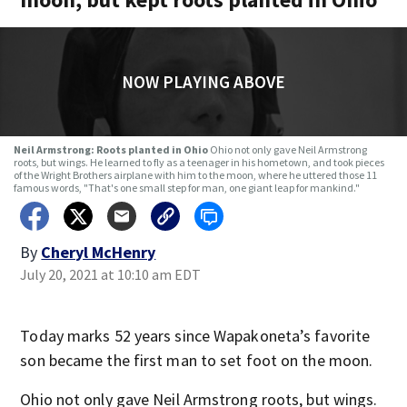
NOW PLAYING ABOVE
Neil Armstrong: Roots planted in Ohio
Ohio not only gave Neil Armstrong
roots, but wings. He learned to fly as a teenager in his hometown, and took pieces
of the Wright Brothers airplane with him to the moon, where he uttered those 11
famous words, "That's one small step for man, one giant leap for mankind."
By
Cheryl McHenry
July 20, 2021 at 10:10 am EDT
Today marks 52 years since Wapakoneta’s favorite
son became the first man to set foot on the moon.
Ohio not only gave Neil Armstrong roots, but wings.