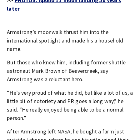
>>
PHOTOS: Apollo 11 moon landing 50 years
later
Armstrong’s moonwalk thrust him into the
international spotlight and made his a household
name.
But those who knew him, including former shuttle
astronaut Mark Brown of Beavercreek, say
Armstrong was a reluctant hero.
“He’s very proud of what he did, but like a lot of us, a
little bit of notoriety and PR goes a long way,” he
said. “He really enjoyed being able to be a normal
person.”
After Armstrong left NASA, he bought a farm just
outside Lebanon, where he and his wife raised their