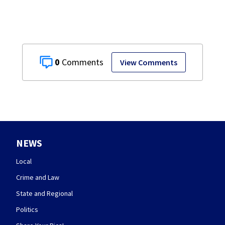
0
View Comments
NEWS
Local
Crime and Law
State and Regional
Politics