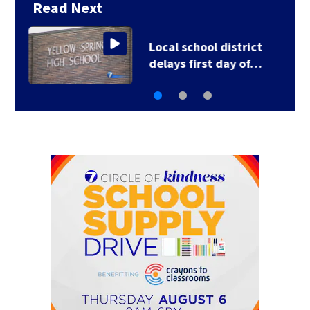
Read Next
Local school district
delays first day of…