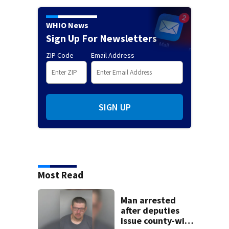
WHIO News
Sign Up For Newsletters
ZIP Code
Email Address
SIGN UP
Most Read
Man arrested
after deputies
issue county-wide