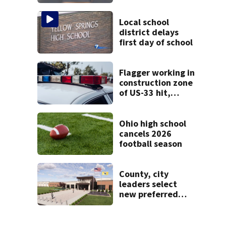
call for help in
Mercer County
Local school
district delays
first day of school
Flagger working in
construction zone
of US-33 hit,
killed by car
Ohio high school
cancels 2026
football season
County, city
leaders select
new preferred
site for future
Clark County jail