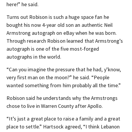
here!” he said.
Turns out Robison is such a huge space fan he
bought his now 4-year old son an authentic Neil
Armstrong autograph on eBay when he was born.
Through research Robison learned that Armstrong’s
autograph is one of the five most-forged
autographs in the world.
“Can you imagine the pressure that he had, y’know,
very first man on the moon?” he said. “People
wanted something from him probably all the time.”
Robison said he understands why the Armstrongs
chose to live in Warren County after Apollo.
“It’s just a great place to raise a family and a great
place to settle.” Hartsock agreed, “I think Lebanon