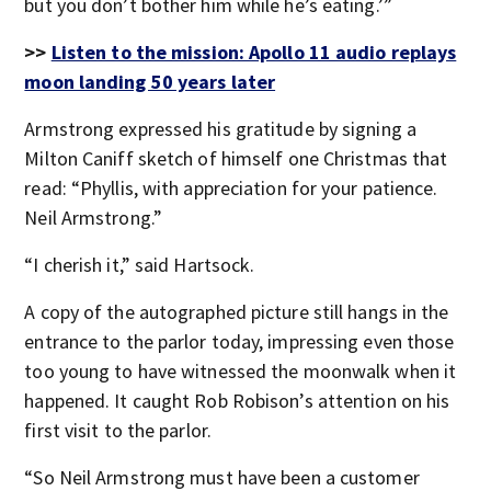
but you don’t bother him while he’s eating.’”
>>
Listen to the mission: Apollo 11 audio replays
moon landing 50 years later
Armstrong expressed his gratitude by signing a
Milton Caniff sketch of himself one Christmas that
read: “Phyllis, with appreciation for your patience.
Neil Armstrong.”
“I cherish it,” said Hartsock.
A copy of the autographed picture still hangs in the
entrance to the parlor today, impressing even those
too young to have witnessed the moonwalk when it
happened. It caught Rob Robison’s attention on his
first visit to the parlor.
“So Neil Armstrong must have been a customer