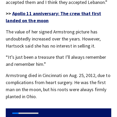
accepted them and I think they accepted Lebanon.”
>>
Apollo 11 anniversary: The crew that first
landed on the moon
The value of her signed Armstrong picture has
undoubtedly increased over the years. However,
Hartsock said she has no interest in selling it.
“It’s just been a treasure that I’ll always remember
and remember him.”
Armstrong died in Cincinnati on Aug. 25, 2012, due to
complications from heart surgery. He was the first
man on the moon, but his roots were always firmly
planted in Ohio.