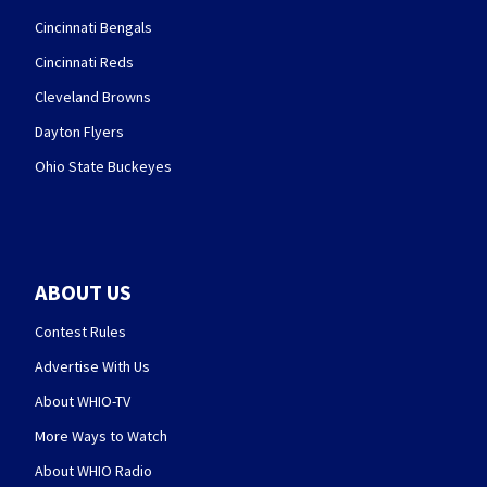
Cincinnati Bengals
Cincinnati Reds
Cleveland Browns
Dayton Flyers
Ohio State Buckeyes
ABOUT US
Contest Rules
Advertise With Us
About WHIO-TV
More Ways to Watch
About WHIO Radio