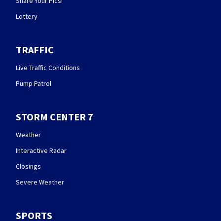
Share Your Pics!
Lottery
TRAFFIC
Live Traffic Conditions
Pump Patrol
STORM CENTER 7
Weather
Interactive Radar
Closings
Severe Weather
SPORTS