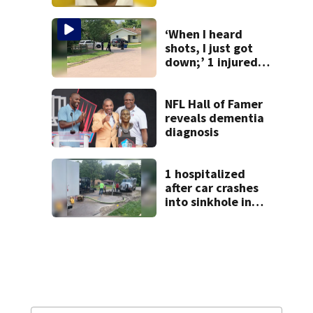
from Montgomery
Co.
‘When I heard
shots, I just got
down;’ 1 injured
after drive-by
shooting in
Dayton
NFL Hall of Famer
neighborhood
reveals dementia
diagnosis
1 hospitalized
after car crashes
into sinkhole in
Beavercreek