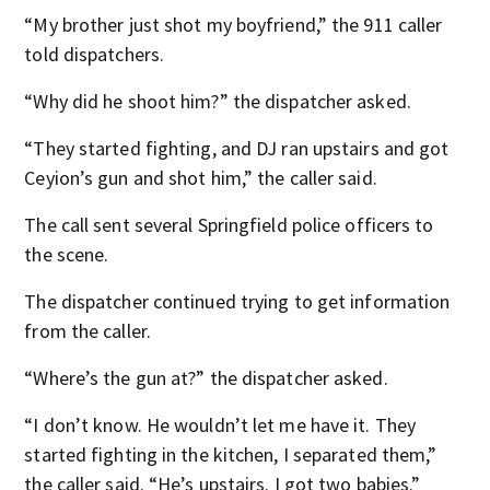
“My brother just shot my boyfriend,” the 911 caller
told dispatchers.
“Why did he shoot him?” the dispatcher asked.
“They started fighting, and DJ ran upstairs and got
Ceyion’s gun and shot him,” the caller said.
The call sent several Springfield police officers to
the scene.
The dispatcher continued trying to get information
from the caller.
“Where’s the gun at?” the dispatcher asked.
“I don’t know. He wouldn’t let me have it. They
started fighting in the kitchen, I separated them,”
the caller said. “He’s upstairs. I got two babies.”