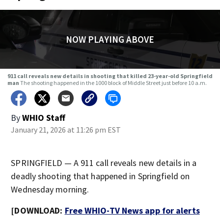
NOW PLAYING ABOVE
911 call reveals new details in shooting that killed 23-year-old Springfield
man
The shooting happened in the 1000 block of Middle Street just before 10 a.m.
By
WHIO Staff
January 21, 2026 at 11:26 pm EST
SPRINGFIELD — A 911 call reveals new details in a
deadly shooting that happened in Springfield on
Wednesday morning.
[DOWNLOAD:
Free WHIO-TV News app for alerts