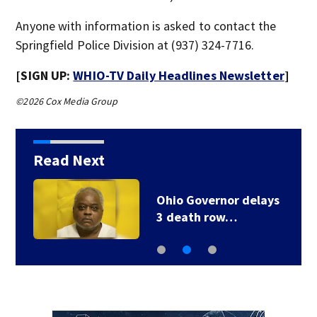
Anyone with information is asked to contact the
Springfield Police Division at (937) 324-7716.
[SIGN UP:
WHIO-TV Daily Headlines Newsletter
]
©2026 Cox Media Group
Read Next
Ohio Governor delays
3 death row…