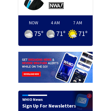
NOW
4 AM
7 AM
75
°
71
°
71
°
WHIO News
Sign Up For Newsletters