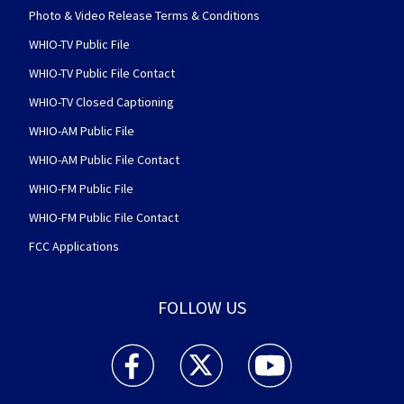
Photo & Video Release Terms & Conditions
WHIO-TV Public File
WHIO-TV Public File Contact
WHIO-TV Closed Captioning
WHIO-AM Public File
WHIO-AM Public File Contact
WHIO-FM Public File
WHIO-FM Public File Contact
FCC Applications
FOLLOW US
WHIO TV 7 and WHIO Radio facebook feed(Open
WHIO TV 7 and WHIO Radio twitter 
WHIO TV 7 and WHIO Rad