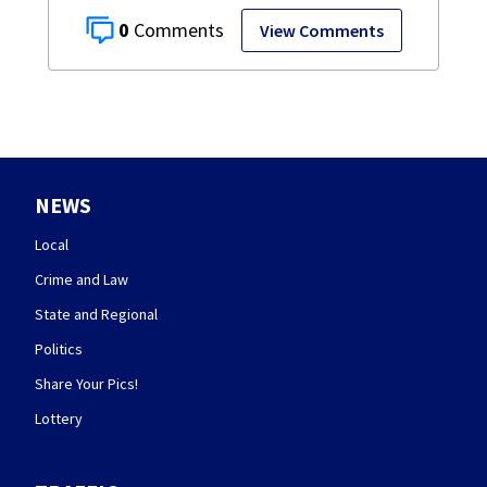
0
View Comments
NEWS
Local
Crime and Law
State and Regional
Politics
Share Your Pics!
Lottery