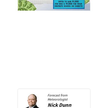
Forecast from
Meteorologist
Nick
Dunn