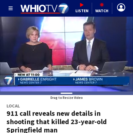
LISTEN
WATCH
Drag to Resize Video
LOCAL
911 call reveals new details in
shooting that killed 23-year-old
Springfield man