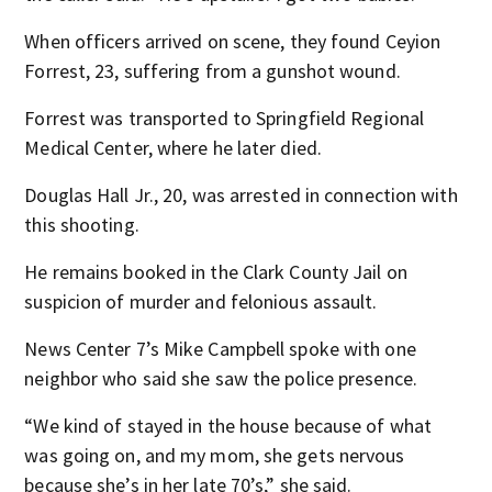
When officers arrived on scene, they found Ceyion
Forrest, 23, suffering from a gunshot wound.
Forrest was transported to Springfield Regional
Medical Center, where he later died.
Douglas Hall Jr., 20, was arrested in connection with
this shooting.
He remains booked in the Clark County Jail on
suspicion of murder and felonious assault.
News Center 7’s Mike Campbell spoke with one
neighbor who said she saw the police presence.
“We kind of stayed in the house because of what
was going on, and my mom, she gets nervous
because she’s in her late 70’s,” she said.