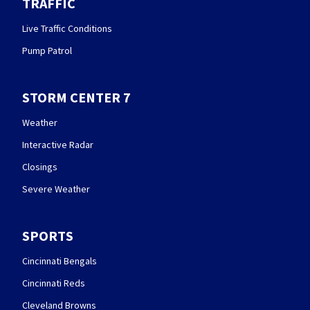
TRAFFIC
Live Traffic Conditions
Pump Patrol
STORM CENTER 7
Weather
Interactive Radar
Closings
Severe Weather
SPORTS
Cincinnati Bengals
Cincinnati Reds
Cleveland Browns