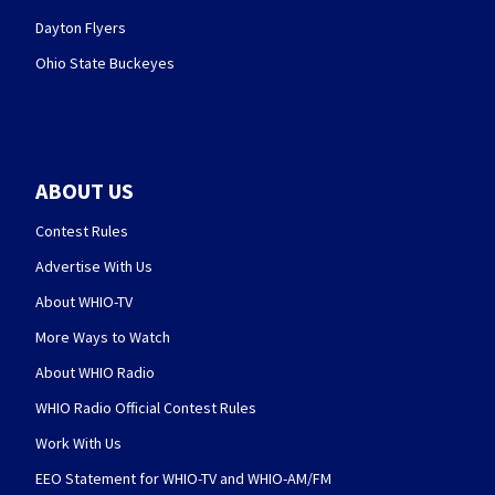
Dayton Flyers
Ohio State Buckeyes
ABOUT US
Contest Rules
Advertise With Us
About WHIO-TV
More Ways to Watch
About WHIO Radio
WHIO Radio Official Contest Rules
Work With Us
EEO Statement for WHIO-TV and WHIO-AM/FM