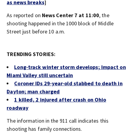
as news breaks
]
As reported on
News Center 7 at 11:00
, the
shooting happened in the 1000 block of Middle
Street just before 10 a.m.
TRENDING STORIES:
Long-track winter storm develops; Impact on
Miami Valley still uncertain
Coroner IDs 29-year-old stabbed to death in
Dayton; man charged
1 killed, 2 injured after crash on Ohio
roadway
The information in the 911 call indicates this
shooting has family connections.