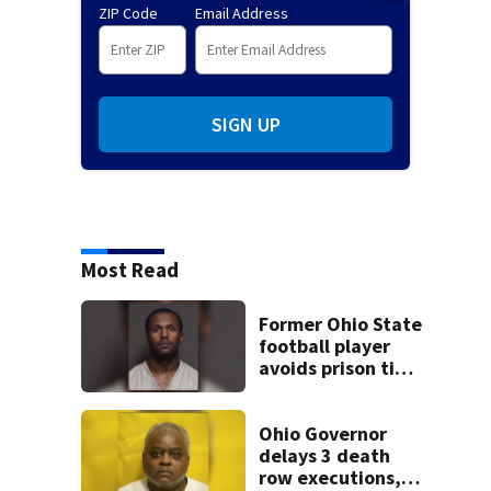
ZIP Code
Email Address
SIGN UP
Most Read
Former Ohio State
football player
avoids prison time
after admitting to
9 bank robberies
Ohio Governor
delays 3 death
row executions, 1