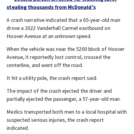
stealing thousands from McDonald’s
A crash narrative indicated that a 65-year-old man
drove a 2022 Vanderhall Carmel eastbound on
Hoover Avenue at an unknown speed.
When the vehicle was near the 5200 block of Hoover
Avenue, it reportedly lost control, crossed the
centerline, and went off the road.
It hit a utility pole, the crash report said.
The impact of the crash ejected the driver and
partially ejected the passenger, a 57-year-old man.
Medics transported both men to a local hospital with
suspected serious injuries, the crash report
indicated.