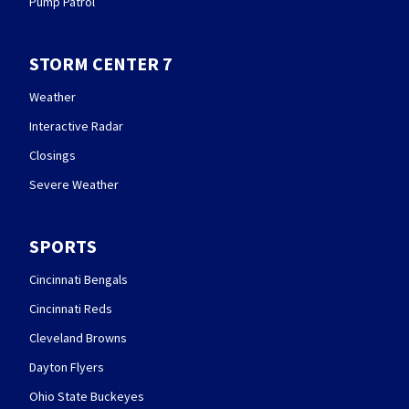
Pump Patrol
STORM CENTER 7
Weather
Interactive Radar
Closings
Severe Weather
SPORTS
Cincinnati Bengals
Cincinnati Reds
Cleveland Browns
Dayton Flyers
Ohio State Buckeyes