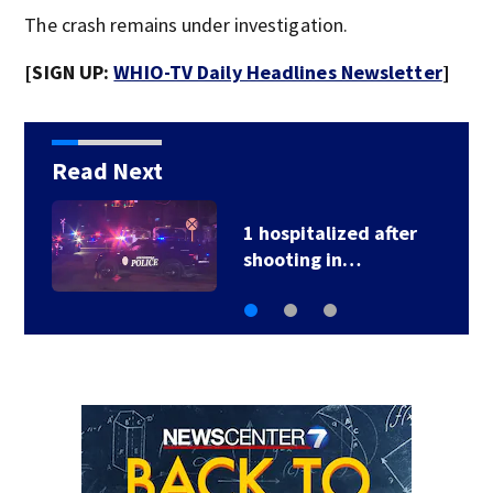
The crash remains under investigation.
[SIGN UP:
WHIO-TV Daily Headlines Newsletter
]
Read Next
School Supply Drive
hosted by 7 Circle…