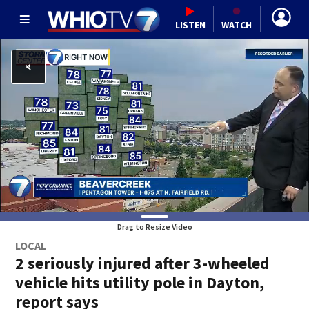
LISTEN
WATCH
Drag to Resize Video
LOCAL
2 seriously injured after 3-wheeled
vehicle hits utility pole in Dayton,
report says