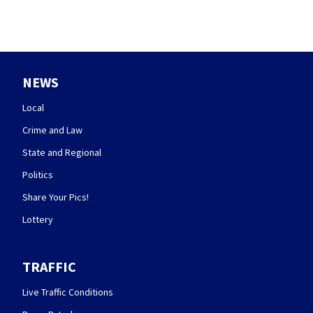
NEWS
Local
Crime and Law
State and Regional
Politics
Share Your Pics!
Lottery
TRAFFIC
Live Traffic Conditions