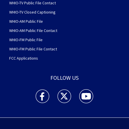
WHIO-TV Public File Contact
WHIO-TV Closed Captioning
WHIO-AM Public File
WHIO-AM Public File Contact
WHIO-FM Public File
WHIO-FM Public File Contact
FCC Applications
FOLLOW US
WHIO TV 7 and WHIO Radio facebook feed(Open
WHIO TV 7 and WHIO Radio twitter 
WHIO TV 7 and WHIO Rad