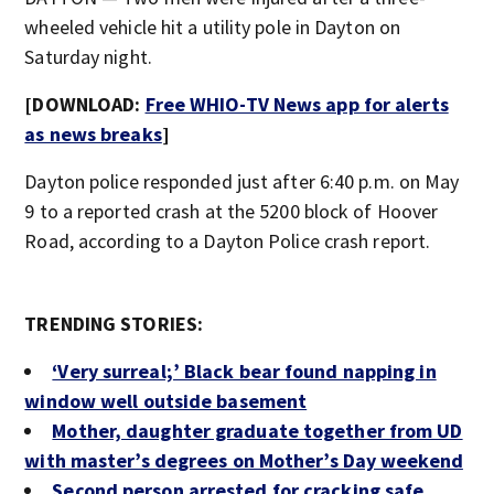
wheeled vehicle hit a utility pole in Dayton on
Saturday night.
[DOWNLOAD:
Free WHIO-TV News app for alerts
as news breaks
]
Dayton police responded just after 6:40 p.m. on May
9 to a reported crash at the 5200 block of Hoover
Road, according to a Dayton Police crash report.
TRENDING STORIES:
‘Very surreal;’ Black bear found napping in
window well outside basement
Mother, daughter graduate together from UD
with master’s degrees on Mother’s Day weekend
Second person arrested for cracking safe,