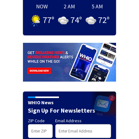
NOW
2 AM
5 AM
77
°
74
°
72
°
WHIO News
Sign Up For Newsletters
ZIP Code
Email Address