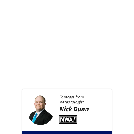
Forecast from
Meteorologist
Nick
Dunn