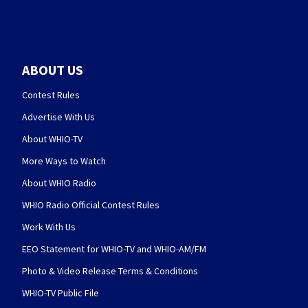
ABOUT US
Contest Rules
Advertise With Us
About WHIO-TV
More Ways to Watch
About WHIO Radio
WHIO Radio Official Contest Rules
Work With Us
EEO Statement for WHIO-TV and WHIO-AM/FM
Photo & Video Release Terms & Conditions
WHIO-TV Public File