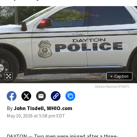
+
Caption
(Adam Barron/STAFF)
By
John Tisdell, WHIO.com
May 10, 2026 at 5:58 pm EDT
DAYTON — Two men were injured after a three-