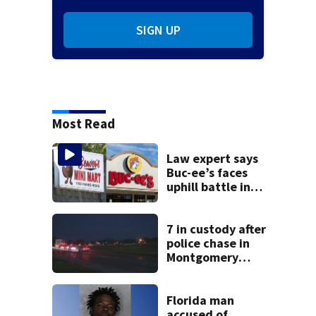
SIGN UP
Most Read
Law expert says
Buc-ee’s faces
uphill battle in
Beaver’s Mini Mart
suit
7 in custody after
police chase in
Montgomery
County
Florida man
accused of