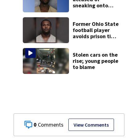
sneaking onto
JetBlue plane,
falling asleep
Former Ohio State
football player
avoids prison time
after admitting to
9 bank robberies
Stolen cars on the
rise; young people
to blame
0
View Comments