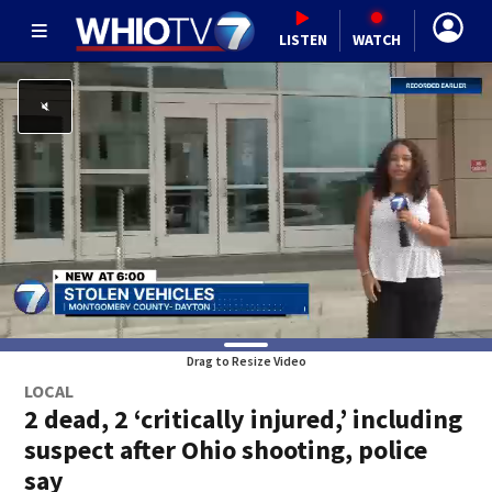
LISTEN
WATCH
Drag to Resize Video
LOCAL
2 dead, 2 ‘critically injured,’ including
suspect after Ohio shooting, police
say