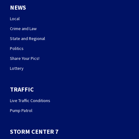
NEWS
Local
Crime and Law
State and Regional
Politics
Share Your Pics!
Lottery
TRAFFIC
Live Traffic Conditions
Pump Patrol
STORM CENTER 7