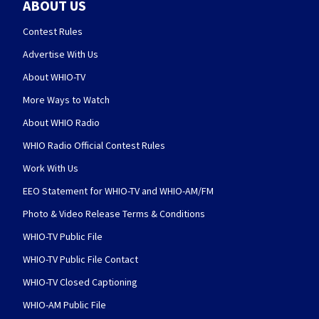
ABOUT US
Contest Rules
Advertise With Us
About WHIO-TV
More Ways to Watch
About WHIO Radio
WHIO Radio Official Contest Rules
Work With Us
EEO Statement for WHIO-TV and WHIO-AM/FM
Photo & Video Release Terms & Conditions
WHIO-TV Public File
WHIO-TV Public File Contact
WHIO-TV Closed Captioning
WHIO-AM Public File