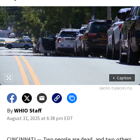
+
Caption
(WCPO-TV/WCPO-TV)
By
WHIO Staff
August 31, 2025 at 6:38 pm EDT
CINCINNATI — Two people are dead, and two others