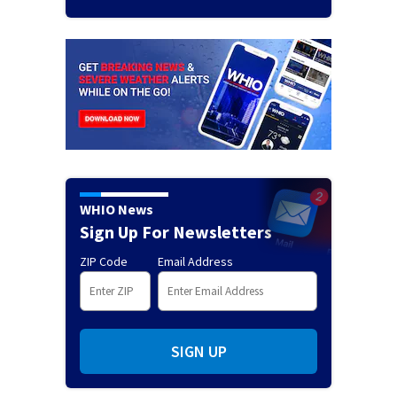
WHIO News
Sign Up For Newsletters
ZIP Code
Email Address
SIGN UP