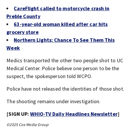
CareFlight called to motorcycle crash in
Preble County
63-year-old woman killed after car hits
grocery store
Northern Lights: Chance To See Them This
Week
Medics transported the other two people shot to UC
Medical Center. Police believe one person to be the
suspect, the spokesperson told WCPO.
Police have not released the identities of those shot.
The shooting remains under investigation.
[SIGN UP:
WHIO-TV Daily Headlines Newsletter
]
©2025 Cox Media Group