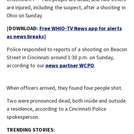
are injured, including the suspect, after a shooting in
Ohio on Sunday.
[DOWNLOAD:
Free WHIO-TV News app for alerts
as news breaks
]
Police responded to reports of a shooting on Beacon
Street in Cincinnati around 1:30 p.m. on Sunday,
according to our
news partner WCPO
.
When officers arrived, they found four people shot.
Two were pronounced dead, both inside and outside
a residence, according to a Cincinnati Police
spokesperson.
TRENDING STORIES: