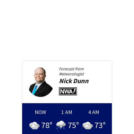
Forecast from
Meteorologist
Nick
Dunn
NOW
1 AM
4 AM
78
°
75
°
73
°