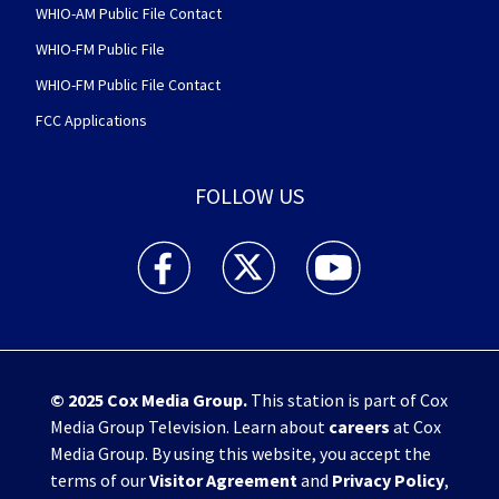
WHIO-AM Public File Contact
WHIO-FM Public File
WHIO-FM Public File Contact
FCC Applications
FOLLOW US
WHIO TV 7 and WHIO Radio facebook feed(Open
WHIO TV 7 and WHIO Radio twitter 
WHIO TV 7 and WHIO Rad
© 2025
Cox Media Group
.
This station is part of Cox
Media Group Television. Learn about
careers
at Cox
Media Group. By using this website, you accept the
terms of our
Visitor Agreement
and
Privacy Policy
,