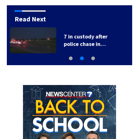
Read Next
1 hospitalized after
shooting in…