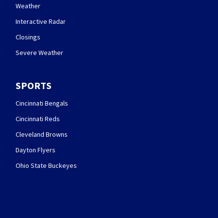
Weather
Interactive Radar
Closings
Severe Weather
SPORTS
Cincinnati Bengals
Cincinnati Reds
Cleveland Browns
Dayton Flyers
Ohio State Buckeyes