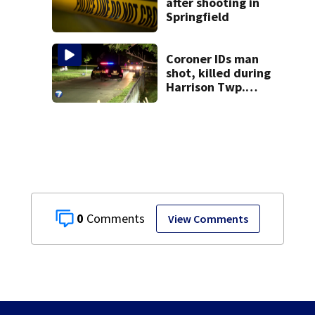
after shooting in
Springfield
Coroner IDs man
shot, killed during
Harrison Twp.
break-in
0
View Comments