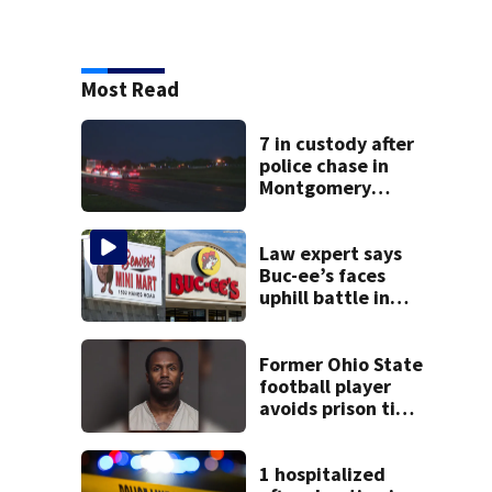
Most Read
7 in custody after
police chase in
Montgomery
County
Law expert says
Buc-ee’s faces
uphill battle in
Beaver’s Mini Mart
suit
Former Ohio State
football player
avoids prison time
after admitting to
9 bank robberies
1 hospitalized