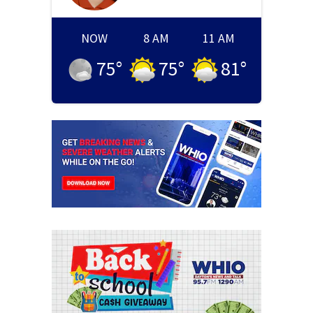
NOW
8 AM
11 AM
75
°
75
°
81
°