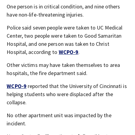
One person is in critical condition, and nine others
have non-life-threatening injuries.
Police said seven people were taken to UC Medical
Center, two people were taken to Good Samaritan
Hospital, and one person was taken to Christ
Hospital, according to
WCPO-9
.
Other victims may have taken themselves to area
hospitals, the fire department said.
WCPO-9
reported that the University of Cincinnati is
helping students who were displaced after the
collapse.
No other apartment unit was impacted by the
incident.