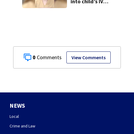
into child’s IV
pleads guilty
0
View Comments
NEWS
Local
Crime and Law