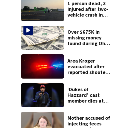
1 person dead, 3
injured after two-
vehicle crash in
Clark County
Over $675K in
missing money
found during Ohio
State Fair
Area Kroger
evacuated after
reported shooter
threat, police say
‘Dukes of
Hazzard’ cast
member dies at
84
Mother accused of
injecting feces