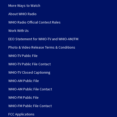
More Ways to Watch
About WHIO Radio
WHIO Radio Official Contest Rules
Work With Us
EEO Statement for WHIO-TV and WHIO-AM/FM
Photo & Video Release Terms & Conditions
WHIO-TV Public File
WHIO-TV Public File Contact
WHIO-TV Closed Captioning
WHIO-AM Public File
WHIO-AM Public File Contact
WHIO-FM Public File
WHIO-FM Public File Contact
FCC Applications