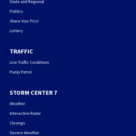
State and Regional
Politics
Share Your Pics!
Lottery
TRAFFIC
Live Traffic Conditions
Pump Patrol
STORM CENTER 7
Weather
Interactive Radar
Closings
Severe Weather