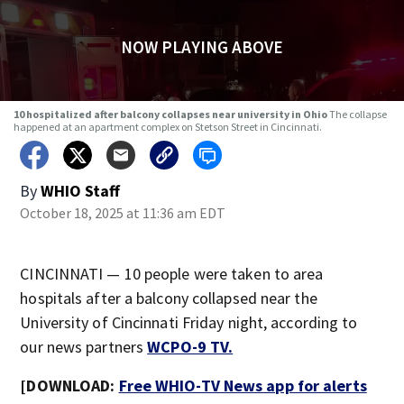
NOW PLAYING ABOVE
10 hospitalized after balcony collapses near university in Ohio
The collapse
happened at an apartment complex on Stetson Street in Cincinnati.
By
WHIO Staff
October 18, 2025 at 11:36 am EDT
CINCINNATI — 10 people were taken to area
hospitals after a balcony collapsed near the
University of Cincinnati Friday night, according to
our news partners
WCPO-9 TV.
[DOWNLOAD:
Free WHIO-TV News app for alerts