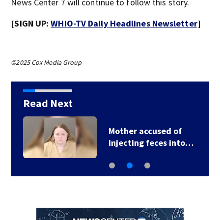
News Center 7 will continue to follow this story.
[SIGN UP:
WHIO-TV Daily Headlines Newsletter
]
©2025 Cox Media Group
Read Next
Mother accused of
injecting feces into…