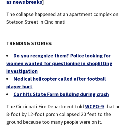
as news breaks
]
The collapse happened at an apartment complex on
Stetson Street in Cincinnati.
TRENDING STORIES:
Do you recognize them? Police looking for
women wanted for questioning in shoplifting
investigation
Medical helicopter called after football
player hurt
Car hits State Farm building during crash
The Cincinnati Fire Department told
WCPO-9
that an
8-foot by 12-foot porch collapsed 20 feet to the
ground because too many people were on it.