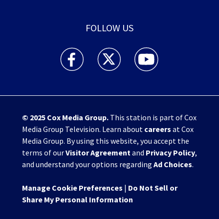
FOLLOW US
WHIO TV 7 and WHIO Radio facebook feed(Open
WHIO TV 7 and WHIO Radio twitter 
WHIO TV 7 and WHIO Rad
© 2025
Cox Media Group
.
This station is part of Cox
Media Group Television. Learn about
careers
at Cox
Media Group. By using this website, you accept the
terms of our
Visitor Agreement
and
Privacy Policy
,
and understand your options regarding
Ad Choices
.
Manage Cookie Preferences
|
Do Not Sell or
Share My Personal Information