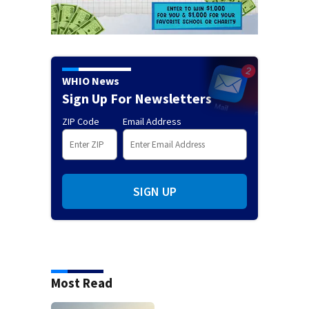
WHIO News
Sign Up For Newsletters
ZIP Code
Email Address
SIGN UP
Most Read