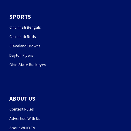
SPORTS
Cincinnati Bengals
Cincinnati Reds
Cleveland Browns
Dayton Flyers
Ohio State Buckeyes
ABOUT US
Contest Rules
Advertise With Us
About WHIO-TV