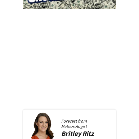
Forecast from
Meteorologist
Britley
Ritz