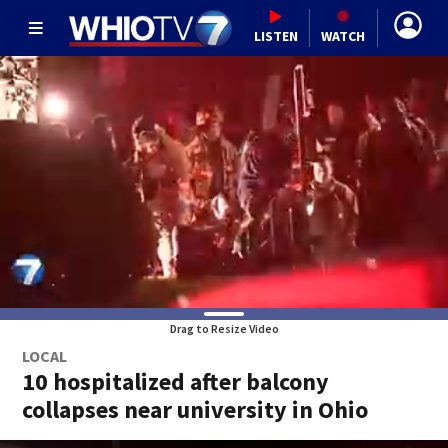
LISTEN
WATCH
Drag to Resize Video
LOCAL
10 hospitalized after balcony
collapses near university in Ohio