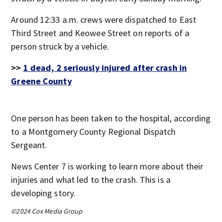
Around 12:33 a.m. crews were dispatched to East
Third Street and Keowee Street on reports of a
person struck by a vehicle.
>>
1 dead, 2 seriously injured after crash in
Greene County
One person has been taken to the hospital, according
to a Montgomery County Regional Dispatch
Sergeant.
News Center 7 is working to learn more about their
injuries and what led to the crash. This is a
developing story.
©2024 Cox Media Group