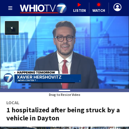
LISTEN
WATCH
Drag to Resize Video
LOCAL
1 hospitalized after being struck by a
vehicle in Dayton