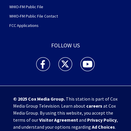
WHIO-FM Public File
WHIO-FM Public File Contact
FCC Applications
FOLLOW US
WHIO TV 7 and WHIO Radio facebook feed(Open
WHIO TV 7 and WHIO Radio twitter 
WHIO TV 7 and WHIO Rad
© 2025
Cox Media Group
.
This station is part of Cox
Media Group Television. Learn about
careers
at Cox
Media Group. By using this website, you accept the
terms of our
Visitor Agreement
and
Privacy Policy
,
and understand your options regarding
Ad Choices
.