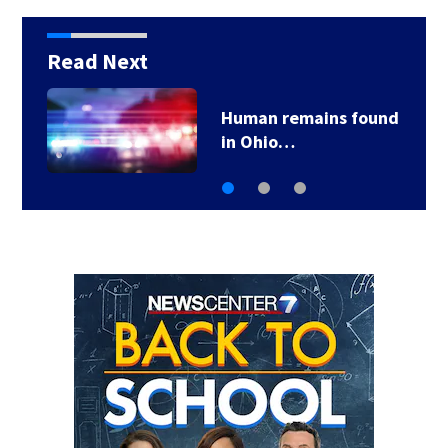
Read Next
Human remains found
in Ohio…