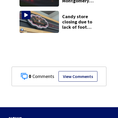
Montgomery
County
Candy store
closing due to
lack of foot
traffic, lower
profits
0
View Comments