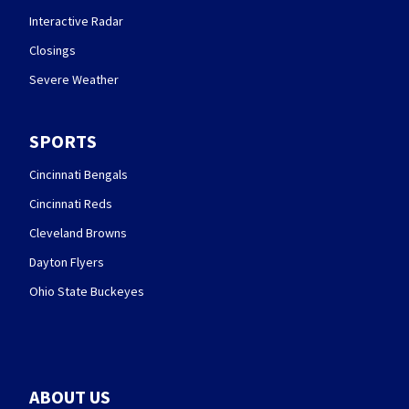
Interactive Radar
Closings
Severe Weather
SPORTS
Cincinnati Bengals
Cincinnati Reds
Cleveland Browns
Dayton Flyers
Ohio State Buckeyes
ABOUT US