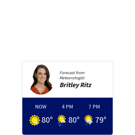
Forecast from
Meteorologist
Britley
Ritz
NOW
4 PM
7 PM
80
°
80
°
79
°