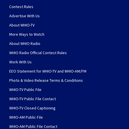
Contest Rules
Advertise With Us
About WHIO-TV
More Ways to Watch
About WHIO Radio
WHIO Radio Official Contest Rules
Work With Us
EEO Statement for WHIO-TV and WHIO-AM/FM
Photo & Video Release Terms & Conditions
WHIO-TV Public File
WHIO-TV Public File Contact
WHIO-TV Closed Captioning
WHIO-AM Public File
WHIO-AM Public File Contact