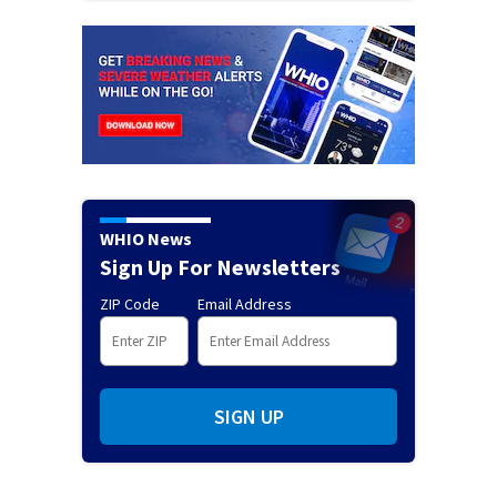
WHIO News
Sign Up For Newsletters
ZIP Code
Email Address
SIGN UP