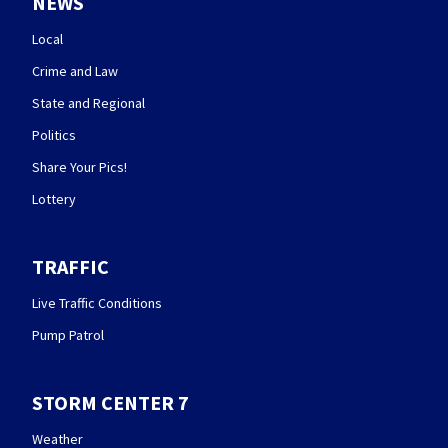
NEWS
Local
Crime and Law
State and Regional
Politics
Share Your Pics!
Lottery
TRAFFIC
Live Traffic Conditions
Pump Patrol
STORM CENTER 7
Weather