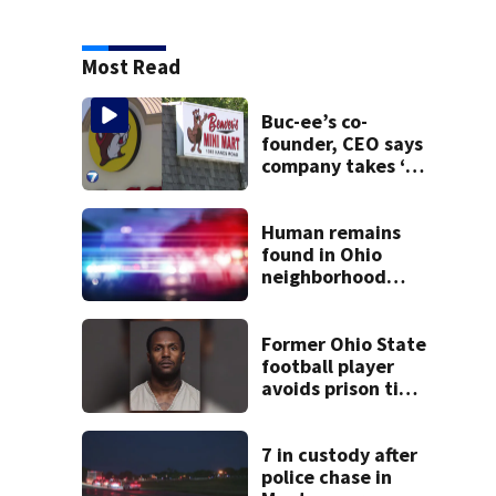
Most Read
Buc-ee’s co-
founder, CEO says
company takes ‘no
pleasure’ in
Beaver’s Mini Mart
lawsuit
Human remains
found in Ohio
neighborhood
identified as
missing woman
Former Ohio State
football player
avoids prison time
after admitting to
9 bank robberies
7 in custody after
police chase in