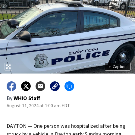
+
Caption
By
WHIO Staff
August 11, 2024 at 1:00 am EDT
DAYTON — One person was hospitalized after being
struck by a vehicle in Dayton early Sunday morning.