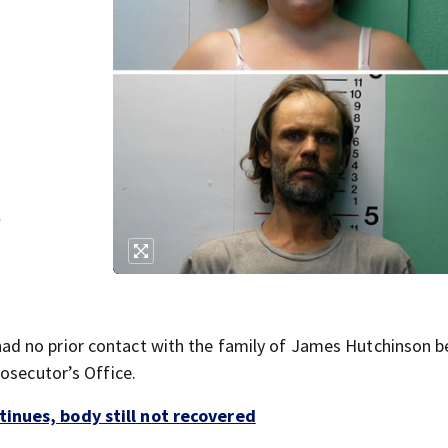
f
d no prior contact with the family of James Hutchinson b
osecutor’s Office.
inues, body still not recovered