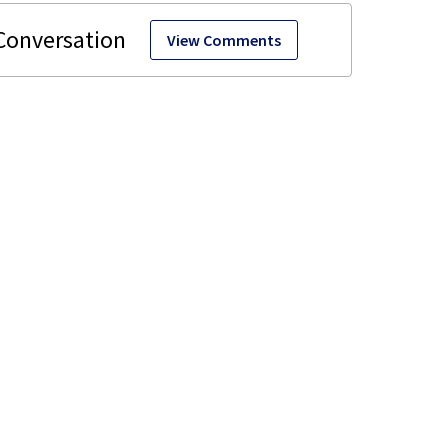
View Comments