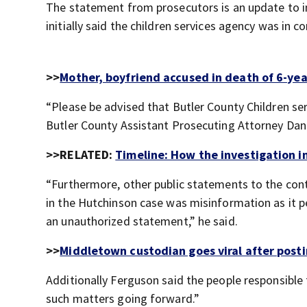
The statement from prosecutors is an update to i
initially said the children services agency was in c
>>
Mother, boyfriend accused in death of 6-yea
“Please be advised that Butler County Children serv
Butler County Assistant Prosecuting Attorney Da
>>RELATED:
Timeline: How the investigation 
“Furthermore, other public statements to the cont
in the Hutchinson case was misinformation as it p
an unauthorized statement,” he said.
>>
Middletown custodian goes viral after post
Additionally Ferguson said the people responsib
such matters going forward.”