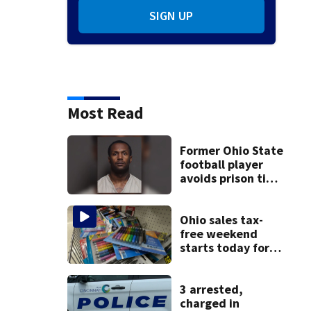
SIGN UP
Most Read
Former Ohio State
football player
avoids prison time
after admitting to
9 bank robberies
Ohio sales tax-
free weekend
starts today for
school shopping
3 arrested,
charged in