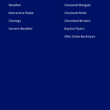
Weather
Cincinnati Bengals
Interactive Radar
Cincinnati Reds
Closings
Cleveland Browns
Severe Weather
Dayton Flyers
Ohio State Buckeyes