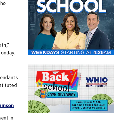
who
ath,”
Monday.
fendants
stituted
hinson
ent in