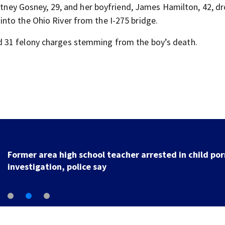
ritney Gosney, 29, and her boyfriend, James Hamilton, 42, d
nto the Ohio River from the I-275 bridge.
 31 felony charges stemming from the boy’s death.
Former area high school teacher arrested in child por
investigation, police say