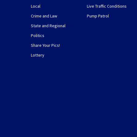
Local
Live Traffic Conditions
Crime and Law
Pump Patrol
State and Regional
Politics
Share Your Pics!
Lottery