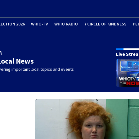
LECTION 2026
WHIO-TV
WHIO RADIO
7 CIRCLE OF KINDNESS
PE
W
Live Stre
Local News
ering important local topics and events