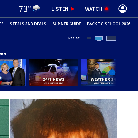
73
°
LISTEN
WATCH
TS
STEALS AND DEALS
(OPENS IN NEW WINDOW)
SUMMER GUIDE
BACK TO SCHOOL 2026
(OPENS IN NE
Resize:
ams