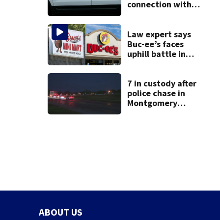
connection with
death of 7-year-
old Ohio boy
Law expert says
Buc-ee’s faces
uphill battle in
Beaver’s Mini Mart
suit
7 in custody after
police chase in
Montgomery
County
ABOUT US