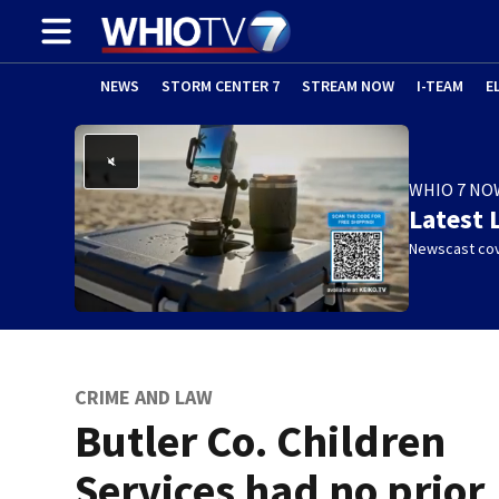
NEWS
STORM CENTER 7
STREAM NOW
I-TEAM
E
WHIO 7 NO
Latest 
Newscast cov
CRIME AND LAW
Butler Co. Children
Services had no prior