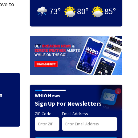
rove to
73
°
80
°
85
°
Former childcare 
punishment for fe
n
WHIO News
Sign Up For Newsletters
ZIP Code
Email Address