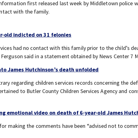
nformation first released last week by Middletown police 
ontact with the family.
r-old indicted on 31 felonies
ices had no contact with this family prior to the child’s de
n Ferguson said in a statement obtained by News Center 7 
into James Hutchinson’s death unfolded
rary regarding children services records concerning the de
ertained to Butler County Children Services Agency and con
ing emotional video on death of 6-year-old James Hutc
le for making the comments have been “advised not to comm