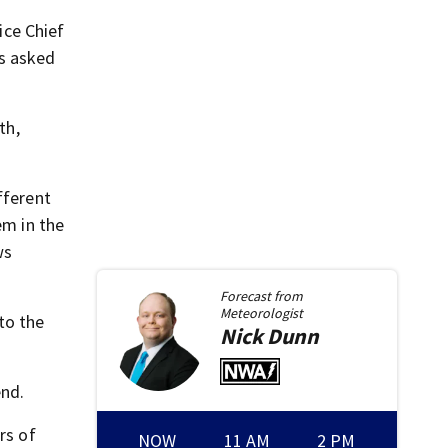
ice Chief
as asked
th,
fferent
em in the
ws
Forecast from
Meteorologist
to the
Nick
Dunn
end.
rs of
NOW
11 AM
2 PM