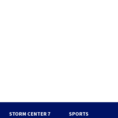
STORM CENTER 7
SPORTS