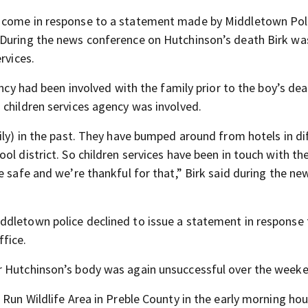
y come in response to a statement made by Middletown Pol
 During the news conference on Hutchinson’s death Birk w
rvices.
ency had been involved with the family prior to the boy’s dea
 children services agency was involved.
ily) in the past. They have bumped around from hotels in di
ol district. So children services have been in touch with th
e safe and we’re thankful for that,” Birk said during the ne
ddletown police declined to issue a statement in response 
fice.
r Hutchinson’s body was again unsuccessful over the week
 Run Wildlife Area in Preble County in the early morning hou