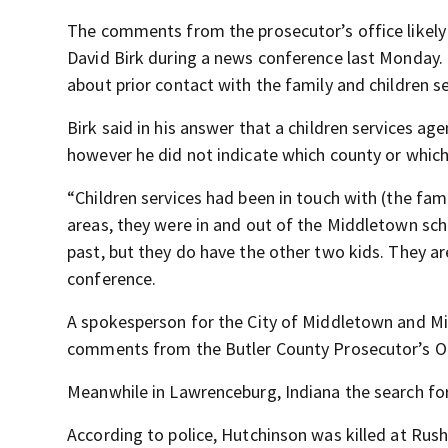
The comments from the prosecutor’s office likel
David Birk during a news conference last Monday.
about prior contact with the family and children se
Birk said in his answer that a children services ag
however he did not indicate which county or which
“Children services had been in touch with (the fam
areas, they were in and out of the Middletown scho
past, but they do have the other two kids. They ar
conference.
A spokesperson for the City of Middletown and Mi
comments from the Butler County Prosecutor’s Of
Meanwhile in Lawrenceburg, Indiana the search fo
According to police, Hutchinson was killed at Rush