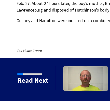
Feb. 27. About 24 hours later, the boy’s mother, B
Lawrenceburg and disposed of Hutchinson’s body i
Gosney and Hamilton were indicted on a combined
Cox Media Group
arriers at gunpoint
Read Next