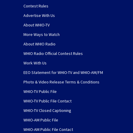
Contest Rules
Advertise With Us
About WHIO-TV
More Ways to Watch
About WHIO Radio
WHIO Radio Official Contest Rules
Work With Us
EEO Statement for WHIO-TV and WHIO-AM/FM
Photo & Video Release Terms & Conditions
WHIO-TV Public File
WHIO-TV Public File Contact
WHIO-TV Closed Captioning
WHIO-AM Public File
WHIO-AM Public File Contact