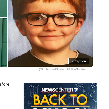
+
Caption
(Middletown Division of Police/Twitter)
efore