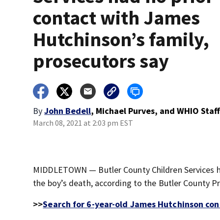
contact with James
Hutchinson’s family,
prosecutors say
By
John Bedell
,
Michael Purves
,
and
WHIO Staf
March 08, 2021 at 2:03 pm EST
MIDDLETOWN — Butler County Children Services ha
the boy’s death, according to the Butler County Pr
>>
Search for 6-year-old James Hutchinson cont