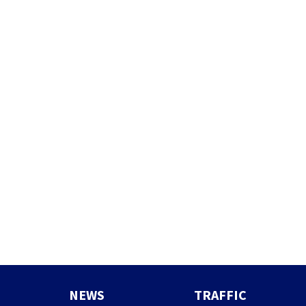
NEWS
TRAFFIC