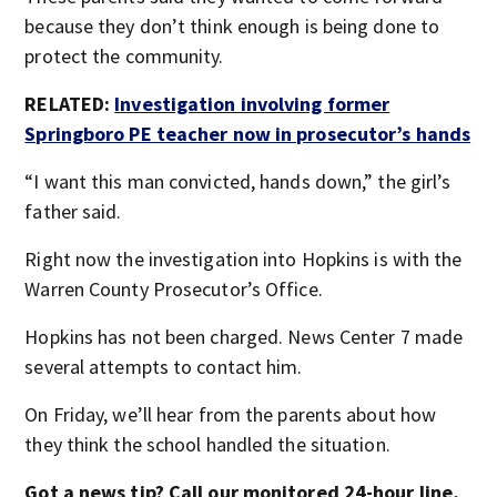
because they don’t think enough is being done to
protect the community.
RELATED:
Investigation involving former
Springboro PE teacher now in prosecutor’s hands
“I want this man convicted, hands down,” the girl’s
father said.
Right now the investigation into Hopkins is with the
Warren County Prosecutor’s Office.
Hopkins has not been charged. News Center 7 made
several attempts to contact him.
On Friday, we’ll hear from the parents about how
they think the school handled the situation.
Got a news tip? Call our monitored 24-hour line,