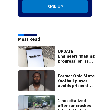
SIGN UP
Most Read
UPDATE:
Engineers ‘making
progress’ on issue
impacting Verizon
customers
Former Ohio State
football player
avoids prison time
after admitting to
9 bank robberies
1 hospitalized
after car crashes