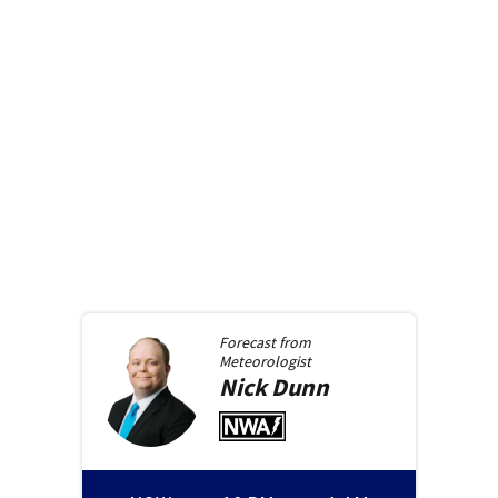
Forecast from
Meteorologist
Nick
Dunn