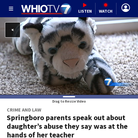
LISTEN
WATCH
Drag to Resize Video
CRIME AND LAW
Springboro parents speak out about
daughter’s abuse they say was at the
hands of her teacher