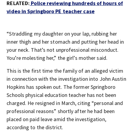
RELATED:
Police reviewing hundreds of hours of
video in Springboro PE teacher case
“Straddling my daughter on your lap, rubbing her
inner thigh and her stomach and putting her head in
your neck. That’s not unprofessional misconduct.
You’re molesting her,” the girl’s mother said.
This is the first time the family of an alleged victim
in connection with the investigation into John Austin
Hopkins has spoken out. The former Springboro
Schools physical education teacher has not been
charged. He resigned in March, citing “personal and
professional reasons” shortly after he had been
placed on paid leave amid the investigation,
according to the district.