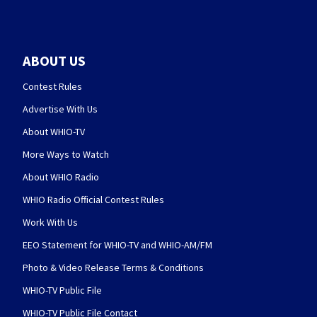
ABOUT US
Contest Rules
Advertise With Us
About WHIO-TV
More Ways to Watch
About WHIO Radio
WHIO Radio Official Contest Rules
Work With Us
EEO Statement for WHIO-TV and WHIO-AM/FM
Photo & Video Release Terms & Conditions
WHIO-TV Public File
WHIO-TV Public File Contact