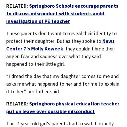
RELATED:
Springboro Schools encourage parents
to discuss misconduct with students amid
investigation of PE teacher
These parents don't want to reveal their identity to
protect their daughter. But as they spoke to
News
Center 7's Molly Koweek
, they couldn't hide their
anger, fear and sadness over what they said
happened to their little girl.
“I dread the day that my daughter comes to me and
asks me what happened to her and for me to explain
it to her,” her father said.
RELATED:
Springboro physical education teacher
put on leave over possible misconduct
This 7-year-old girl’s parents had to watch exactly