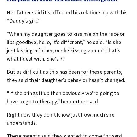
Her father said it’s affected his relationship with his
“Daddy’s girl.”
“When my daughter goes to kiss me on the face or
lips goodbye, hello, it’s different,” he said. “Is she
just kissing a father, or she kissing a man? That’s
what I deal with. She’s 7.”
But as difficult as this has been for these parents,
they said their daughter’s behavior hasn’t changed.
“If she brings it up then obviously we’re going to
have to go to therapy,” her mother said.
Right now they don’t know just how much she
understands.
These parents said they wanted to come forward