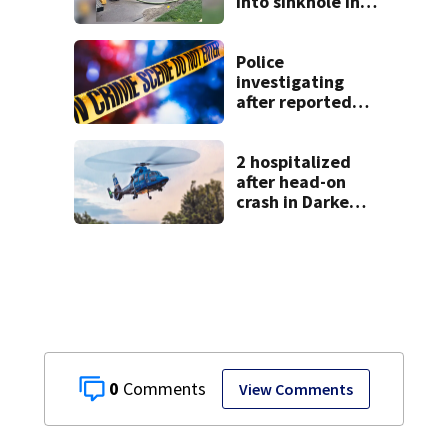
into sinkhole in
Beavercreek
Police
investigating
after reported
shooting in
Centerville
2 hospitalized
after head-on
crash in Darke
County
0
View Comments