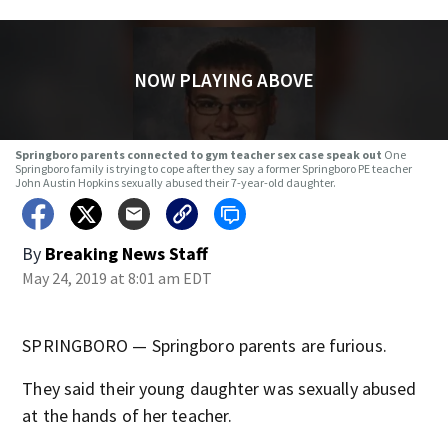
NOW PLAYING ABOVE
Springboro parents connected to gym teacher sex case speak out
One
Springboro family is trying to cope after they say a former Springboro PE teacher
John Austin Hopkins sexually abused their 7-year-old daughter.
By
Breaking News Staff
May 24, 2019 at 8:01 am EDT
SPRINGBORO — Springboro parents are furious.
They said their young daughter was sexually abused
at the hands of her teacher.