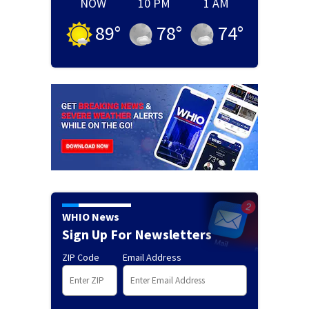
NOW
10 PM
1 AM
89
°
78
°
74
°
WHIO News
Sign Up For Newsletters
ZIP Code
Email Address