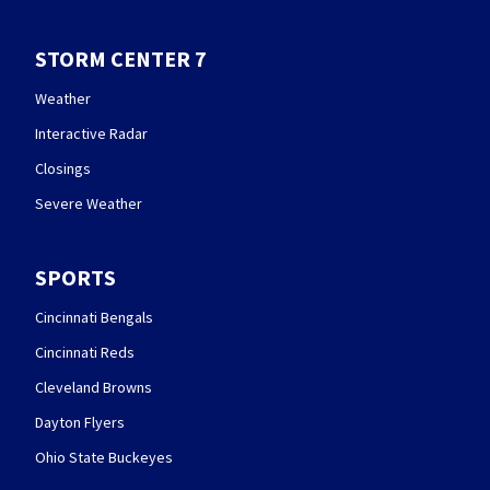
STORM CENTER 7
Weather
Interactive Radar
Closings
Severe Weather
SPORTS
Cincinnati Bengals
Cincinnati Reds
Cleveland Browns
Dayton Flyers
Ohio State Buckeyes