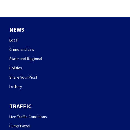
NEWS
Local
Crime and Law
State and Regional
Politics
Share Your Pics!
Lottery
TRAFFIC
Live Traffic Conditions
Pump Patrol