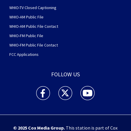
WHIO-TV Closed Captioning
WHIO-AM Public File
WHIO-AM Public File Contact
WHIO-FM Public File
WHIO-FM Public File Contact
FCC Applications
FOLLOW US
WHIO TV 7 and WHIO Radio facebook feed(Open
WHIO TV 7 and WHIO Radio twitter 
WHIO TV 7 and WHIO Rad
© 2025
Cox Media Group
.
This station is part of Cox