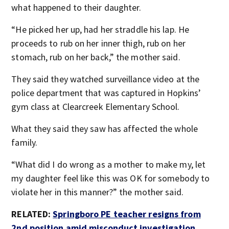
what happened to their daughter.
“He picked her up, had her straddle his lap. He
proceeds to rub on her inner thigh, rub on her
stomach, rub on her back,” the mother said.
They said they watched surveillance video at the
police department that was captured in Hopkins’
gym class at Clearcreek Elementary School.
What they said they saw has affected the whole
family.
“What did I do wrong as a mother to make my, let
my daughter feel like this was OK for somebody to
violate her in this manner?” the mother said.
RELATED:
Springboro PE teacher resigns from
2nd position amid misconduct investigation