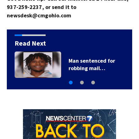
937-259-2237, or send it to
newsdesk@cmgohio.com
Read Next
Former area high
school teacher…