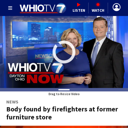
LISTEN
WATCH
Drag to Resize Video
NEWS
Body found by firefighters at former
furniture store