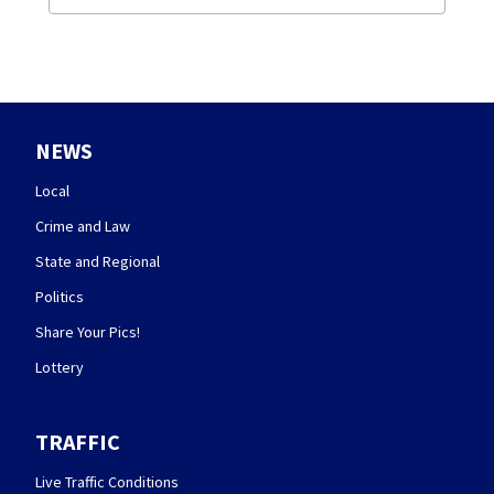
NEWS
Local
Crime and Law
State and Regional
Politics
Share Your Pics!
Lottery
TRAFFIC
Live Traffic Conditions