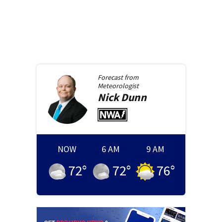
Forecast from
Meteorologist
Nick
Dunn
NOW
6 AM
9 AM
72
°
72
°
76
°