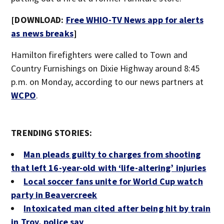
[DOWNLOAD:
Free WHIO-TV News app for alerts
as news breaks
]
Hamilton firefighters were called to Town and
Country Furnishings on Dixie Highway around 8:45
p.m. on Monday, according to our news partners at
WCPO
.
TRENDING STORIES:
Man pleads guilty to charges from shooting
that left 16-year-old with ‘life-altering’ injuries
Local soccer fans unite for World Cup watch
party in Beavercreek
Intoxicated man cited after being hit by train
in Troy, police say