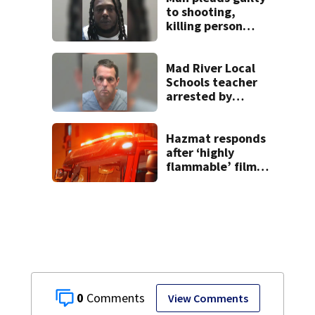
to shooting,
killing person
after dice game at
lounge
Mad River Local
Schools teacher
arrested by
human trafficking
task force, placed
on leave
Hazmat responds
after ‘highly
flammable’ film
releases gas at
Springfield
museum
0
View Comments