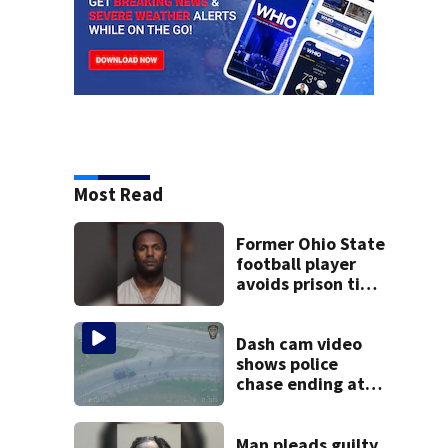
Most Read
Former Ohio State
football player
avoids prison time
after admitting to
9 bank robberies
Dash cam video
shows police
chase ending at
local high school,
stopping soccer
practice
Man pleads guilty