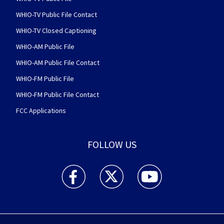
WHIO-TV Public File Contact
WHIO-TV Closed Captioning
WHIO-AM Public File
WHIO-AM Public File Contact
WHIO-FM Public File
WHIO-FM Public File Contact
FCC Applications
FOLLOW US
WHIO TV 7 and WHIO Radio facebook feed(Open
WHIO TV 7 and WHIO Radio twitter 
WHIO TV 7 and WHIO Rad