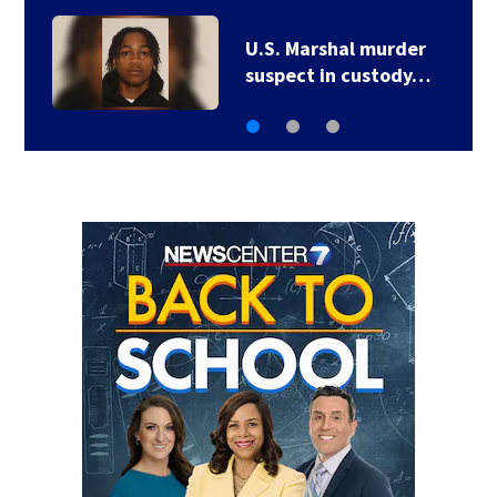
U.S. Marshal murder
suspect in custody…