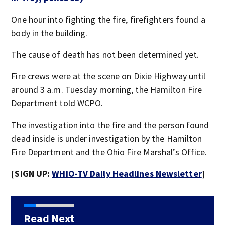
One hour into fighting the fire, firefighters found a
body in the building.
The cause of death has not been determined yet.
Fire crews were at the scene on Dixie Highway until
around 3 a.m. Tuesday morning, the Hamilton Fire
Department told WCPO.
The investigation into the fire and the person found
dead inside is under investigation by the Hamilton
Fire Department and the Ohio Fire Marshal’s Office.
[SIGN UP:
WHIO-TV Daily Headlines Newsletter
]
Read Next