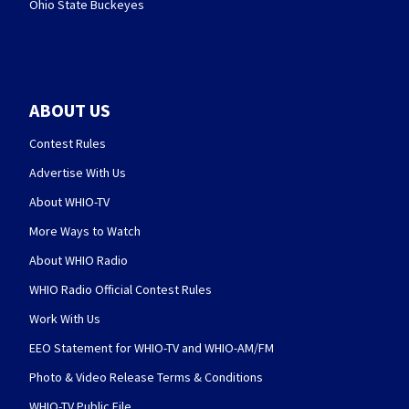
Ohio State Buckeyes
ABOUT US
Contest Rules
Advertise With Us
About WHIO-TV
More Ways to Watch
About WHIO Radio
WHIO Radio Official Contest Rules
Work With Us
EEO Statement for WHIO-TV and WHIO-AM/FM
Photo & Video Release Terms & Conditions
WHIO-TV Public File