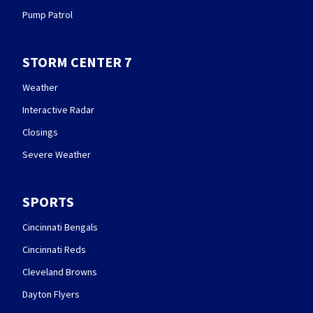
Pump Patrol
STORM CENTER 7
Weather
Interactive Radar
Closings
Severe Weather
SPORTS
Cincinnati Bengals
Cincinnati Reds
Cleveland Browns
Dayton Flyers