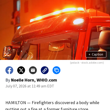
+
Caption
(polack - stock.adobe.com)
By
Noelle Horn, WHIO.com
July 07, 2026 at 11:49 am EDT
HAMILTON — Firefighters discovered a body while
putting out a fire at a former furniture store.