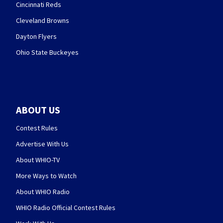
Cincinnati Reds
Cleveland Browns
Dayton Flyers
Ohio State Buckeyes
ABOUT US
Contest Rules
Advertise With Us
About WHIO-TV
More Ways to Watch
About WHIO Radio
WHIO Radio Official Contest Rules