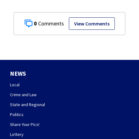
0
View Comments
NEWS
Local
Crime and Law
State and Regional
Politics
Share Your Pics!
Lottery