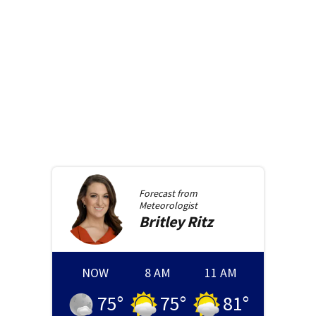
Forecast from
Meteorologist
Britley
Ritz
NOW
8 AM
11 AM
75
°
75
°
81
°