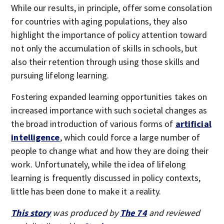
While our results, in principle, offer some consolation
for countries with aging populations, they also
highlight the importance of policy attention toward
not only the accumulation of skills in schools, but
also their retention through using those skills and
pursuing lifelong learning.
Fostering expanded learning opportunities takes on
increased importance with such societal changes as
the broad introduction of various forms of
artificial
intelligence
, which could force a large number of
people to change what and how they are doing their
work. Unfortunately, while the idea of lifelong
learning is frequently discussed in policy contexts,
little has been done to make it a reality.
This story
was produced by
The 74
and reviewed