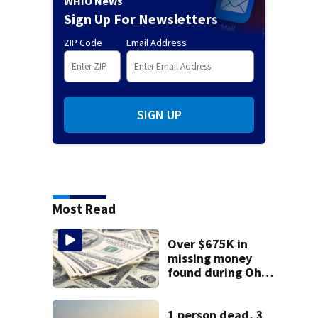
WHIO News
Sign Up For Newsletters
ZIP Code
Email Address
SIGN UP
Most Read
Over $675K in
missing money
found during Ohio
State Fair
1 person dead, 3