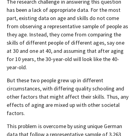
The research challenge in answering this question
has been a lack of appropriate data. For the most
part, existing data on age and skills do not come
from observing a representative sample of people as
they age. Instead, they come from comparing the
skills of different people of different ages, say one
at 30 and one at 40, and assuming that after aging
for 10 years, the 30-year-old will look like the 40-
year-old.
But these two people grew up in different
circumstances, with differing quality schooling and
other factors that might affect their skills. Thus, any
effects of aging are mixed up with other societal
factors.
This problem is overcome by using unique German
data that follow a representative sample of 3,263