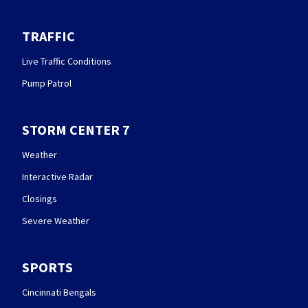
TRAFFIC
Live Traffic Conditions
Pump Patrol
STORM CENTER 7
Weather
Interactive Radar
Closings
Severe Weather
SPORTS
Cincinnati Bengals