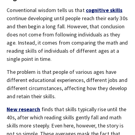
Conventional wisdom tells us that
cognitive skills
continue developing until people reach their early 30s
and then begin a long fall. However, that conclusion
does not come from following individuals as they
age. Instead, it comes from comparing the math and
reading skills of individuals of different ages at a
single point in time.
The problem is that people of various ages have
different educational experiences, different jobs and
different circumstances, affecting how they develop
and retain their skills.
New research
finds that skills typically rise until the
40s, after which reading skills gently fall and math
skills more steeply. Even here, however, the story is
not so simple. These averages mask the fact that