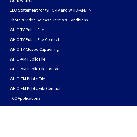
Work With Us
EEO Statement for WHIO-TV and WHIO-AM/FM
Photo & Video Release Terms & Conditions
WHIO-TV Public File
WHIO-TV Public File Contact
WHIO-TV Closed Captioning
WHIO-AM Public File
WHIO-AM Public File Contact
WHIO-FM Public File
WHIO-FM Public File Contact
FCC Applications
FOLLOW US
WHIO TV 7 and WHIO Radio facebook feed(Open
WHIO TV 7 and WHIO Radio twitter 
WHIO TV 7 and WHIO Rad