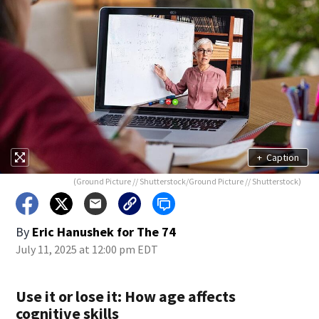
+
Caption
(Ground Picture // Shutterstock/Ground Picture // Shutterstock)
By
Eric Hanushek for The 74
July 11, 2025 at 12:00 pm EDT
Use it or lose it: How age affects
cognitive skills