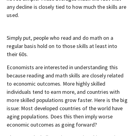
any decline is closely tied to how much the skills are
used.
Simply put, people who read and do math on a
regular basis hold on to those skills at least into
their 60s.
Economists are interested in understanding this
because reading and math skills are closely related
to economic outcomes. More highly skilled
individuals tend to earn more, and countries with
more skilled populations grow faster. Here is the big
issue: Most developed countries of the world have
aging populations. Does this then imply worse
economic outcomes as going forward?