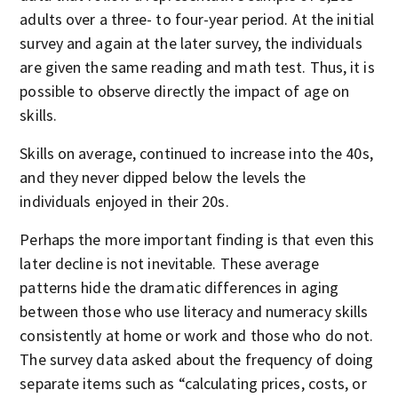
adults over a three- to four-year period. At the initial
survey and again at the later survey, the individuals
are given the same reading and math test. Thus, it is
possible to observe directly the impact of age on
skills.
Skills on average, continued to increase into the 40s,
and they never dipped below the levels the
individuals enjoyed in their 20s.
Perhaps the more important finding is that even this
later decline is not inevitable. These average
patterns hide the dramatic differences in aging
between those who use literacy and numeracy skills
consistently at home or work and those who do not.
The survey data asked about the frequency of doing
separate items such as “calculating prices, costs, or