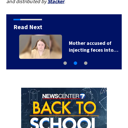
and distributed by
Stacker
.
Read Next
Mother accused of
injecting feces into…