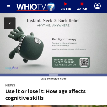
LISTEN
WATCH
Drag to Resize Video
NEWS
Use it or lose it: How age affects
cognitive skills