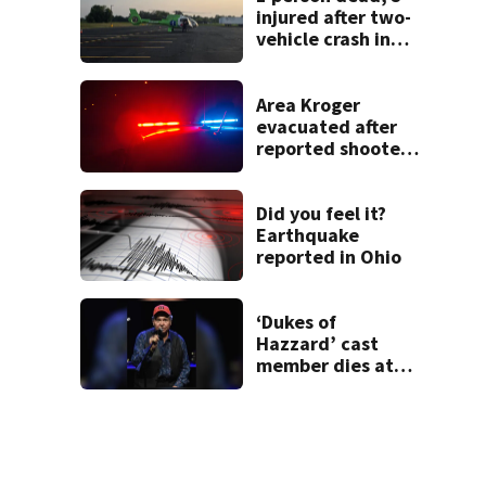
injured after two-
vehicle crash in
Clark County
Area Kroger
evacuated after
reported shooter
threat, police say
Did you feel it?
Earthquake
reported in Ohio
‘Dukes of
Hazzard’ cast
member dies at
84