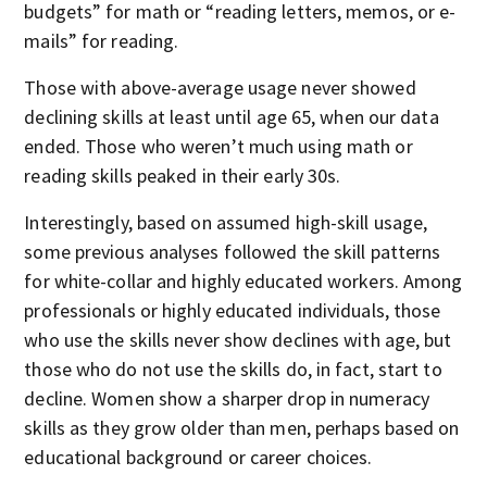
budgets” for math or “reading letters, memos, or e-
mails” for reading.
Those with above-average usage never showed
declining skills at least until age 65, when our data
ended. Those who weren’t much using math or
reading skills peaked in their early 30s.
Interestingly, based on assumed high-skill usage,
some previous analyses followed the skill patterns
for white-collar and highly educated workers. Among
professionals or highly educated individuals, those
who use the skills never show declines with age, but
those who do not use the skills do, in fact, start to
decline. Women show a sharper drop in numeracy
skills as they grow older than men, perhaps based on
educational background or career choices.