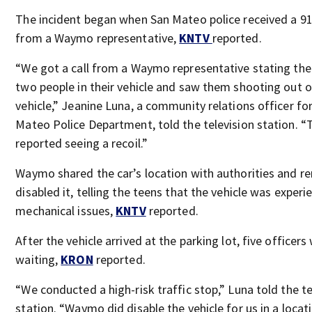
The incident began when San Mateo police received a 91
from a Waymo representative,
KNTV
reported.
“We got a call from a Waymo representative stating th
two people in their vehicle and saw them shooting out o
vehicle,” Jeanine Luna, a community relations officer fo
Mateo Police Department, told the television station. “
reported seeing a recoil.”
Waymo shared the car’s location with authorities and r
disabled it, telling the teens that the vehicle was experi
mechanical issues,
KNTV
reported.
After the vehicle arrived at the parking lot, five officers
waiting,
KRON
reported.
“We conducted a high-risk traffic stop,” Luna told the te
station. “Waymo did disable the vehicle for us in a locat