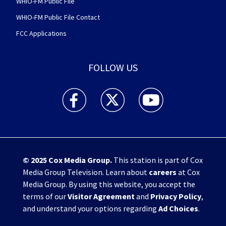
WHIO-FM Public File
WHIO-FM Public File Contact
FCC Applications
FOLLOW US
WHIO TV 7 and WHIO Radio facebook feed(Open
WHIO TV 7 and WHIO Radio twitter 
WHIO TV 7 and WHIO Rad
© 2025
Cox Media Group
.
This station is part of Cox
Media Group Television. Learn about
careers
at Cox
Media Group. By using this website, you accept the
terms of our
Visitor Agreement
and
Privacy Policy
,
and understand your options regarding
Ad Choices
.