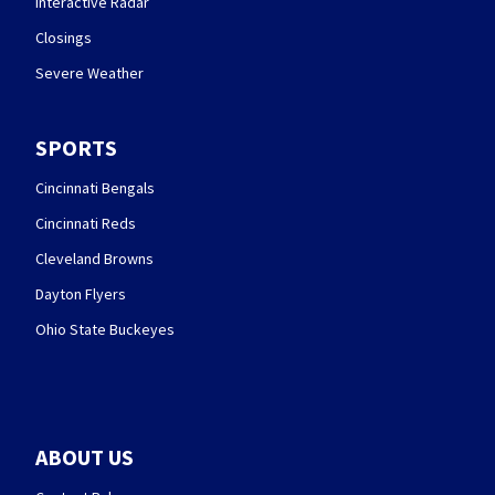
Interactive Radar
Closings
Severe Weather
SPORTS
Cincinnati Bengals
Cincinnati Reds
Cleveland Browns
Dayton Flyers
Ohio State Buckeyes
ABOUT US