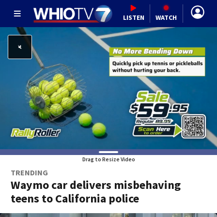
LISTEN
WATCH
Drag to Resize Video
TRENDING
Waymo car delivers misbehaving
teens to California police