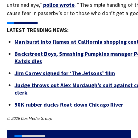
untrained eye,”
police wrote
. “The simple handling of 
cause fear in passerby’s or to those who don’t get a goo
LATEST TRENDING NEWS:
Man burst into flames at California shopping cen
Backstreet Boys, Smashing Pumpkins manager P
Katsis dies
Jim Carrey signed for ‘The Jetsons’ film
Judge throws out Alex Murdaugh’s suit against c
clerk
90K rubber ducks float down Chicago River
© 2026 Cox Media Group