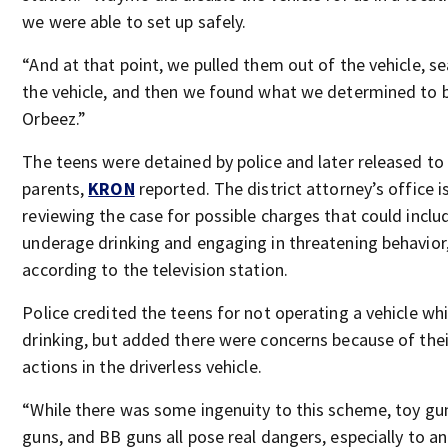
we were able to set up safely.
“And at that point, we pulled them out of the vehicle, s
the vehicle, and then we found what we determined to 
Orbeez.”
The teens were detained by police and later released to 
parents,
KRON
reported. The district attorney’s office i
reviewing the case for possible charges that could inclu
underage drinking and engaging in threatening behavior
according to the television station.
Police credited the teens for not operating a vehicle whi
drinking, but added there were concerns because of thei
actions in the driverless vehicle.
“While there was some ingenuity to this scheme, toy gu
guns, and BB guns all pose real dangers, especially to an