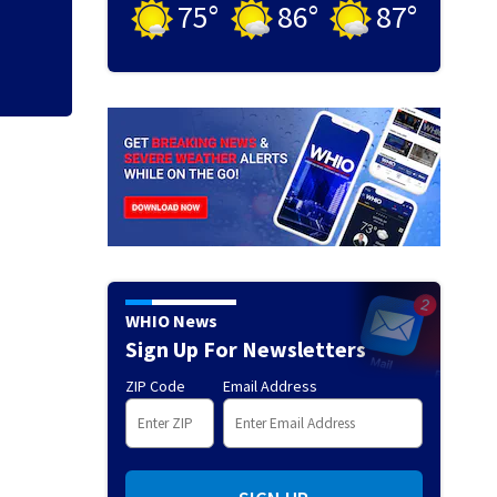
75
°
86
°
87
°
WHIO News
Sign Up For Newsletters
ZIP Code
Email Address