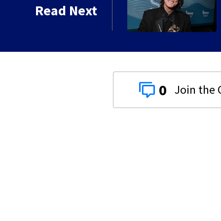
kins manager Peter
Read Next
0