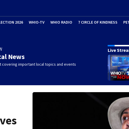
LECTION 2026
WHIO-TV
WHIO RADIO
7 CIRCLE OF KINDNESS
PE
W
Live Stre
cal News
 covering important local topics and events
ives