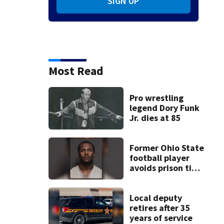
SIGN UP
Most Read
Pro wrestling
legend Dory Funk
Jr. dies at 85
Former Ohio State
football player
avoids prison time
after admitting to
9 bank robberies
Local deputy
retires after 35
years of service