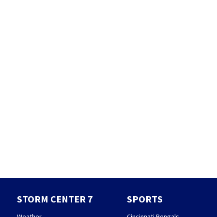
STORM CENTER 7
SPORTS
Weather
Cincinnati Bengals