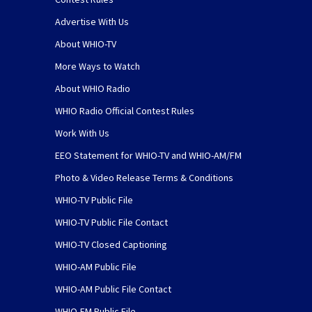
Advertise With Us
About WHIO-TV
More Ways to Watch
About WHIO Radio
WHIO Radio Official Contest Rules
Work With Us
EEO Statement for WHIO-TV and WHIO-AM/FM
Photo & Video Release Terms & Conditions
WHIO-TV Public File
WHIO-TV Public File Contact
WHIO-TV Closed Captioning
WHIO-AM Public File
WHIO-AM Public File Contact
WHIO-FM Public File