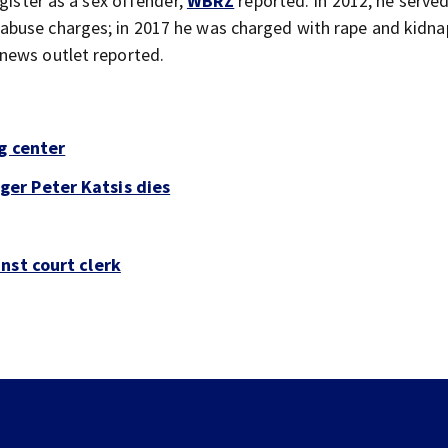
egister as a sex offender,
WBRZ
reported. In 2012, he served
buse charges; in 2017 he was charged with rape and kidna
news outlet reported.
g center
er Peter Katsis dies
nst court clerk