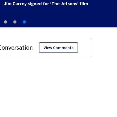
Jim Carrey signed for ‘The Jetsons’ film
View Comments