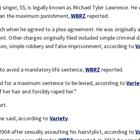
singer, 55, is legally known as Michael Tyler Lawrence. He
 than the maximum punishment,
WBRZ
reported.
ch when he agreed to a plea agreement. He was originally 
nt. Other charges originally filed included simple criminal
ion, simple robbery and false imprisonment, according to
V
 to avoid a mandatory life sentence,
WBRZ
reported.
ed for a maximum sentence to be levied, according to
Varie
 her hair and forcibly raped her.”
rt.
 he said, according to
Variety
.
004 after sexually assaulting his hairstylist, according to
V