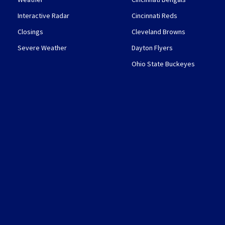
Interactive Radar
Cincinnati Reds
Closings
Cleveland Browns
Severe Weather
Dayton Flyers
Ohio State Buckeyes