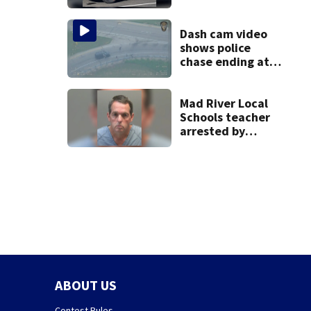
Dash cam video
shows police
chase ending at
local high school,
stopping soccer
practice
Mad River Local
Schools teacher
arrested by
human trafficking
task force, placed
on leave
ABOUT US
Contest Rules