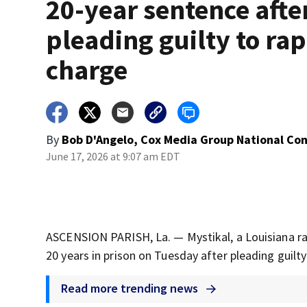
20-year sentence afte
pleading guilty to ra
charge
By
Bob D'Angelo, Cox Media Group National Co
June 17, 2026 at 9:07 am EDT
ASCENSION PARISH, La. — Mystikal, a Louisiana r
20 years in prison on Tuesday after pleading guilty
Read more trending news