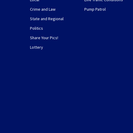
Crime and Law
Pump Patrol
State and Regional
Politics
Share Your Pics!
Lottery