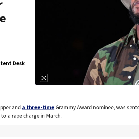
r
pe
ntent Desk
apper and
a three-time
Grammy Award nominee, was sente
 to a rape charge in March.