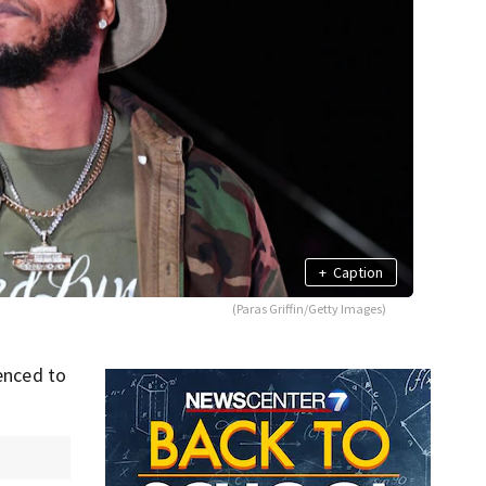
+
Caption
(Paras Griffin/Getty Images)
nced to