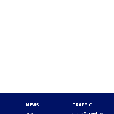
NEWS
TRAFFIC
Local
Live Traffic Conditions