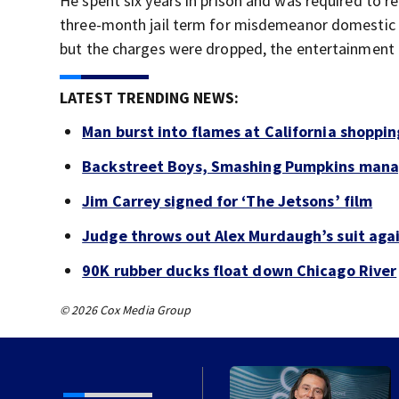
He spent six years in prison and was required to r
three-month jail term for misdemeanor domestic a
but the charges were dropped, the entertainment 
LATEST TRENDING NEWS:
Man burst into flames at California shoppin
Backstreet Boys, Smashing Pumpkins manag
Jim Carrey signed for ‘The Jetsons’ film
Judge throws out Alex Murdaugh’s suit agai
90K rubber ducks float down Chicago River
© 2026 Cox Media Group