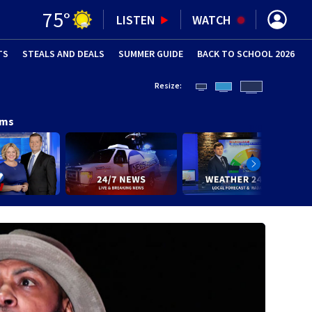
75
°
LISTEN
WATCH
TS
STEALS AND DEALS
(OPENS IN NEW WINDOW)
SUMMER GUIDE
BACK TO SCHOOL 2026
(OPENS IN NE
Resize:
ams