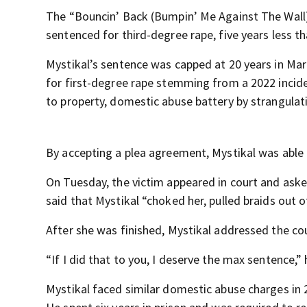
The “Bouncin’ Back (Bumpin’ Me Against The Wall) 
sentenced for third-degree rape, five years less
Mystikal’s sentence was capped at 20 years in Mar
for first-degree rape stemming from a 2022 incide
to property, domestic abuse battery by strangulat
By accepting a plea agreement, Mystikal was able
On Tuesday, the victim appeared in court and ask
said that Mystikal “choked her, pulled braids out of
After she was finished, Mystikal addressed the cou
“If I did that to you, I deserve the max sentence,”
Mystikal faced similar domestic abuse charges in 2