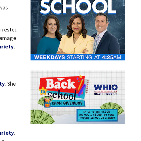
 was
arrested
 damage
ariety
.
ty
. She
ariety
.