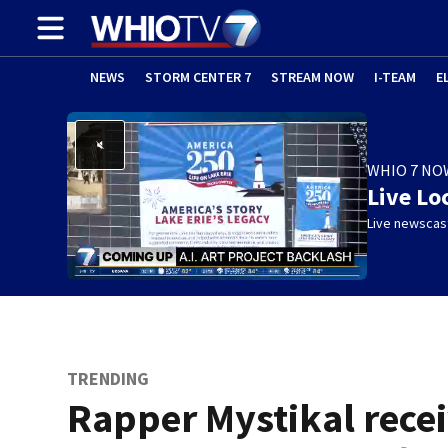
NEWS
STORM CENTER 7
STREAM NOW
I-TEAM
E
WHIO 7 NO
Live Lo
Live newscast
TRENDING
Rapper Mystikal rece