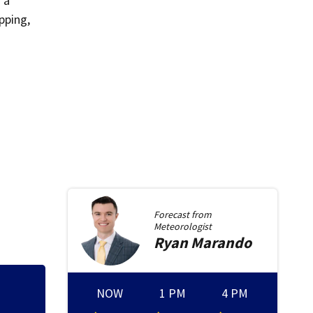
 a
pping,
Forecast from
Meteorologist
Ryan
Marando
NOW
1 PM
4 PM