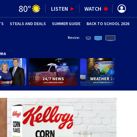
80
°
LISTEN
WATCH
TS
STEALS AND DEALS
(OPENS IN NEW WINDOW)
SUMMER GUIDE
BACK TO SCHOOL 2026
(OPENS IN NE
Resize:
ams