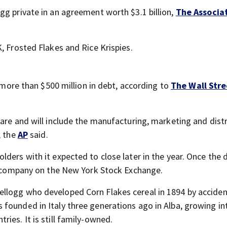
gg private in an agreement worth $3.1 billion,
The Associa
, Frosted Flakes and Rice Krispies.
s more than $500 million in debt, according to
The Wall Stre
are and will include the manufacturing, marketing and dist
, the
AP
said.
ders with it expected to close later in the year. Once the d
ed company on the New York Stock Exchange.
llogg who developed Corn Flakes cereal in 1894 by accide
 founded in Italy three generations ago in Alba, growing in
ies. It is still family-owned.