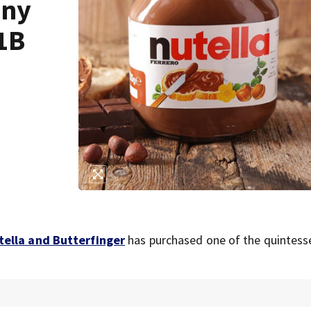
any
.1B
tella and Butterfinger
has purchased one of the quintesse