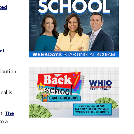
ted
et
ribution
eal is
nt,
The
to a