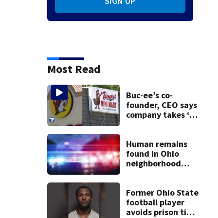
SIGN UP
Most Read
Buc-ee’s co-
founder, CEO says
company takes ‘no
pleasure’ in
Beaver’s Mini Mart
lawsuit
Human remains
found in Ohio
neighborhood
identified as
missing woman
Former Ohio State
football player
avoids prison time