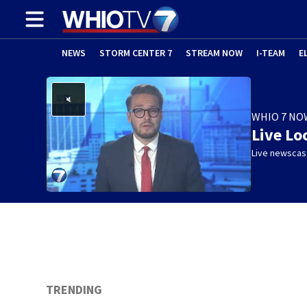
NEWS
STORM CENTER 7
STREAM NOW
I-TEAM
E
WHIO 7 NO
Live Lo
Live newscast
TRENDING