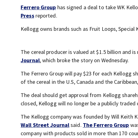
Ferrero Group
has signed a deal to take WK Kello
Press
reported.
Kellogg owns brands such as Fruit Loops, Special K
The cereal producer is valued at $1.5 billion and i
Journal
, which broke the story on Wednesday.
The Ferrero Group will pay $23 for each Kellogg sh
of the cereal in the U.S, Canada and the Caribbean
The deal should get approval from Kellogg sharehol
closed, Kellogg will no longer be a publicly trad
The Kellogg company was founded by Will Keith Ke
Wall Street Journal
said.
The Ferrero Group
was
company with products sold in more than 170 countr