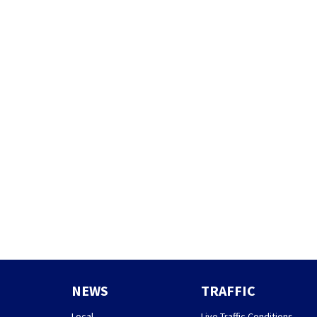
NEWS
TRAFFIC
Local
Live Traffic Conditions