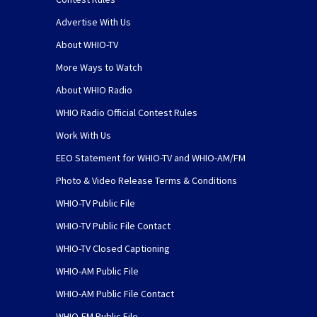
Advertise With Us
About WHIO-TV
More Ways to Watch
About WHIO Radio
WHIO Radio Official Contest Rules
Work With Us
EEO Statement for WHIO-TV and WHIO-AM/FM
Photo & Video Release Terms & Conditions
WHIO-TV Public File
WHIO-TV Public File Contact
WHIO-TV Closed Captioning
WHIO-AM Public File
WHIO-AM Public File Contact
WHIO-FM Public File