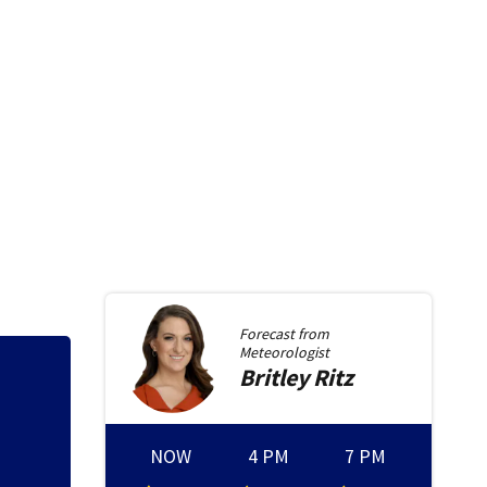
Forecast from
Meteorologist
Britley
Ritz
NOW
4 PM
7 PM