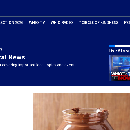
LECTION 2026
WHIO-TV
WHIO RADIO
7 CIRCLE OF KINDNESS
PE
W
Live Stre
cal News
 covering important local topics and events