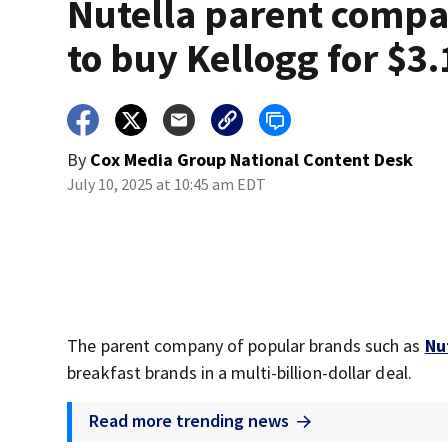
Nutella parent comp
to buy Kellogg for $3
By
Cox Media Group National Content Desk
July 10, 2025 at 10:45 am EDT
The parent company of popular brands such as
Nu
breakfast brands in a multi-billion-dollar deal.
Read more trending news