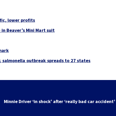
fic, lower profits
 in Beaver’s Mini Mart suit
mark
; salmonella outbreak spreads to 27 states
Minnie Driver ‘in shock’ after ‘really bad car accident’