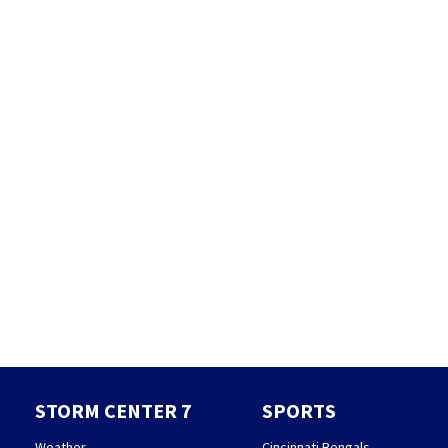
STORM CENTER 7
SPORTS
Weather
Cincinnati Bengals