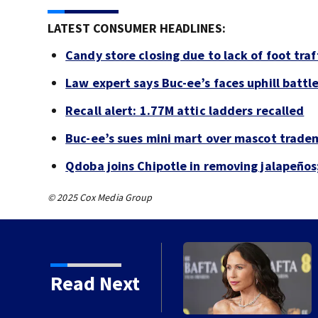
LATEST CONSUMER HEADLINES:
Candy store closing due to lack of foot traf
Law expert says Buc-ee’s faces uphill battle
Recall alert: 1.77M attic ladders recalled
Buc-ee’s sues mini mart over mascot trade
Qdoba joins Chipotle in removing jalapeños
© 2025 Cox Media Group
d he planned fire for
Read Next