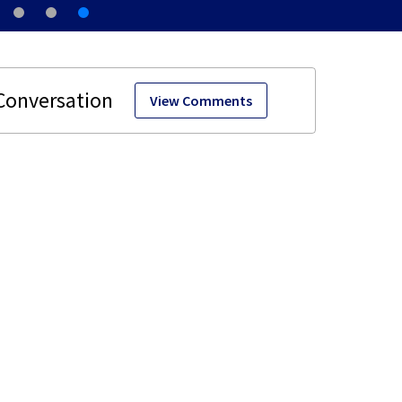
View Comments