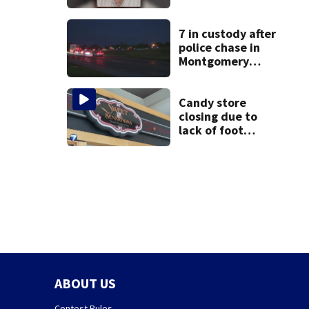
after admitting to
9 bank robberies
7 in custody after
police chase in
Montgomery
County
Candy store
closing due to
lack of foot
traffic, lower
profits
ABOUT US
Contest Rules