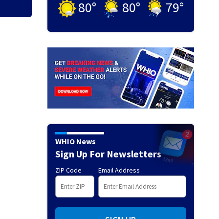
80
°
80
°
79
°
WHIO News
Sign Up For Newsletters
ZIP Code
Email Address