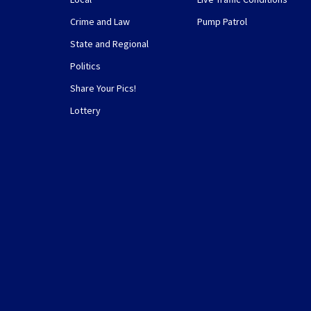
Crime and Law
Pump Patrol
State and Regional
Politics
Share Your Pics!
Lottery