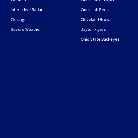
Interactive Radar
Cincinnati Reds
Closings
Cleveland Browns
Severe Weather
Dayton Flyers
Ohio State Buckeyes