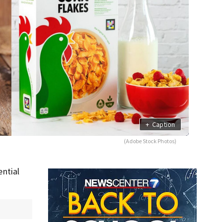
+
Caption
(Adobe Stock Photos)
ntial