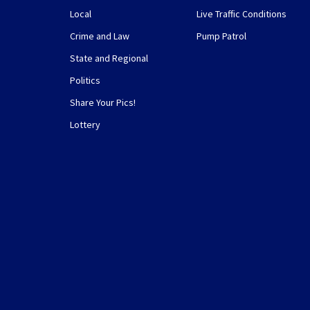
Local
Live Traffic Conditions
Crime and Law
Pump Patrol
State and Regional
Politics
Share Your Pics!
Lottery