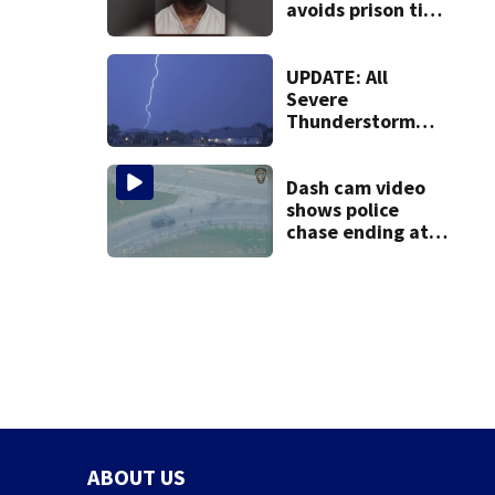
avoids prison time
after admitting to
9 bank robberies
UPDATE: All
Severe
Thunderstorm
Warnings have
been canceled
Dash cam video
shows police
chase ending at
local high school,
stopping soccer
practice
ABOUT US