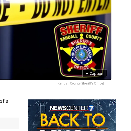
+
Caption
(Kendall County Sheriff's Office)
of a