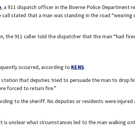
e
, a 911 dispatch officer in the Boerne Police Department r
e call stated that a man was standing in the road “wearing 
, the 911 caller told the dispatcher that the man “had fire
sequently occurred, according to
KENS
.
n station that deputies tried to persuade the man to drop hi
e forced to return fire.”
ing to the sheriff. No deputies or residents were injured 
t is unclear what circumstances led to the man walking on