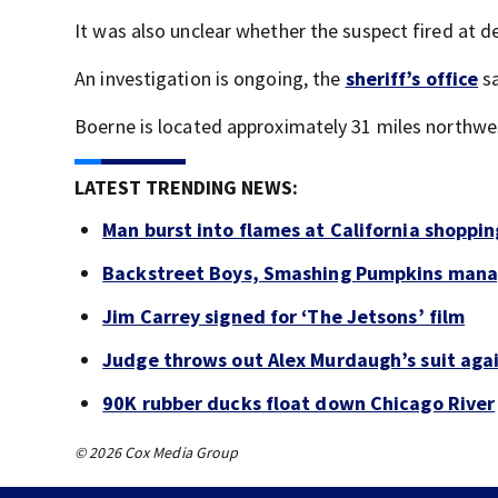
It was also unclear whether the suspect fired at de
An investigation is ongoing, the
sheriff’s office
sa
Boerne is located approximately 31 miles northw
LATEST TRENDING NEWS:
Man burst into flames at California shoppin
Backstreet Boys, Smashing Pumpkins manag
Jim Carrey signed for ‘The Jetsons’ film
Judge throws out Alex Murdaugh’s suit agai
90K rubber ducks float down Chicago River
© 2026 Cox Media Group