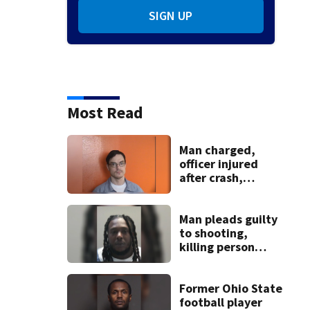
SIGN UP
Most Read
Man charged,
officer injured
after crash,
shooting near I-70
Man pleads guilty
to shooting,
killing person
after dice game at
lounge
Former Ohio State
football player