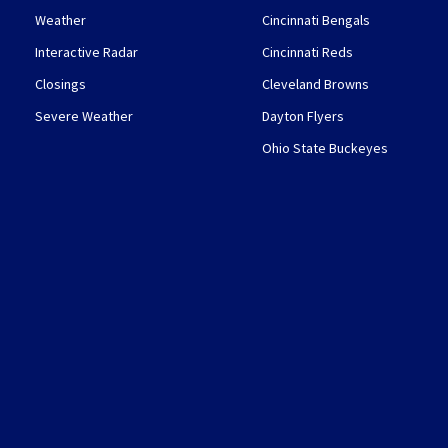
Weather
Cincinnati Bengals
Interactive Radar
Cincinnati Reds
Closings
Cleveland Browns
Severe Weather
Dayton Flyers
Ohio State Buckeyes