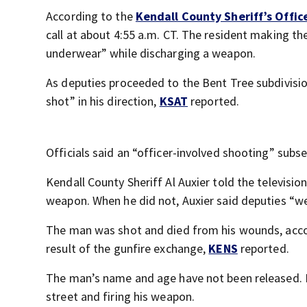
According to the
Kendall County Sheriff’s Offic
call at about 4:55 a.m. CT. The resident making th
underwear” while discharging a weapon.
As deputies proceeded to the Bent Tree subdivision
shot” in his direction,
KSAT
reported.
Officials said an “officer-involved shooting” sub
Kendall County Sheriff Al Auxier told the televisio
weapon. When he did not, Auxier said deputies “wer
The man was shot and died from his wounds, accord
result of the gunfire exchange,
KENS
reported.
The man’s name and age have not been released. I
street and firing his weapon.