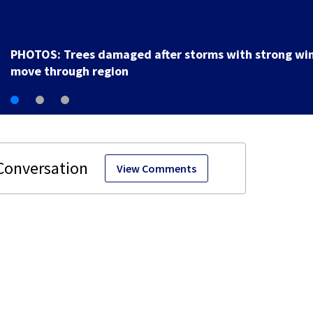
PHOTOS: Trees damaged after storms with strong wi
move through region
View Comments