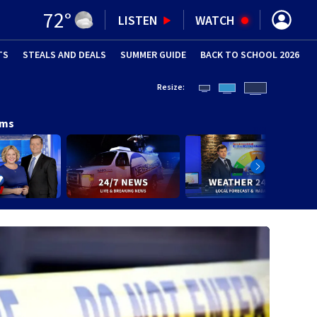
72
°
LISTEN
WATCH
TS
STEALS AND DEALS
(OPENS IN NEW WINDOW)
SUMMER GUIDE
BACK TO SCHOOL 2026
(OPENS IN NE
Resize:
ams