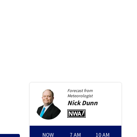
Forecast from
Meteorologist
Nick
Dunn
NOW
7 AM
10 AM