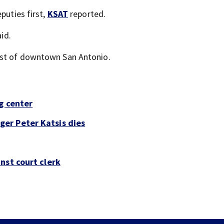
puties first,
KSAT
reported.
id.
est of downtown San Antonio.
g center
er Peter Katsis dies
nst court clerk