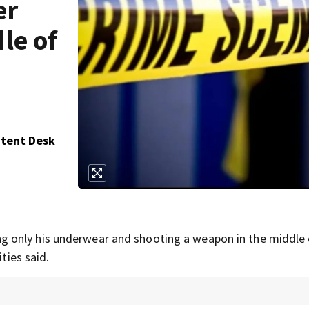
er
le of
ntent Desk
 only his underwear and shooting a weapon in the middle 
ties said.