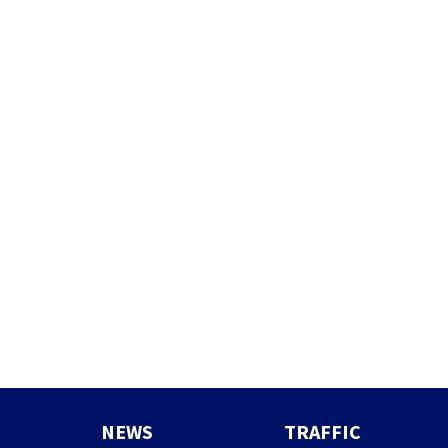
NEWS
TRAFFIC