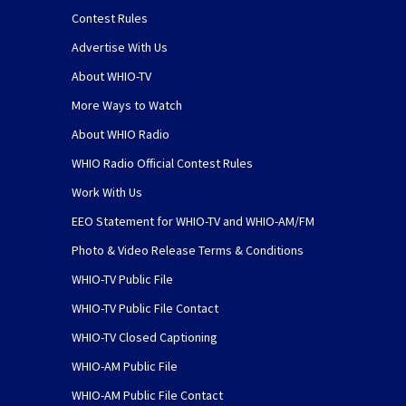
Contest Rules
Advertise With Us
About WHIO-TV
More Ways to Watch
About WHIO Radio
WHIO Radio Official Contest Rules
Work With Us
EEO Statement for WHIO-TV and WHIO-AM/FM
Photo & Video Release Terms & Conditions
WHIO-TV Public File
WHIO-TV Public File Contact
WHIO-TV Closed Captioning
WHIO-AM Public File
WHIO-AM Public File Contact