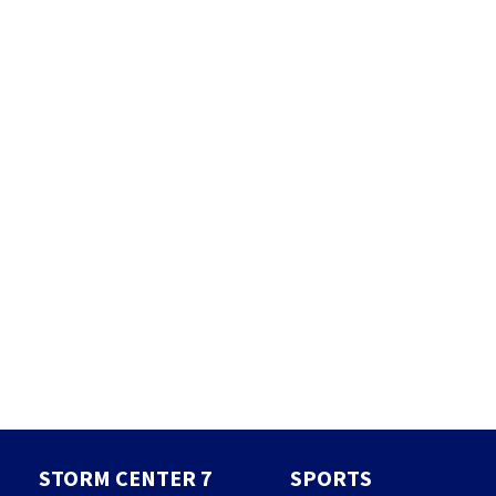
STORM CENTER 7
SPORTS