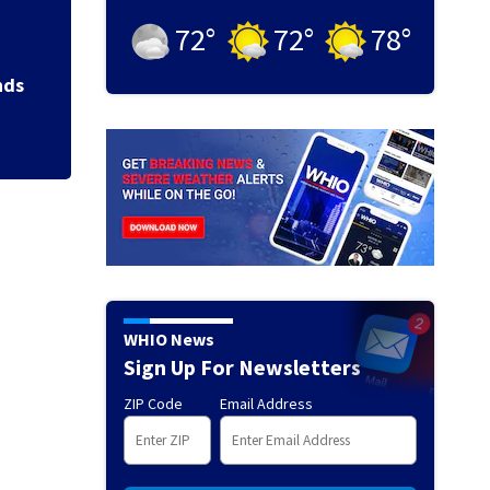
72
°
72
°
78
°
Backstreet Boys,
Katsis dies
nds
WHIO News
Sign Up For Newsletters
ZIP Code
Email Address