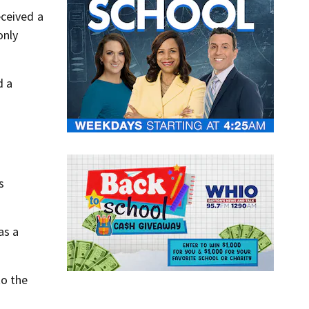
eceived a
only
d a
s
as a
to the