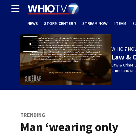
NEWS
STORM CENTER 7
STREAM NOW
I-TEAM
E
WHIO 7 NO
Law & C
Law & Crime S
crime and un
TRENDING
Man ‘wearing only