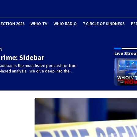
LECTION 2026
WHIO-TV
WHIO RADIO
7 CIRCLE OF KINDNESS
PE
W
Live Stre
rime: Sidebar
idebar is the must-listen podcast for true
biased analysis. We dive deep into the…