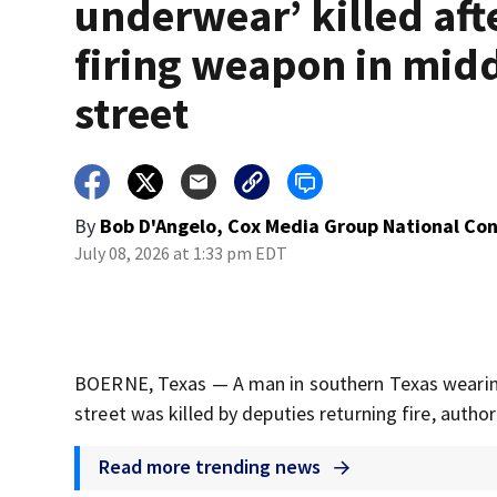
underwear’ killed aft
firing weapon in midd
street
By
Bob D'Angelo, Cox Media Group National Co
July 08, 2026 at 1:33 pm EDT
BOERNE, Texas — A man in southern Texas wearing
street was killed by deputies returning fire, authori
Read more trending news