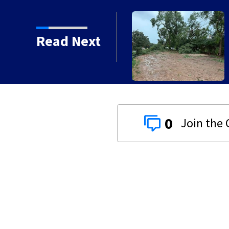
Read Next
0