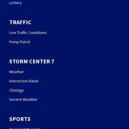
Lottery
TRAFFIC
Live Traffic Conditions
Pump Patrol
STORM CENTER 7
Weather
Interactive Radar
Closings
Severe Weather
SPORTS