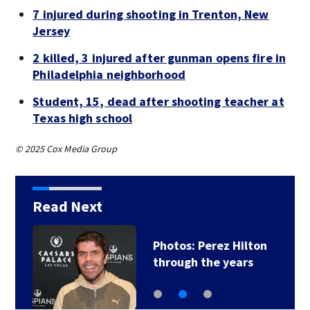
7 injured during shooting in Trenton, New
Jersey
2 killed, 3 injured after gunman opens fire in
Philadelphia neighborhood
Student, 15, dead after shooting teacher at
Texas high school
© 2025 Cox Media Group
Read Next
Photos: Perez Hilton
through the years