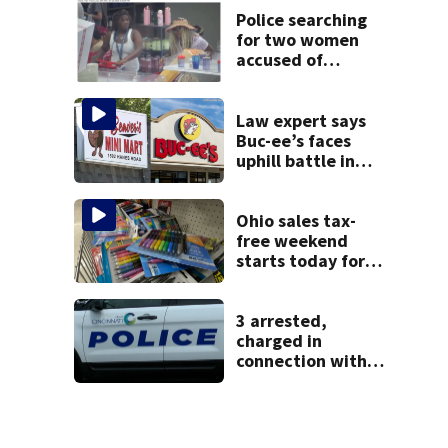
Police searching
for two women
accused of
stealing from
Target
Law expert says
Buc-ee’s faces
uphill battle in
Beaver’s Mini Mart
suit
Ohio sales tax-
free weekend
starts today for
school shopping
3 arrested,
charged in
connection with
death of 7-year-
old Ohio boy