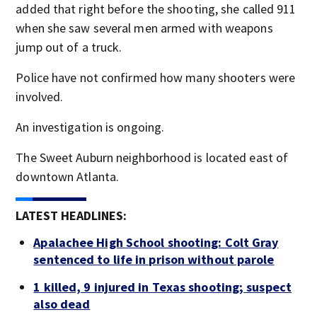
added that right before the shooting, she called 911
when she saw several men armed with weapons
jump out of a truck.
Police have not confirmed how many shooters were
involved.
An investigation is ongoing.
The Sweet Auburn neighborhood is located east of
downtown Atlanta.
LATEST HEADLINES:
Apalachee High School shooting: Colt Gray
sentenced to life in prison without parole
1 killed, 9 injured in Texas shooting; suspect
also dead