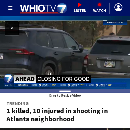
LISTEN
WATCH
Drag to Resize Video
TRENDING
1 killed, 10 injured in shooting in
Atlanta neighborhood