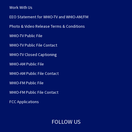
Work With Us
EEO Statement for WHIO-TV and WHIO-AM/FM
Photo & Video Release Terms & Conditions
WHIO-TV Public File
WHIO-TV Public File Contact
WHIO-TV Closed Captioning
WHIO-AM Public File
WHIO-AM Public File Contact
WHIO-FM Public File
WHIO-FM Public File Contact
FCC Applications
FOLLOW US