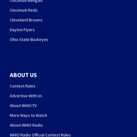
Cincinnati Bengals
Cincinnati Reds
Cleveland Browns
Dayton Flyers
Ohio State Buckeyes
ABOUT US
Contest Rules
Advertise With Us
About WHIO-TV
More Ways to Watch
About WHIO Radio
WHIO Radio Official Contest Rules