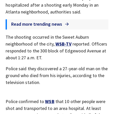
hospitalized after a shooting early Monday in an
Atlanta neighborhood, authorities said.
Read more trending news
The shooting occurred in the Sweet Auburn
neighborhood of the city,
WSB-TV
reported. Officers
responded to the 300 block of Edgewood Avenue at
about 1:27 a.m. ET.
Police said they discovered a 27-year-old man on the
ground who died from his injuries, according to the
television station.
Police confirmed to
WSB
that 10 other people were
shot and transported to an area hospital. At least