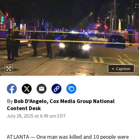
+
Caption
By
Bob D'Angelo, Cox Media Group National
Content Desk
July 28, 2025 at 6:49 am EDT
ATLANTA — One man was killed and 10 people were