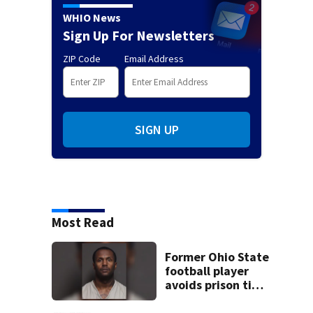
WHIO News
Sign Up For Newsletters
ZIP Code
Email Address
SIGN UP
Most Read
Former Ohio State
football player
avoids prison time
after admitting to
9 bank robberies