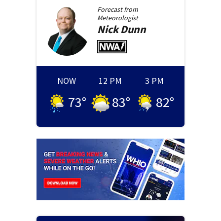
Forecast from
Meteorologist
Nick
Dunn
NOW
12 PM
3 PM
73
°
83
°
82
°