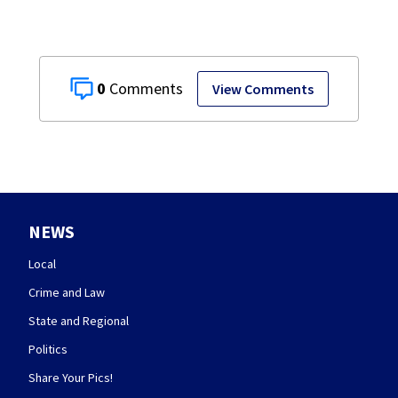
0
View Comments
NEWS
Local
Crime and Law
State and Regional
Politics
Share Your Pics!