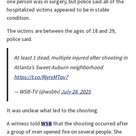
one person was in surgery, but police said all of the
hospitalized victims appeared to be in stable
condition.
The victims are between the ages of 18 and 29,
police said.
At least 1 dead, multiple injured after shooting in
Atlanta’s Sweet Auburn neighborhood
https://t.co/RjyrsMTqv7
— WSB-TV (@wsbtv)
July 28, 2025
It was unclear what led to the shooting.
A witness told
WSB
that the shooting occurred after
a group of men opened fire on several people. She