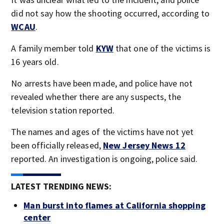
did not say how the shooting occurred, according to
WCAU
.
A family member told
KYW
that one of the victims is
16 years old.
No arrests have been made, and police have not
revealed whether there are any suspects, the
television station reported.
The names and ages of the victims have not yet
been officially released,
New Jersey News 12
reported. An investigation is ongoing, police said.
LATEST TRENDING NEWS:
Man burst into flames at California shopping
center