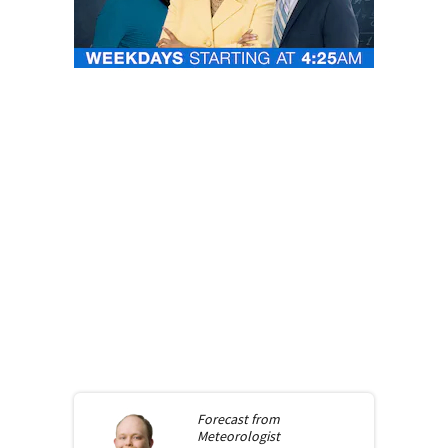
Forecast from
Meteorologist