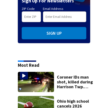
Sign Up For Newsletters
ZIP Code
Email Address
SIGN UP
Most Read
Coroner IDs man
shot, killed during
Harrison Twp.
break-in
Ohio high school
cancels 2026