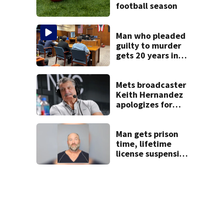
football season
Man who pleaded
guilty to murder
gets 20 years in
prison
Mets broadcaster
Keith Hernandez
apologizes for
‘garbage’
comment
Man gets prison
time, lifetime
license suspension
after leading law
enforcement on
chase