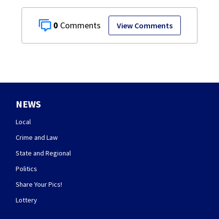
0
View Comments
NEWS
Local
Crime and Law
State and Regional
Politics
Share Your Pics!
Lottery