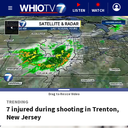
LISTEN
WATCH
Drag to Resize Video
TRENDING
7 injured during shooting in Trenton,
New Jersey