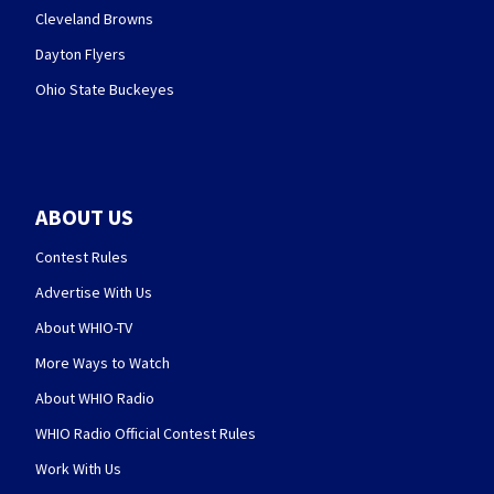
Cleveland Browns
Dayton Flyers
Ohio State Buckeyes
ABOUT US
Contest Rules
Advertise With Us
About WHIO-TV
More Ways to Watch
About WHIO Radio
WHIO Radio Official Contest Rules
Work With Us