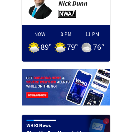
Nick
Dunn
NOW
8 PM
11 PM
89
°
79
°
76
°
WHIO News