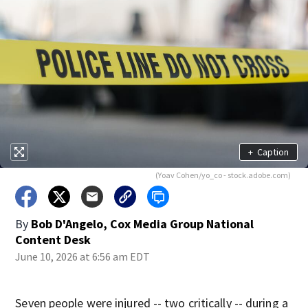
+
Caption
(Yoav Cohen/yo_co - stock.adobe.com)
By
Bob D'Angelo, Cox Media Group National
Content Desk
June 10, 2026 at 6:56 am EDT
Seven people were injured -- two critically -- during a