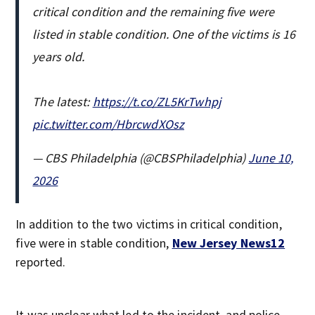
critical condition and the remaining five were
listed in stable condition. One of the victims is 16
years old.
The latest:
https://t.co/ZL5KrTwhpj
pic.twitter.com/HbrcwdXOsz
— CBS Philadelphia (@CBSPhiladelphia)
June 10,
2026
In addition to the two victims in critical condition,
five were in stable condition,
New Jersey News12
reported.
It was unclear what led to the incident, and police