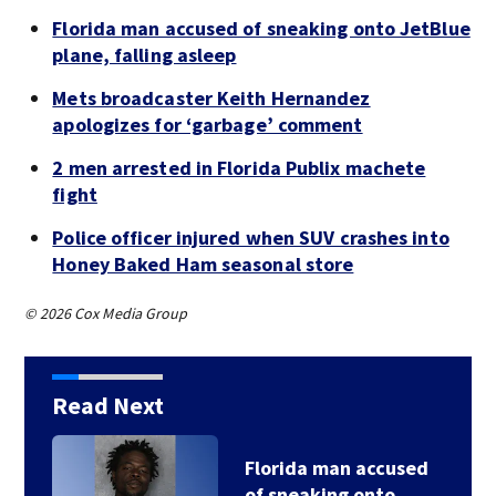
Florida man accused of sneaking onto JetBlue
plane, falling asleep
Mets broadcaster Keith Hernandez
apologizes for ‘garbage’ comment
2 men arrested in Florida Publix machete
fight
Police officer injured when SUV crashes into
Honey Baked Ham seasonal store
© 2026 Cox Media Group
Read Next
Florida man accused
of sneaking onto…