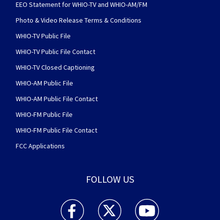
EEO Statement for WHIO-TV and WHIO-AM/FM
Photo & Video Release Terms & Conditions
WHIO-TV Public File
WHIO-TV Public File Contact
WHIO-TV Closed Captioning
WHIO-AM Public File
WHIO-AM Public File Contact
WHIO-FM Public File
WHIO-FM Public File Contact
FCC Applications
FOLLOW US
WHIO TV 7 and WHIO Radio facebook feed(Open
WHIO TV 7 and WHIO Radio twitter 
WHIO TV 7 and WHIO Rad