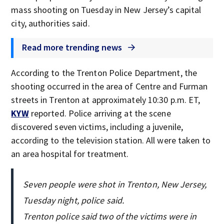
mass shooting on Tuesday in New Jersey’s capital
city, authorities said.
Read more trending news
According to the Trenton Police Department, the
shooting occurred in the area of Centre and Furman
streets in Trenton at approximately 10:30 p.m. ET,
KYW
reported. Police arriving at the scene
discovered seven victims, including a juvenile,
according to the television station. All were taken to
an area hospital for treatment.
Seven people were shot in Trenton, New Jersey,
Tuesday night, police said.
Trenton police said two of the victims were in