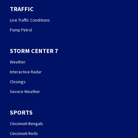
TRAFFIC
Live Traffic Conditions
Pump Patrol
STORM CENTER 7
Weather
Interactive Radar
Closings
Severe Weather
SPORTS
Cincinnati Bengals
Cincinnati Reds