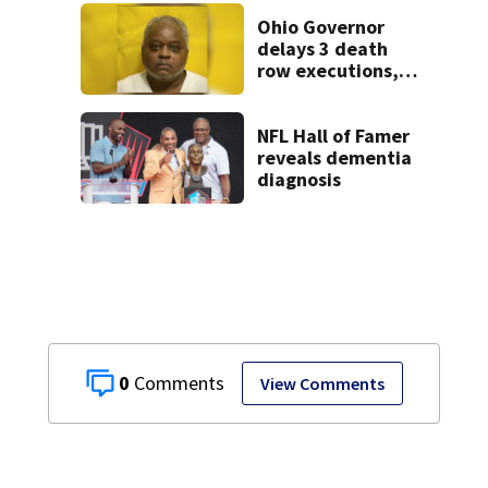
Ohio Governor
delays 3 death
row executions, 1
from Montgomery
Co.
NFL Hall of Famer
reveals dementia
diagnosis
0
View Comments