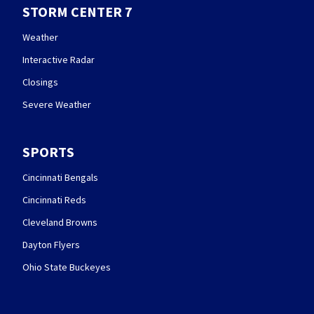
STORM CENTER 7
Weather
Interactive Radar
Closings
Severe Weather
SPORTS
Cincinnati Bengals
Cincinnati Reds
Cleveland Browns
Dayton Flyers
Ohio State Buckeyes