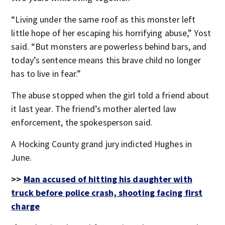
“Living under the same roof as this monster left
little hope of her escaping his horrifying abuse,” Yost
said. “But monsters are powerless behind bars, and
today’s sentence means this brave child no longer
has to live in fear.”
The abuse stopped when the girl told a friend about
it last year. The friend’s mother alerted law
enforcement, the spokesperson said.
A Hocking County grand jury indicted Hughes in
June.
>>
Man accused of hitting his daughter with
truck before police crash, shooting facing first
charge