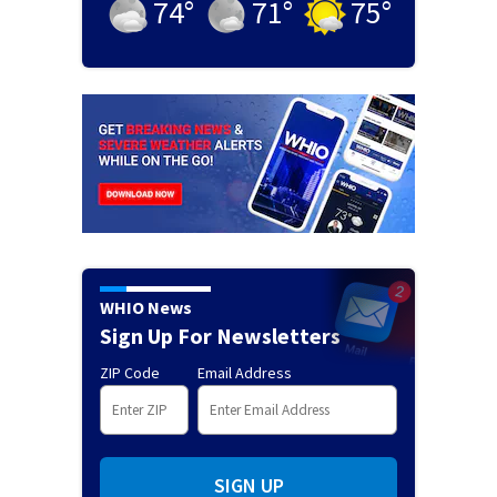
74
°
71
°
75
°
WHIO News
Sign Up For Newsletters
ZIP Code
Email Address
SIGN UP