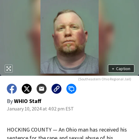
+
Caption
(Southeastern Ohio Regional Jail)
By
WHIO Staff
January 10, 2024 at 4:02 pm EST
HOCKING COUNTY — An Ohio man has received his
sentence for the rape and sexual abuse of his