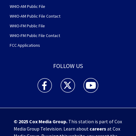
WHIO-AM Public File
WHIO-AM Public File Contact
WHIO-FM Public File
WHIO-FM Public File Contact
FCC Applications
FOLLOW US
WHIO TV 7 and WHIO Radio facebook feed(Open
WHIO TV 7 and WHIO Radio twitter 
WHIO TV 7 and WHIO Rad
© 2025
Cox Media Group
.
This station is part of Cox
Media Group Television. Learn about
careers
at Cox