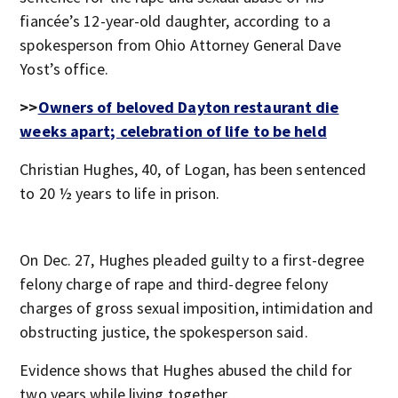
fiancée’s 12-year-old daughter, according to a
spokesperson from Ohio Attorney General Dave
Yost’s office.
>>
Owners of beloved Dayton restaurant die
weeks apart; celebration of life to be held
Christian Hughes, 40, of Logan, has been sentenced
to 20 ½ years to life in prison.
On Dec. 27, Hughes pleaded guilty to a first-degree
felony charge of rape and third-degree felony
charges of gross sexual imposition, intimidation and
obstructing justice, the spokesperson said.
Evidence shows that Hughes abused the child for
two years while living together.