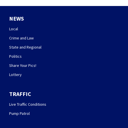
NEWS
Local
Crime and Law
State and Regional
Politics
Share Your Pics!
Lottery
TRAFFIC
Live Traffic Conditions
Pump Patrol