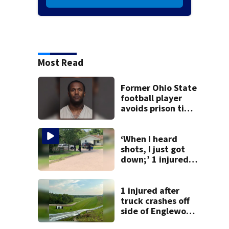
Most Read
Former Ohio State
football player
avoids prison time
after admitting to
9 bank robberies
‘When I heard
shots, I just got
down;’ 1 injured
after drive-by
shooting in
Dayton
1 injured after
neighborhood
truck crashes off
side of Englewood
Dam