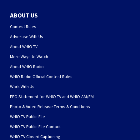
ABOUT US
Contest Rules
Advertise With Us
About WHIO-TV
More Ways to Watch
About WHIO Radio
WHIO Radio Official Contest Rules
Work With Us
EEO Statement for WHIO-TV and WHIO-AM/FM
Photo & Video Release Terms & Conditions
WHIO-TV Public File
WHIO-TV Public File Contact
WHIO-TV Closed Captioning