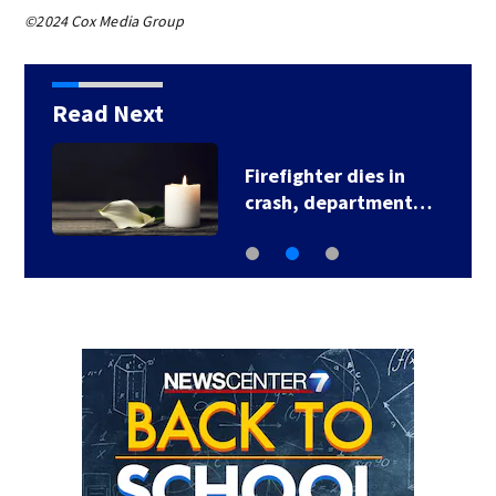
©2024 Cox Media Group
Read Next
Firefighter dies in
crash, department…