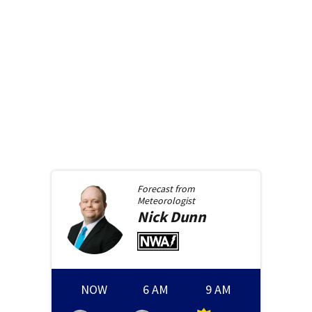
Forecast from
Meteorologist
Nick
Dunn
NOW
6 AM
9 AM