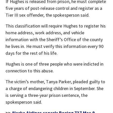
If Hughes is released from prison, he must complete
five years of post-release control and register as a
Tier III sex offender, the spokesperson said.
This classification will require Hughes to register his
home address, work address, and vehicle
information with the Sheriff’s Office of the county
he lives in. He must verify this information every 90
days for the rest of his life.
Hughes is one of three people who were indicted in
connection to this abuse.
The victim’s mother, Tanya Parker, pleaded guilty to
a charge of endangering children in September. She
is serving a three-year prison sentence, the
spokesperson said.
>>
Alaska Airlines cancels Boeing 737 Max 9