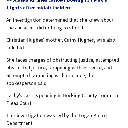
flights after midair incident
An investigation determined that she knew about
the abuse but did nothing to stop it.
Christian Hughes’ mother, Cathy Hughes, was also
indicted.
She faces charges of obstructing justice, attempted
obstructed justice, tampering with evidence, and
attempted tampering with evidence, the
spokesperson said.
Cathy’s case is pending in Hocking County Common
Pleas Court.
This investigation was led by the Logan Police
Department.