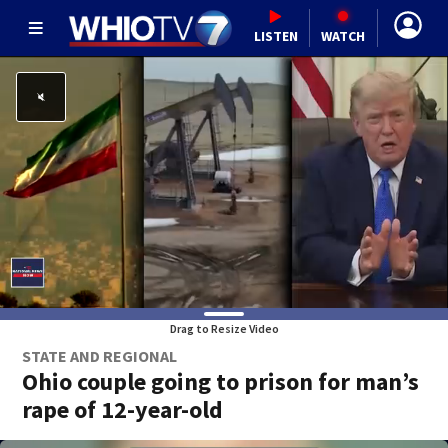
LISTEN
WATCH
Drag to Resize Video
STATE AND REGIONAL
Ohio couple going to prison for man’s
rape of 12-year-old