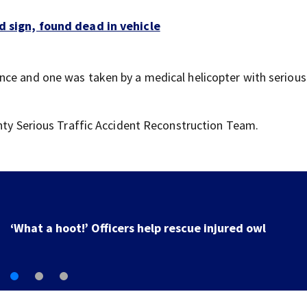
d sign, found dead in vehicle
ce and one was taken by a medical helicopter with serious i
unty Serious Traffic Accident Reconstruction Team.
Firefighter dies in crash, department says