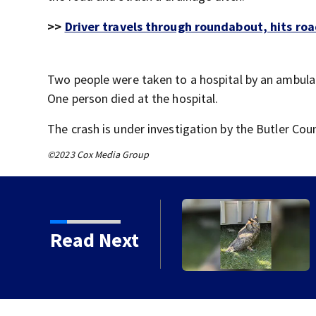
>>
Driver travels through roundabout, hits roa
Two people were taken to a hospital by an ambulan
One person died at the hospital.
The crash is under investigation by the Butler Co
©2023 Cox Media Group
e injured owl
Read Next