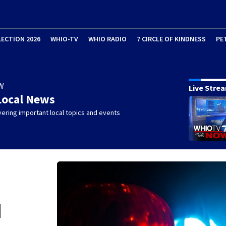
LECTION 2026
WHIO-TV
WHIO RADIO
7 CIRCLE OF KINDNESS
PE
W
Live Stre
Local News
ering important local topics and events
d