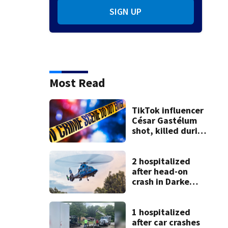
SIGN UP
Most Read
TikTok influencer
César Gastélum
shot, killed during
livestream
2 hospitalized
after head-on
crash in Darke
County
1 hospitalized
after car crashes