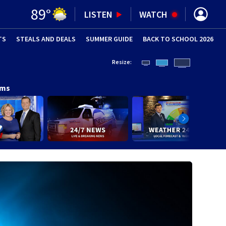
89
°
LISTEN
WATCH
TS
STEALS AND DEALS
(OPENS IN NEW WINDOW)
SUMMER GUIDE
BACK TO SCHOOL 2026
(OPENS IN NE
Resize:
ams