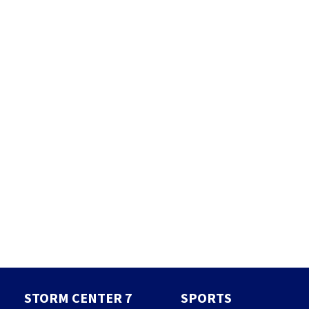
STORM CENTER 7
SPORTS