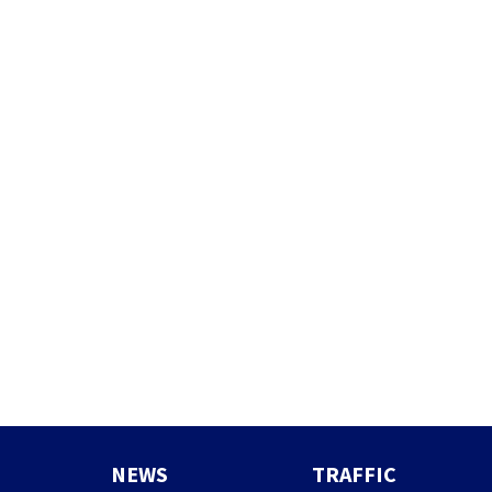
NEWS
TRAFFIC