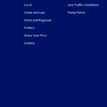
Local
Live Traffic Conditions
Crime and Law
Pump Patrol
State and Regional
Politics
Share Your Pics!
Lottery