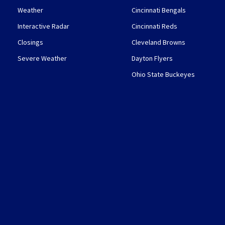
Weather
Cincinnati Bengals
Interactive Radar
Cincinnati Reds
Closings
Cleveland Browns
Severe Weather
Dayton Flyers
Ohio State Buckeyes