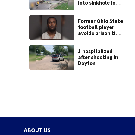
into sinkhole in
Beavercreek
Former Ohio State
football player
avoids prison time
after admitting to
9 bank robberies
1 hospitalized
after shooting in
Dayton
ABOUT US