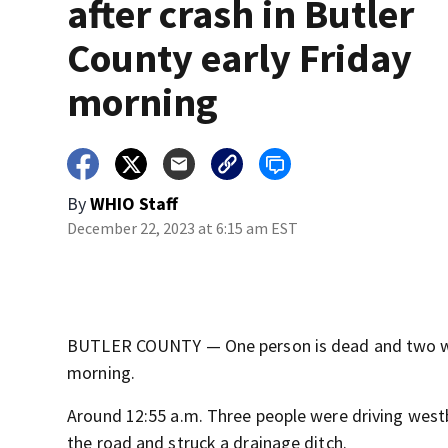
after crash in Butler
County early Friday
morning
By
WHIO Staff
December 22, 2023 at 6:15 am EST
BUTLER COUNTY — One person is dead and two were 
morning.
Around 12:55 a.m. Three people were driving west
the road and struck a drainage ditch.