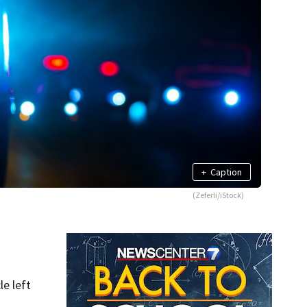
+
Caption
(Zeferli/iStock)
e left