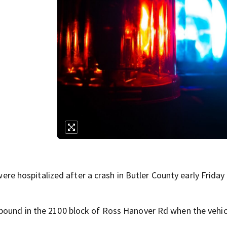
hospitalized after a crash in Butler County early Friday
bound in the 2100 block of Ross Hanover Rd when the vehicl