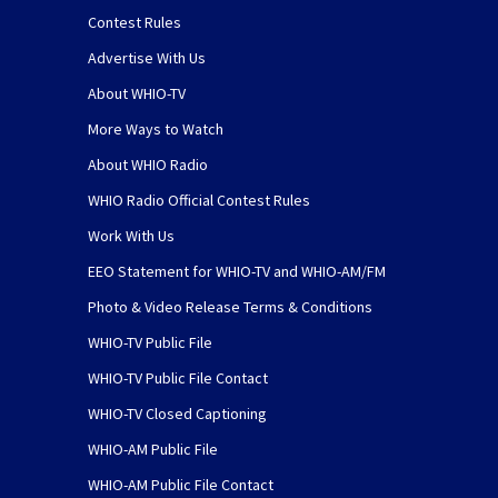
Contest Rules
Advertise With Us
About WHIO-TV
More Ways to Watch
About WHIO Radio
WHIO Radio Official Contest Rules
Work With Us
EEO Statement for WHIO-TV and WHIO-AM/FM
Photo & Video Release Terms & Conditions
WHIO-TV Public File
WHIO-TV Public File Contact
WHIO-TV Closed Captioning
WHIO-AM Public File
WHIO-AM Public File Contact