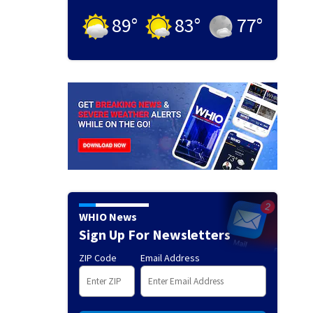
89
°
83
°
77
°
WHIO News
Sign Up For Newsletters
ZIP Code
Email Address