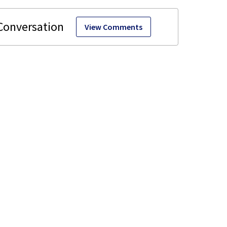
View Comments