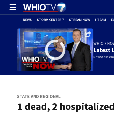
NEWS
STORM CENTER 7
STREAM NOW
I-TEAM
E
WHIO 7 NO
Latest 
Newscast cov
STATE AND REGIONAL
1 dead, 2 hospitalize