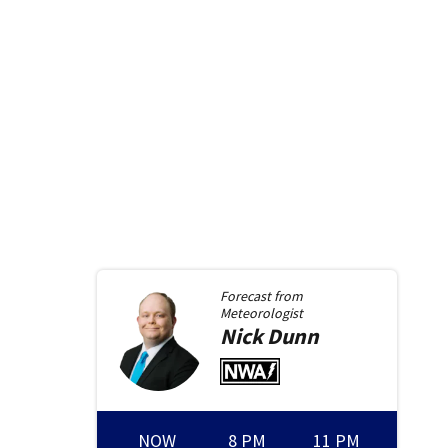
Forecast from
Meteorologist
Nick
Dunn
NOW
8 PM
11 PM