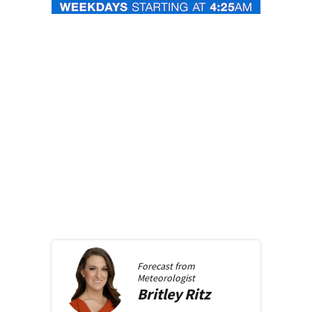
Forecast from
Meteorologist
Britley
Ritz