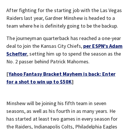
After fighting for the starting job with the Las Vegas
Raiders last year, Gardner Minshew is headed to a
team where he is definitely going to be the backup.
The journeyman quarterback has reached a one-year
deal to join the Kansas City Chiefs,
per ESPN's Adam
Schefter
, setting him up to spend the season as the
No. 2 passer behind Patrick Mahomes.
[
Yahoo Fantasy Bracket Mayhem is back: Enter
for a shot to win up to $50K
]
Minshew will be joining his fifth team in seven
seasons, as well as his fourth in as many years. He
has started at least two games in every season for
the Raiders, Indianapolis Colts, Philadelphia Eagles