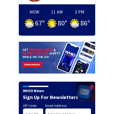
NOW
11 AM
2 PM
67
°
80
°
86
°
WHIO News
Sign Up For Newsletters
ZIP Code
Email Address