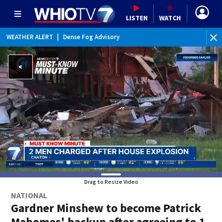
LISTEN
WATCH
WEATHER ALERT
|
Dense Fog Advisory
WE
Drag to Resize Video
NATIONAL
Gardner Minshew to become Patrick
Mahomes' backup after agreeing to 1-