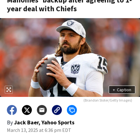
year deal with Chiefs
+
Caption
(Brandon Sloter/Getty Images)
By
Jack Baer, Yahoo Sports
March 13, 2025 at 6:36 pm EDT