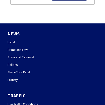
NEWS
Local
Crime and Law
State and Regional
Politics
Share Your Pics!
Lottery
TRAFFIC
Live Traffic Conditions