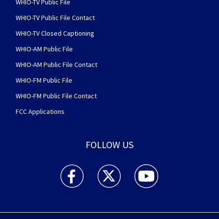
WHIO-TV Public File
WHIO-TV Public File Contact
WHIO-TV Closed Captioning
WHIO-AM Public File
WHIO-AM Public File Contact
WHIO-FM Public File
WHIO-FM Public File Contact
FCC Applications
FOLLOW US
WHIO TV 7 and WHIO Radio facebook feed(Open
WHIO TV 7 and WHIO Radio twitter 
WHIO TV 7 and WHIO Rad