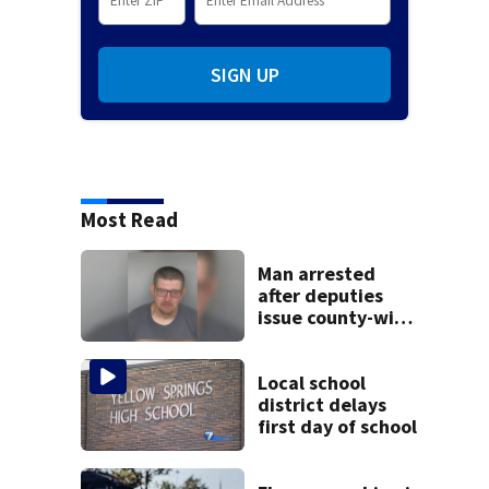
SIGN UP
Most Read
Man arrested
after deputies
issue county-wide
call for help in
Mercer County
Local school
district delays
first day of school