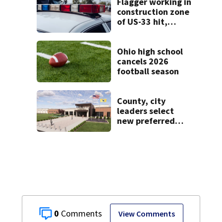
Flagger working in
construction zone
of US-33 hit,
killed by car
Ohio high school
cancels 2026
football season
County, city
leaders select
new preferred
site for future
Clark County jail
0
View Comments