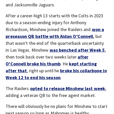
and Jacksonville Jaguars.
After a career-high 13 starts with the Colts in 2023
due to a season-ending injury for Anthony
Richardson, Minshew joined the Raiders and
won a
preseason QB battle with Aidan O'Connell
, but
that wasn't the end of the quarterback uncertainty
in Las Vegas. Minshew
was benched after Week 5
,
then took back over two weeks later
after
O'Connell broke his thumb
. He
kept starting
after that
, right up until he
broke his collarbone in
Week 12 to end his season
.
The Raiders
opted to release Minshew last week
,
adding a veteran QB to the free agent market.
There will obviously be no plans for Minshew to start
next season so long as Mahomes is healthy.