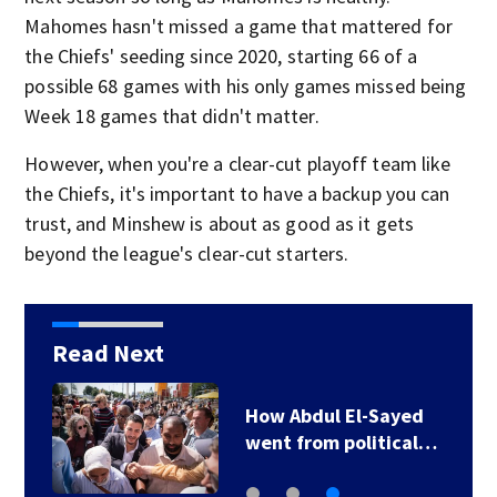
Mahomes hasn't missed a game that mattered for
the Chiefs' seeding since 2020, starting 66 of a
possible 68 games with his only games missed being
Week 18 games that didn't matter.
However, when you're a clear-cut playoff team like
the Chiefs, it's important to have a backup you can
trust, and Minshew is about as good as it gets
beyond the league's clear-cut starters.
Read Next
How Abdul El-Sayed
went from political…