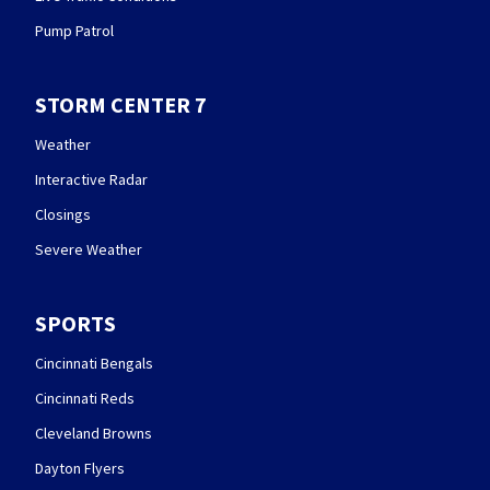
Pump Patrol
STORM CENTER 7
Weather
Interactive Radar
Closings
Severe Weather
SPORTS
Cincinnati Bengals
Cincinnati Reds
Cleveland Browns
Dayton Flyers