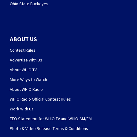
Ohio State Buckeyes
ABOUT US
Contest Rules
Advertise With Us
About WHIO-TV
More Ways to Watch
About WHIO Radio
WHIO Radio Official Contest Rules
Work With Us
EEO Statement for WHIO-TV and WHIO-AM/FM
Photo & Video Release Terms & Conditions