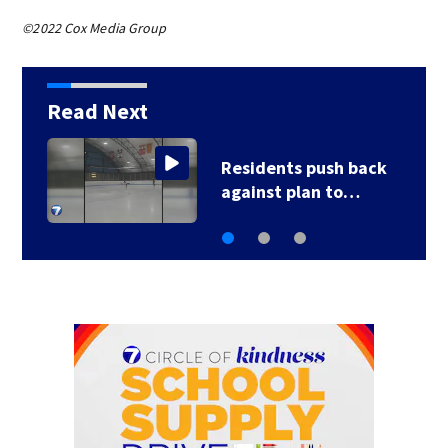
©2022 Cox Media Group
Read Next
County, city leaders
select new…