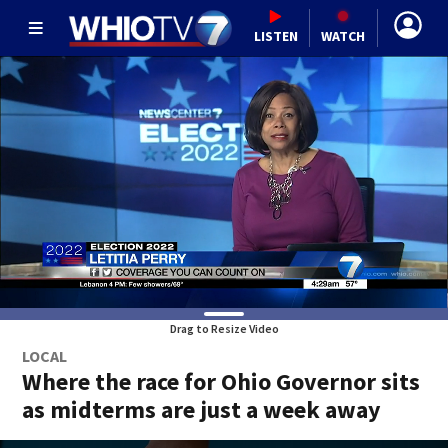
LISTEN
WATCH
Drag to Resize Video
LOCAL
Where the race for Ohio Governor sits
as midterms are just a week away