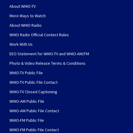
About WHIO-TV
More Ways to Watch
About WHIO Radio
WHIO Radio Official Contest Rules
Work With Us
EEO Statement for WHIO-TV and WHIO-AM/FM
Photo & Video Release Terms & Conditions
WHIO-TV Public File
WHIO-TV Public File Contact
WHIO-TV Closed Captioning
WHIO-AM Public File
WHIO-AM Public File Contact
WHIO-FM Public File
WHIO-FM Public File Contact