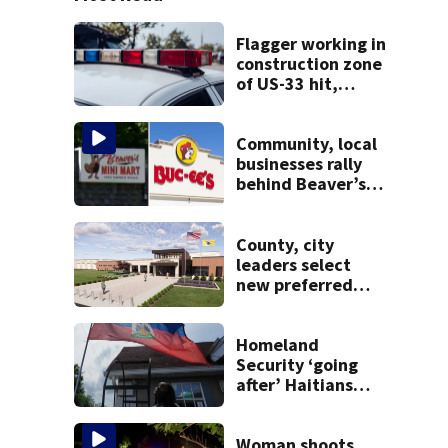
Flagger working in
construction zone
of US-33 hit,
killed by car
Community, local
businesses rally
behind Beaver’s
Mini Mart amid
federal lawsuit
County, city
leaders select
new preferred
site for future
Clark County jail
Homeland
Security ‘going
after’ Haitians
with terminated
TPS following
judge’s ruling
Woman shoots,