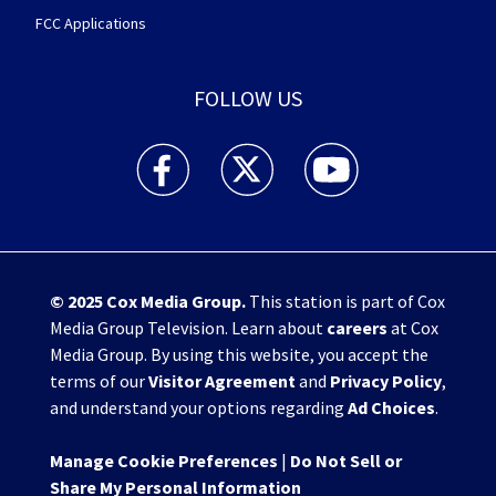
FCC Applications
FOLLOW US
WHIO TV 7 and WHIO Radio facebook feed(Open
WHIO TV 7 and WHIO Radio twitter 
WHIO TV 7 and WHIO Rad
© 2025
Cox Media Group
.
This station is part of Cox
Media Group Television. Learn about
careers
at Cox
Media Group. By using this website, you accept the
terms of our
Visitor Agreement
and
Privacy Policy
,
and understand your options regarding
Ad Choices
.
Manage Cookie Preferences
|
Do Not Sell or
Share My Personal Information