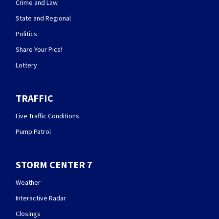
Crime and Law
State and Regional
Politics
Share Your Pics!
Lottery
TRAFFIC
Live Traffic Conditions
Pump Patrol
STORM CENTER 7
Weather
Interactive Radar
Closings