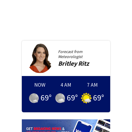
Forecast from
Meteorologist
Britley
Ritz
NOW
4 AM
7 AM
69
°
69
°
69
°