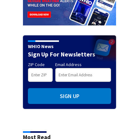
WHIO News
Sign Up For Newsletters
ZIP Code
Email Address
SIGN UP
Most Read