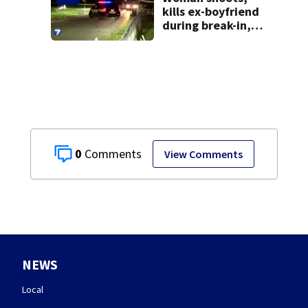
kills ex-boyfriend
during break-in,
sheriff’s office
says
0
View Comments
NEWS
Local