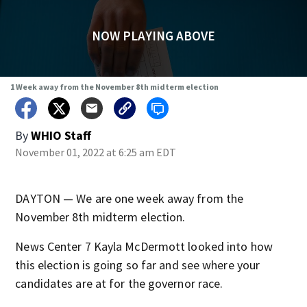
NOW PLAYING ABOVE
1 Week away from the November 8th midterm election
By
WHIO Staff
November 01, 2022 at 6:25 am EDT
DAYTON — We are one week away from the
November 8th midterm election.
News Center 7 Kayla McDermott looked into how
this election is going so far and see where your
candidates are at for the governor race.