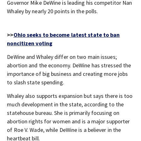
Governor Mike DeWine is leading his competitor Nan
Whaley by nearly 20 points in the polls.
>>
Ohio seeks to become latest state to ban
noncitizen voting
DeWine and Whaley differ on two main issues;
abortion and the economy. DeWine has stressed the
importance of big business and creating more jobs
to slash state spending.
Whaley also supports expansion but says there is too
much development in the state, according to the
statehouse bureau. She is primarily focusing on
abortion rights for women and is a major supporter
of Roe V. Wade, while DeWine is a believer in the
heartbeat bill.