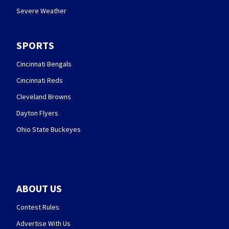
Severe Weather
SPORTS
Cincinnati Bengals
Cincinnati Reds
Cleveland Browns
Dayton Flyers
Ohio State Buckeyes
ABOUT US
Contest Rules
Advertise With Us