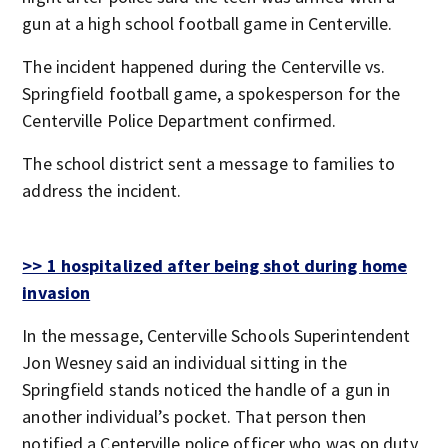
gun at a high school football game in Centerville.
The incident happened during the Centerville vs.
Springfield football game, a spokesperson for the
Centerville Police Department confirmed.
The school district sent a message to families to
address the incident.
>> 1 hospitalized after being shot during home
invasion
In the message, Centerville Schools Superintendent
Jon Wesney said an individual sitting in the
Springfield stands noticed the handle of a gun in
another individual’s pocket. That person then
notified a Centerville police officer who was on duty