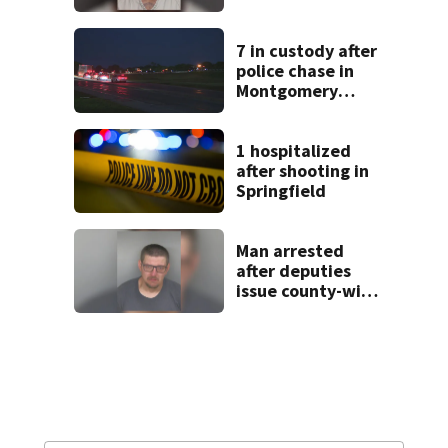
after admitting to
9 bank robberies
7 in custody after
police chase in
Montgomery
County
1 hospitalized
after shooting in
Springfield
Man arrested
after deputies
issue county-wide
call for help in
Mercer County