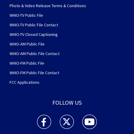
Photo & Video Release Terms & Conditions
WHIO-TV Public File
WHIO-TV Public File Contact
WHIO-TV Closed Captioning
WHIO-AM Public File
WHIO-AM Public File Contact
WHIO-FM Public File
WHIO-FM Public File Contact
FCC Applications
FOLLOW US
WHIO TV 7 and WHIO Radio facebook feed(Open
WHIO TV 7 and WHIO Radio twitter 
WHIO TV 7 and WHIO Rad