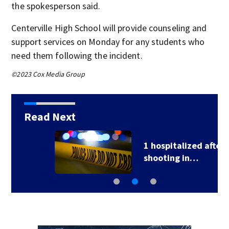
the spokesperson said.
Centerville High School will provide counseling and
support services on Monday for any students who
need them following the incident.
©2023 Cox Media Group
Read Next
1 hospitalized after
shooting in…