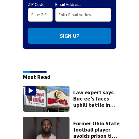
ZIP Code
Email Address
SIGN UP
Most Read
Law expert says
Buc-ee’s faces
uphill battle in
Beaver’s Mini Mart
suit
Former Ohio State
football player
avoids prison time