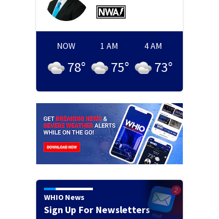
NOW
1 AM
4 AM
78
°
75
°
73
°
WHIO News
Sign Up For Newsletters