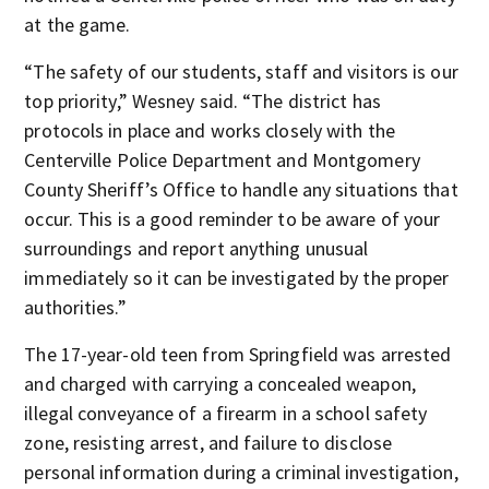
at the game.
“The safety of our students, staff and visitors is our
top priority,” Wesney said. “The district has
protocols in place and works closely with the
Centerville Police Department and Montgomery
County Sheriff’s Office to handle any situations that
occur. This is a good reminder to be aware of your
surroundings and report anything unusual
immediately so it can be investigated by the proper
authorities.”
The 17-year-old teen from Springfield was arrested
and charged with carrying a concealed weapon,
illegal conveyance of a firearm in a school safety
zone, resisting arrest, and failure to disclose
personal information during a criminal investigation,