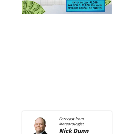
Forecast from
Meteorologist
Nick
Dunn