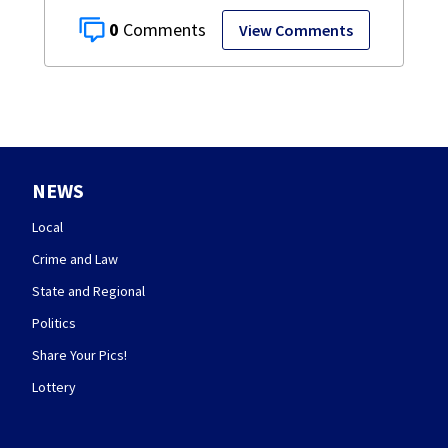
0
View Comments
NEWS
Local
Crime and Law
State and Regional
Politics
Share Your Pics!
Lottery