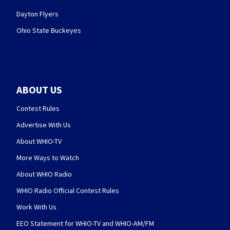
Dayton Flyers
Ohio State Buckeyes
ABOUT US
Contest Rules
Advertise With Us
About WHIO-TV
More Ways to Watch
About WHIO Radio
WHIO Radio Official Contest Rules
Work With Us
EEO Statement for WHIO-TV and WHIO-AM/FM