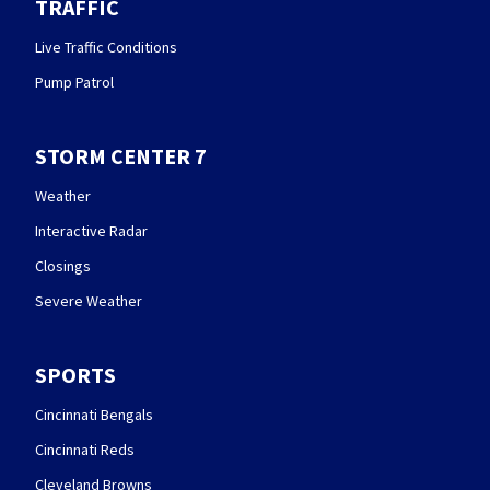
TRAFFIC
Live Traffic Conditions
Pump Patrol
STORM CENTER 7
Weather
Interactive Radar
Closings
Severe Weather
SPORTS
Cincinnati Bengals
Cincinnati Reds
Cleveland Browns