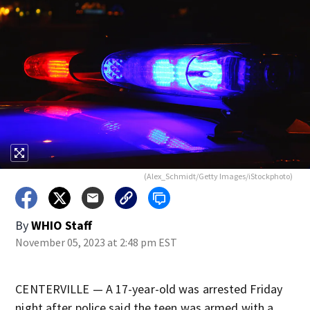
(Alex_Schmidt/Getty Images/iStockphoto)
By
WHIO Staff
November 05, 2023 at 2:48 pm EST
CENTERVILLE — A 17-year-old was arrested Friday
night after police said the teen was armed with a