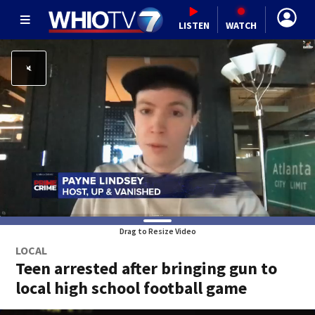
LISTEN
WATCH
Drag to Resize Video
LOCAL
Teen arrested after bringing gun to
local high school football game