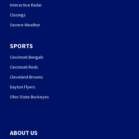
Interactive Radar
Closings
Severe Weather
SPORTS
Cincinnati Bengals
Cincinnati Reds
Cleveland Browns
Dayton Flyers
Ohio State Buckeyes
ABOUT US