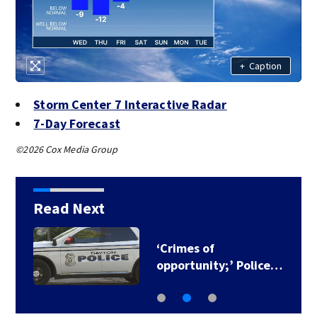
+
Caption
Storm Center 7 Interactive Radar
7-Day Forecast
©2026 Cox Media Group
Read Next
‘Crimes of
opportunity;’ Police…