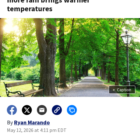
temperatures
+
Caption
By
Ryan Marando
May 12, 2026 at 4:11 pm EDT