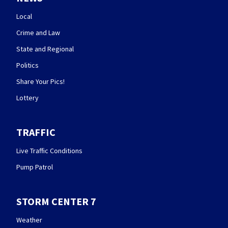
Local
Crime and Law
State and Regional
Politics
Share Your Pics!
Lottery
TRAFFIC
Live Traffic Conditions
Pump Patrol
STORM CENTER 7
Weather