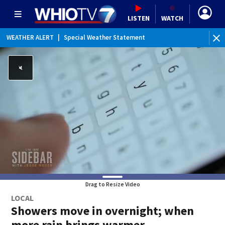
LISTEN
WATCH
WEATHER ALERT
|
Special Weather Statement
Drag to Resize Video
LOCAL
Showers move in overnight; when
more rain brings warmer