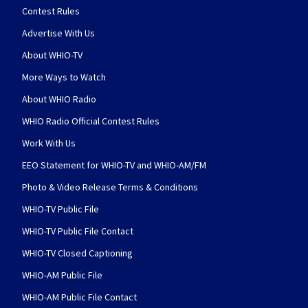
Contest Rules
Advertise With Us
About WHIO-TV
More Ways to Watch
About WHIO Radio
WHIO Radio Official Contest Rules
Work With Us
EEO Statement for WHIO-TV and WHIO-AM/FM
Photo & Video Release Terms & Conditions
WHIO-TV Public File
WHIO-TV Public File Contact
WHIO-TV Closed Captioning
WHIO-AM Public File
WHIO-AM Public File Contact