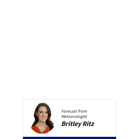
Forecast from
Meteorologist
Britley
Ritz