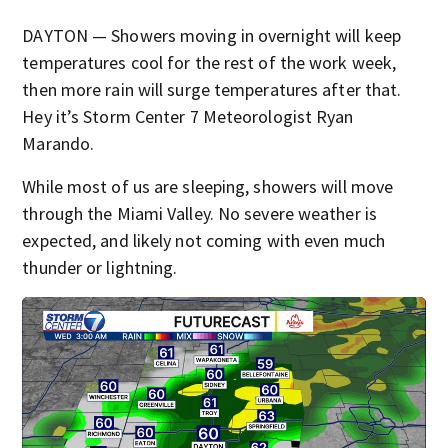
DAYTON — Showers moving in overnight will keep
temperatures cool for the rest of the work week,
then more rain will surge temperatures after that.
Hey it’s Storm Center 7 Meteorologist Ryan
Marando.
While most of us are sleeping, showers will move
through the Miami Valley. No severe weather is
expected, and likely not coming with even much
thunder or lightning.