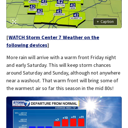
+
Caption
[
WATCH Storm Center 7 Weather on the
following devices
]
More rain will arrive with a warm front Friday night
and early Saturday. This will keep storm chances
around Saturday and Sunday, although not anywhere
near a washout. That warm front will bring some of
the warmest air so far this season in the mid 80s!