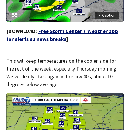
+
Caption
[DOWNLOAD:
Free Storm Center 7 Weather app
for alerts as news breaks
]
This will keep temperatures on the cooler side for
the rest of the week, especially Thursday morning.
We will likely start again in the low 40s, about 10
degrees below average.