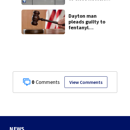
Ice Arena
Dayton man
pleads guilty to
fentanyl
conspiracy,
immigration
offenses
0
View Comments
NEWS