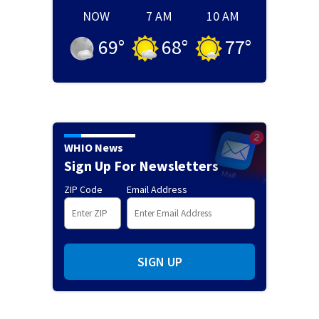
NOW
7 AM
10 AM
69
°
68
°
77
°
WHIO News
Sign Up For Newsletters
ZIP Code
Email Address
SIGN UP