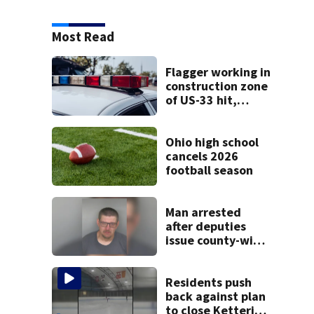
Most Read
Flagger working in
construction zone
of US-33 hit,
killed by car
Ohio high school
cancels 2026
football season
Man arrested
after deputies
issue county-wide
call for help in
Mercer County
Residents push
back against plan
to close Kettering