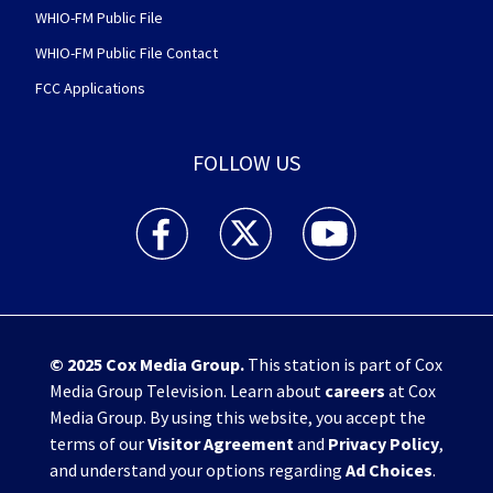
WHIO-FM Public File
WHIO-FM Public File Contact
FCC Applications
FOLLOW US
WHIO TV 7 and WHIO Radio facebook feed(Open
WHIO TV 7 and WHIO Radio twitter 
WHIO TV 7 and WHIO Rad
© 2025
Cox Media Group
.
This station is part of Cox
Media Group Television. Learn about
careers
at Cox
Media Group. By using this website, you accept the
terms of our
Visitor Agreement
and
Privacy Policy
,
and understand your options regarding
Ad Choices
.