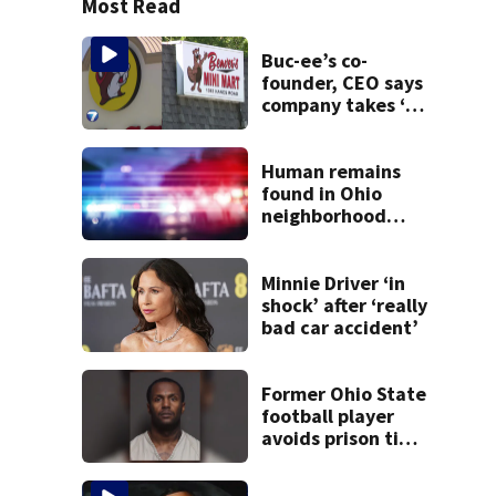
Most Read
Buc-ee’s co-
founder, CEO says
company takes ‘no
pleasure’ in
Beaver’s Mini Mart
lawsuit
Human remains
found in Ohio
neighborhood
identified as
missing woman
Minnie Driver ‘in
shock’ after ‘really
bad car accident’
Former Ohio State
football player
avoids prison time
after admitting to
9 bank robberies