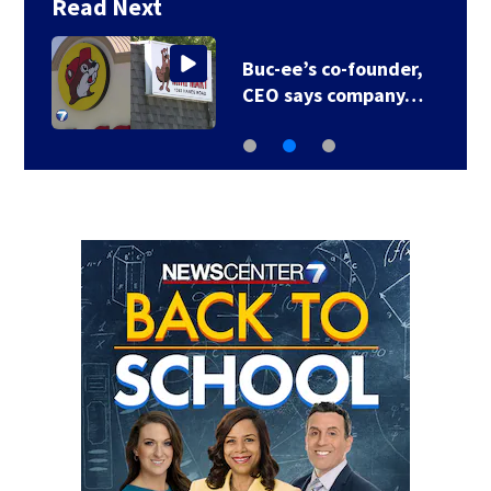
Read Next
Buc-ee’s co-founder,
CEO says company…