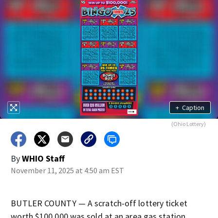
+
Caption
(Ohio Lottery)
By
WHIO Staff
November 11, 2025 at 4:50 am EST
BUTLER COUNTY — A scratch-off lottery ticket
worth $100,000 was sold at an area gas station.