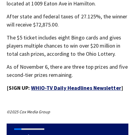
located at 1009 Eaton Ave in Hamilton.
After state and federal taxes of 27.125%, the winner
will receive $72,875.00.
The $5 ticket includes eight Bingo cards and gives
players multiple chances to win over $20 million in
total cash prizes, according to the Ohio Lottery.
As of November 6, there are three top prizes and five
second-tier prizes remaining.
[SIGN UP:
WHIO-TV Daily Headlines Newsletter
]
©2025 Cox Media Group