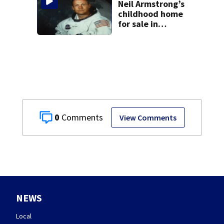
Neil Armstrong’s
childhood home
for sale in
Wapakoneta
0
View Comments
NEWS
Local