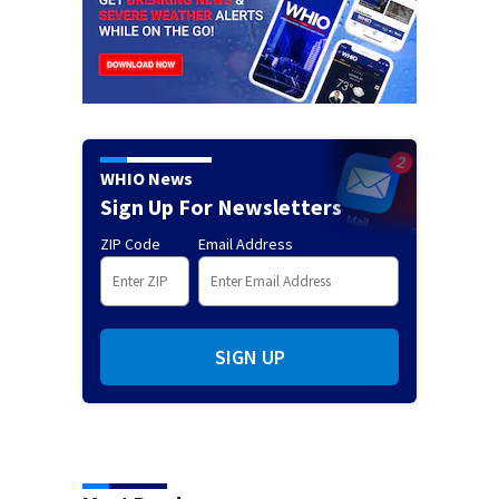
WHIO News
Sign Up For Newsletters
ZIP Code
Email Address
SIGN UP