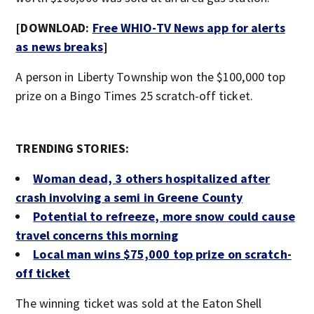
[DOWNLOAD:
Free WHIO-TV News app for alerts
as news breaks
]
A person in Liberty Township won the $100,000 top
prize on a Bingo Times 25 scratch-off ticket.
TRENDING STORIES:
Woman dead, 3 others hospitalized after
crash involving a semi in Greene County
Potential to refreeze, more snow could cause
travel concerns this morning
Local man wins $75,000 top prize on scratch-
off ticket
The winning ticket was sold at the Eaton Shell