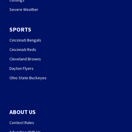
Closings
Severe Weather
SPORTS
Cincinnati Bengals
Cincinnati Reds
Cleveland Browns
Dayton Flyers
Ohio State Buckeyes
ABOUT US
Contest Rules