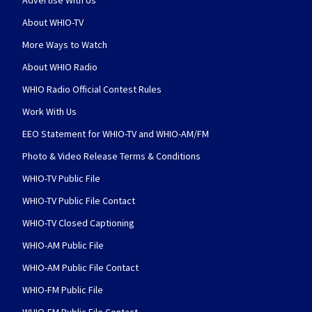
Advertise With Us
About WHIO-TV
More Ways to Watch
About WHIO Radio
WHIO Radio Official Contest Rules
Work With Us
EEO Statement for WHIO-TV and WHIO-AM/FM
Photo & Video Release Terms & Conditions
WHIO-TV Public File
WHIO-TV Public File Contact
WHIO-TV Closed Captioning
WHIO-AM Public File
WHIO-AM Public File Contact
WHIO-FM Public File