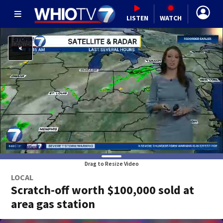
LISTEN
WATCH
Drag to Resize Video
LOCAL
Scratch-off worth $100,000 sold at
area gas station