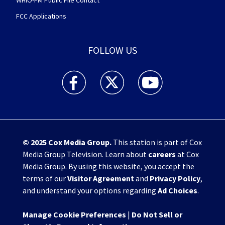
WHIO-FM Public File Contact
FCC Applications
FOLLOW US
WHIO TV 7 and WHIO Radio facebook feed(Open
WHIO TV 7 and WHIO Radio twitter 
WHIO TV 7 and WHIO Rad
© 2025
Cox Media Group
.
This station is part of Cox
Media Group Television. Learn about
careers
at Cox
Media Group. By using this website, you accept the
terms of our
Visitor Agreement
and
Privacy Policy
,
and understand your options regarding
Ad Choices
.
Manage Cookie Preferences
|
Do Not Sell or