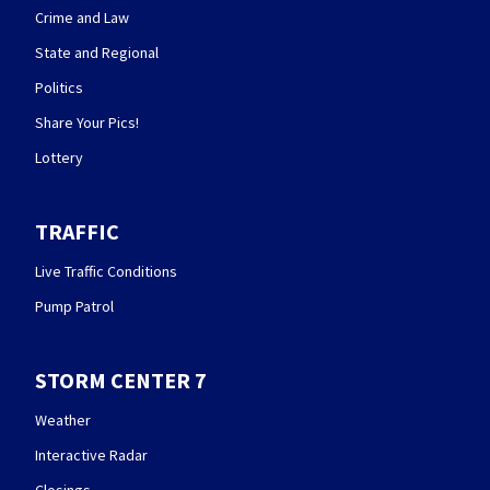
Crime and Law
State and Regional
Politics
Share Your Pics!
Lottery
TRAFFIC
Live Traffic Conditions
Pump Patrol
STORM CENTER 7
Weather
Interactive Radar