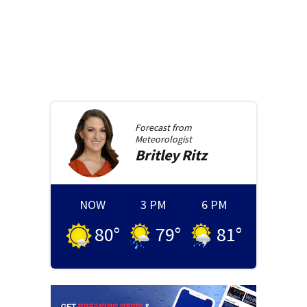
Forecast from
Meteorologist
Britley
Ritz
NOW
3 PM
6 PM
80
°
79
°
81
°