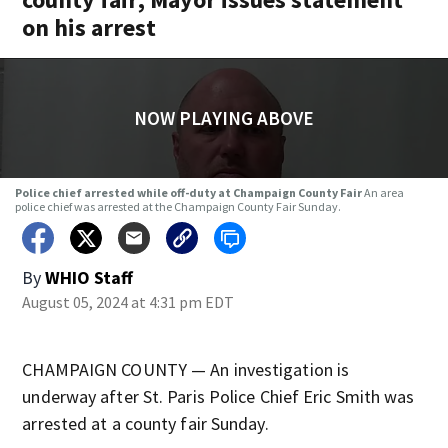
on his arrest
NOW PLAYING ABOVE
Police chief arrested while off-duty at Champaign County Fair
An area
police chief was arrested at the Champaign County Fair Sunday.
By
WHIO Staff
August 05, 2024 at 4:31 pm EDT
CHAMPAIGN COUNTY — An investigation is
underway after St. Paris Police Chief Eric Smith was
arrested at a county fair Sunday.