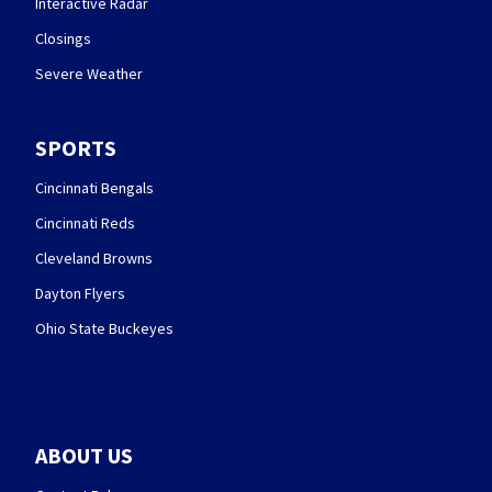
Interactive Radar
Closings
Severe Weather
SPORTS
Cincinnati Bengals
Cincinnati Reds
Cleveland Browns
Dayton Flyers
Ohio State Buckeyes
ABOUT US