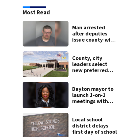
Most Read
Man arrested
after deputies
issue county-wide
call for help in
Mercer County
County, city
leaders select
new preferred
site for future
Clark County jail
Dayton mayor to
launch 1-on-1
meetings with
constituents this
weekend
Local school
district delays
first day of school