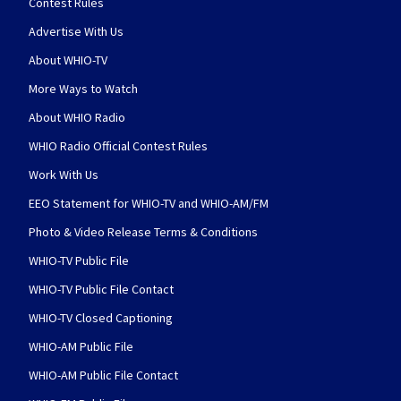
Contest Rules
Advertise With Us
About WHIO-TV
More Ways to Watch
About WHIO Radio
WHIO Radio Official Contest Rules
Work With Us
EEO Statement for WHIO-TV and WHIO-AM/FM
Photo & Video Release Terms & Conditions
WHIO-TV Public File
WHIO-TV Public File Contact
WHIO-TV Closed Captioning
WHIO-AM Public File
WHIO-AM Public File Contact