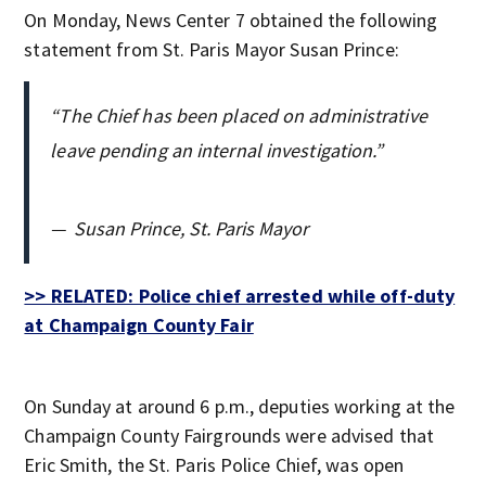
On Monday, News Center 7 obtained the following
statement from St. Paris Mayor Susan Prince:
“The Chief has been placed on administrative
leave pending an internal investigation.”
—
Susan Prince, St. Paris Mayor
>> RELATED: Police chief arrested while off-duty
at Champaign County Fair
On Sunday at around 6 p.m., deputies working at the
Champaign County Fairgrounds were advised that
Eric Smith, the St. Paris Police Chief, was open