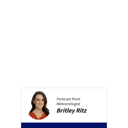
Forecast from
Meteorologist
Britley
Ritz