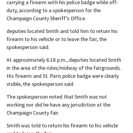
carrying a firearm with his police badge while off-
duty, according to a spokesperson for the
Champaign County Sheriff’s Office.
deputies located Smith and told him to return his
firearm to his vehicle or to leave the fair, the
spokesperson said.
At approximately 6:18 p.m., deputies located Smith
in the area of the rides/midway of the fairgrounds.
His firearm and St. Paris police badge were clearly
visible, the spokesperson said.
The spokesperson noted that Smith was not
working nor did he have any jurisdiction at the
Champaign County Fair.
Smith was told to return his firearm to his vehicle