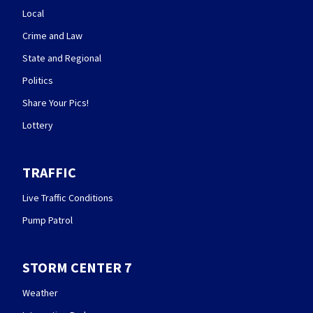
Local
Crime and Law
State and Regional
Politics
Share Your Pics!
Lottery
TRAFFIC
Live Traffic Conditions
Pump Patrol
STORM CENTER 7
Weather