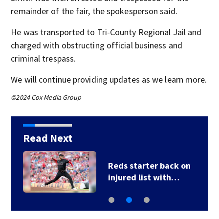
remainder of the fair, the spokesperson said.
He was transported to Tri-County Regional Jail and
charged with obstructing official business and
criminal trespass.
We will continue providing updates as we learn more.
©2024 Cox Media Group
Read Next
Reds starter back on
injured list with…