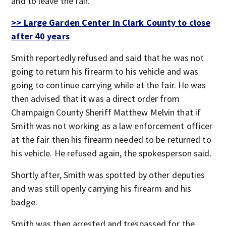
and to leave the fair.
>> Large Garden Center in Clark County to close
after 40 years
Smith reportedly refused and said that he was not
going to return his firearm to his vehicle and was
going to continue carrying while at the fair. He was
then advised that it was a direct order from
Champaign County Sheriff Matthew Melvin that if
Smith was not working as a law enforcement officer
at the fair then his firearm needed to be returned to
his vehicle. He refused again, the spokesperson said.
Shortly after, Smith was spotted by other deputies
and was still openly carrying his firearm and his
badge.
Smith was then arrested and trespassed for the