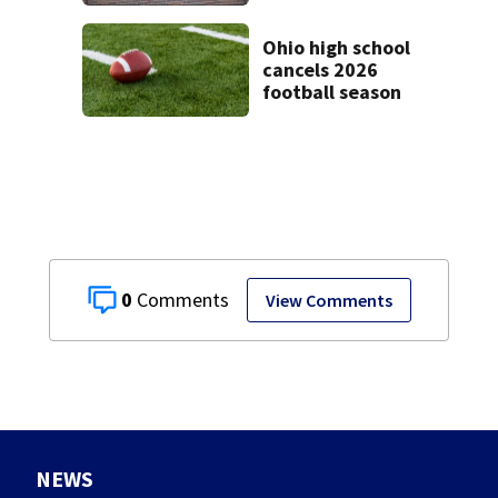
Ohio high school
cancels 2026
football season
0
View Comments
NEWS