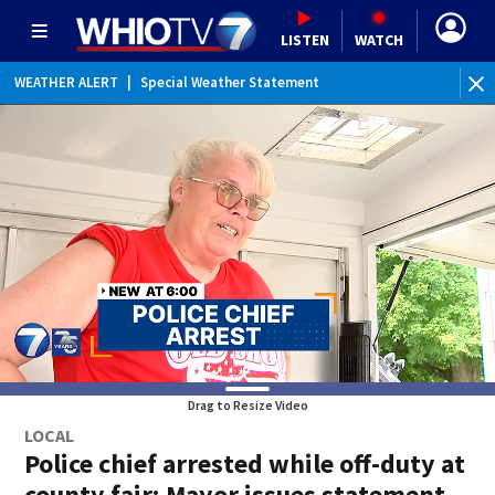
LISTEN
WATCH
WEATHER ALERT
|
Special Weather Statement
Drag to Resize Video
LOCAL
Police chief arrested while off-duty at
county fair; Mayor issues statement