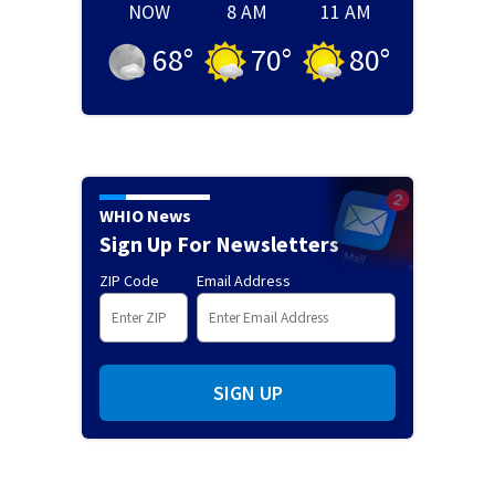
NOW
8 AM
11 AM
68
°
70
°
80
°
WHIO News
Sign Up For Newsletters
ZIP Code
Email Address
SIGN UP