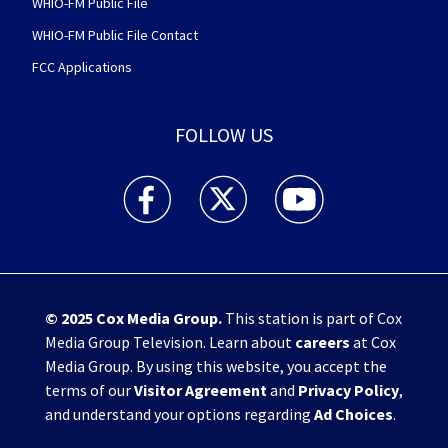
WHIO-FM Public File
WHIO-FM Public File Contact
FCC Applications
FOLLOW US
WHIO TV 7 and WHIO Radio facebook feed(Open
WHIO TV 7 and WHIO Radio twitter 
WHIO TV 7 and WHIO Rad
© 2025
Cox Media Group
.
This station is part of Cox
Media Group Television. Learn about
careers
at Cox
Media Group. By using this website, you accept the
terms of our
Visitor Agreement
and
Privacy Policy
,
and understand your options regarding
Ad Choices
.