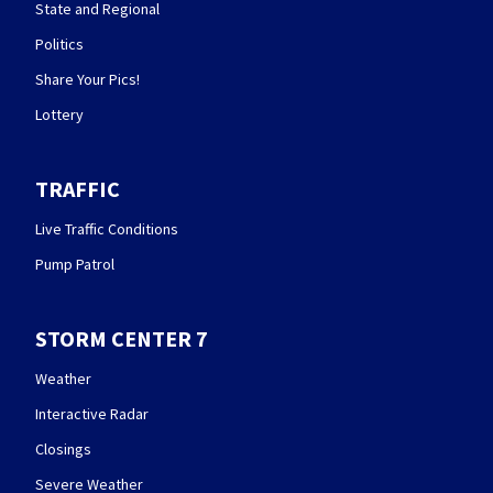
State and Regional
Politics
Share Your Pics!
Lottery
TRAFFIC
Live Traffic Conditions
Pump Patrol
STORM CENTER 7
Weather
Interactive Radar
Closings
Severe Weather