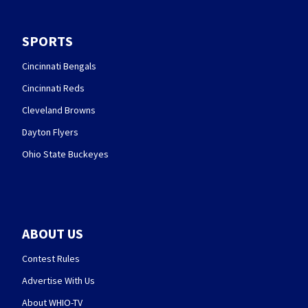
SPORTS
Cincinnati Bengals
Cincinnati Reds
Cleveland Browns
Dayton Flyers
Ohio State Buckeyes
ABOUT US
Contest Rules
Advertise With Us
About WHIO-TV