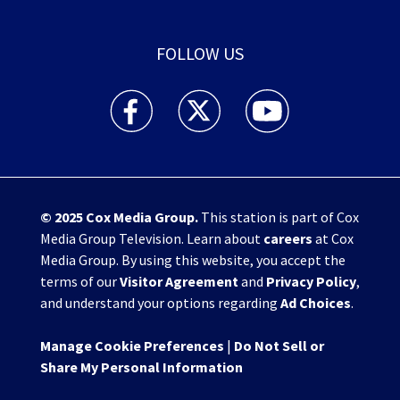
FOLLOW US
WHIO TV 7 and WHIO Radio facebook feed(Open
WHIO TV 7 and WHIO Radio twitter 
WHIO TV 7 and WHIO Rad
© 2025
Cox Media Group
.
This station is part of Cox
Media Group Television. Learn about
careers
at Cox
Media Group. By using this website, you accept the
terms of our
Visitor Agreement
and
Privacy Policy
,
and understand your options regarding
Ad Choices
.
Manage Cookie Preferences
|
Do Not Sell or
Share My Personal Information