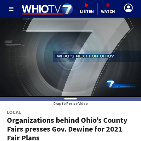
LISTEN
WATCH
Drag to Resize Video
LOCAL
Organizations behind Ohio’s County
Fairs presses Gov. Dewine for 2021
Fair Plans