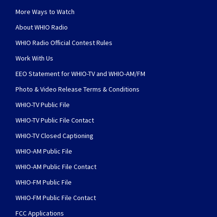
More Ways to Watch
About WHIO Radio
WHIO Radio Official Contest Rules
Work With Us
EEO Statement for WHIO-TV and WHIO-AM/FM
Photo & Video Release Terms & Conditions
WHIO-TV Public File
WHIO-TV Public File Contact
WHIO-TV Closed Captioning
WHIO-AM Public File
WHIO-AM Public File Contact
WHIO-FM Public File
WHIO-FM Public File Contact
FCC Applications