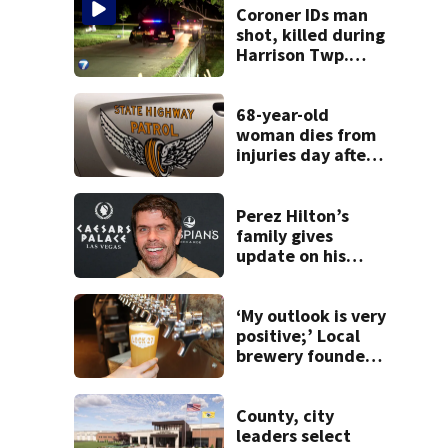
Coroner IDs man
shot, killed during
Harrison Twp.
break-in
68-year-old
woman dies from
injuries day after
Warren County
crash
Perez Hilton’s
family gives
update on his
condition
‘My outlook is very
positive;’ Local
brewery founder
gives update on
recent health
concerns
County, city
leaders select