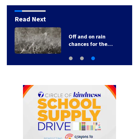
Read Next
Off and on rain
chances for the…