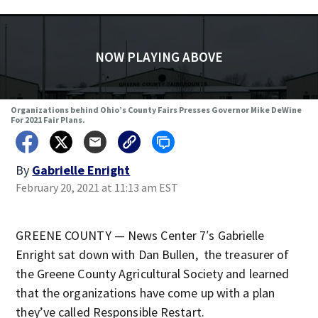
NOW PLAYING ABOVE
Organizations behind Ohio’s County Fairs Presses Governor Mike DeWine
For 2021 Fair Plans.
By
Gabrielle Enright
February 20, 2021 at 11:13 am EST
GREENE COUNTY — News Center 7′s Gabrielle
Enright sat down with Dan Bullen, the treasurer of
the Greene County Agricultural Society and learned
that the organizations have come up with a plan
they’ve called Responsible Restart.