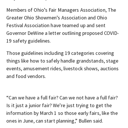
Members of Ohio’s Fair Managers Association, The
Greater Ohio Showmen’s Association and Ohio
Festival Association have teamed up and sent
Governor DeWine a letter outlining proposed COVID-
19 safety guidelines.
Those guidelines including 19 categories covering
things like how to safely handle grandstands, stage
events, amusement rides, livestock shows, auctions
and food vendors.
“Can we have a full fair? Can we not have a full fair?
Is it just a junior fair? We’re just trying to get the
information by March 1 so those early fairs, like the
ones in June, can start planning,” Bullen said.