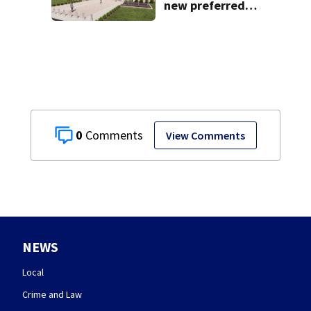
new preferred
site for future
Clark County jail
0
View Comments
NEWS
Local
Crime and Law