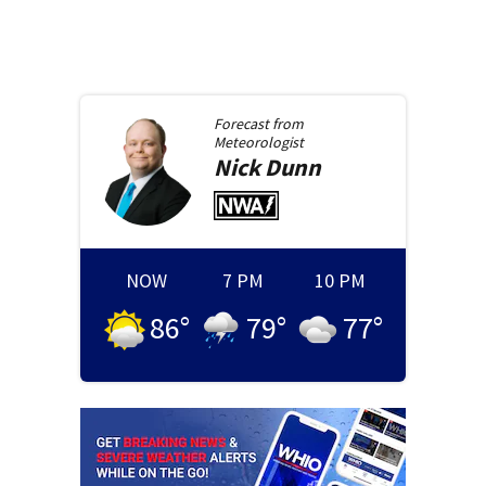
Forecast from
Meteorologist
Nick
Dunn
NOW
7 PM
10 PM
86
°
79
°
77
°