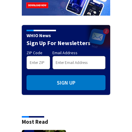
WHIO News
Sign Up For Newsletters
ZIP Code
Email Address
SIGN UP
Most Read