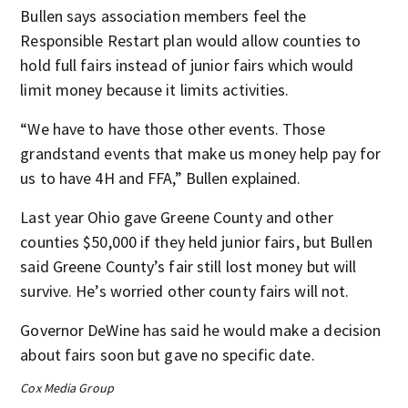
Bullen says association members feel the
Responsible Restart plan would allow counties to
hold full fairs instead of junior fairs which would
limit money because it limits activities.
“We have to have those other events. Those
grandstand events that make us money help pay for
us to have 4H and FFA,” Bullen explained.
Last year Ohio gave Greene County and other
counties $50,000 if they held junior fairs, but Bullen
said Greene County’s fair still lost money but will
survive. He’s worried other county fairs will not.
Governor DeWine has said he would make a decision
about fairs soon but gave no specific date.
Cox Media Group