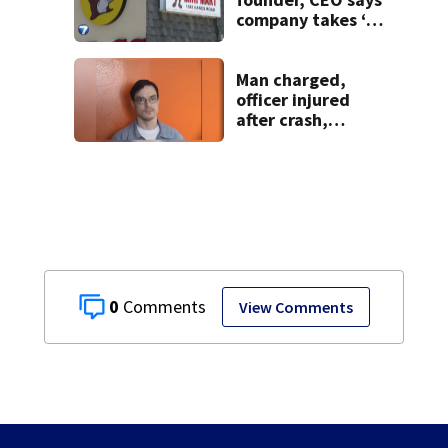
company takes ‘no
pleasure’ in
Beaver’s Mini Mart
lawsuit
Man charged,
officer injured
after crash,
shooting near I-70
0
View Comments