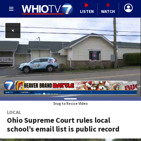
LISTEN
WATCH
Drag to Resize Video
LOCAL
Ohio Supreme Court rules local
school’s email list is public record