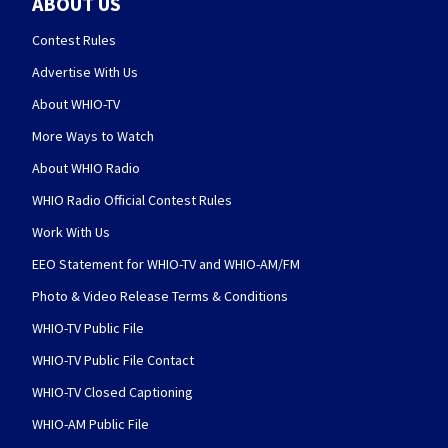
ABOUT US
Contest Rules
Advertise With Us
About WHIO-TV
More Ways to Watch
About WHIO Radio
WHIO Radio Official Contest Rules
Work With Us
EEO Statement for WHIO-TV and WHIO-AM/FM
Photo & Video Release Terms & Conditions
WHIO-TV Public File
WHIO-TV Public File Contact
WHIO-TV Closed Captioning
WHIO-AM Public File