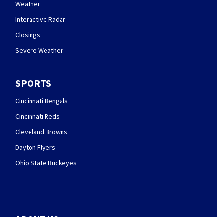
Weather
Interactive Radar
Closings
Severe Weather
SPORTS
Cincinnati Bengals
Cincinnati Reds
Cleveland Browns
Dayton Flyers
Ohio State Buckeyes