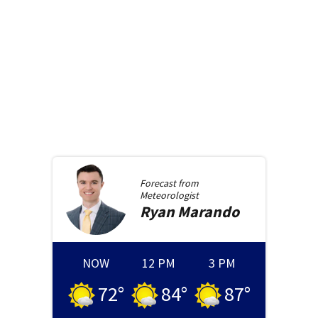
Forecast from
Meteorologist
Ryan
Marando
NOW
12 PM
3 PM
72
°
84
°
87
°