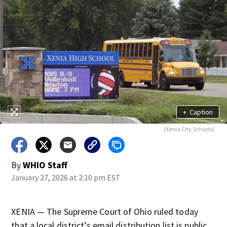
+
Caption
(Xenia City Schools)
By
WHIO Staff
January 27, 2026 at 2:10 pm EST
XENIA — The Supreme Court of Ohio ruled today
that a local district’s email distribution list is public