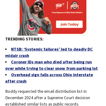
TRENDING STORIES:
NTSB: ‘Systemic failures’ led to deadly DC
midair crash
Coroner IDs man who died after being run
over while trying to clear snow from parking lot
Overhead sign falls across Ohio interstate
after crash
Boddy requested the email distribution list in
December 2024 after a Supreme Court decision
established similar lists as public records.