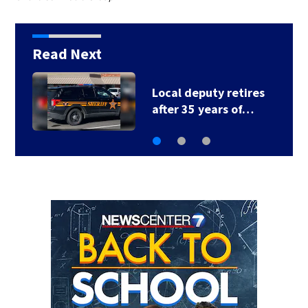
Read Next
Fire breaks out twice
at Dayton home