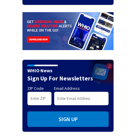
WHIO News
Sign Up For Newsletters
ZIP Code
Email Address
SIGN UP