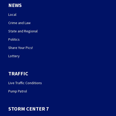
NEWS
Local
Crime and Law
State and Regional
Politics
Share Your Pics!
Lottery
TRAFFIC
Live Traffic Conditions
Pump Patrol
STORM CENTER 7