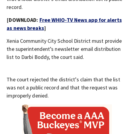
record.
[DOWNLOAD:
Free WHIO-TV News app for alerts
as news breaks
]
Xenia Community City School District must provide
the superintendent’s newsletter email distribution
list to Darbi Boddy, the court said.
The court rejected the district’s claim that the list
was not a public record and that the request was
improperly denied.