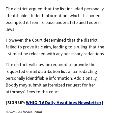
The district argued that the list included personally
identifiable student information, which it claimed
exempted it from release under state and federal
laws.
However, the Court determined that the district
failed to prove its claim, leading to a ruling that the
list must be released with any necessary redactions.
The district will now be required to provide the
requested email distribution list after redacting
personally identifiable information. Additionally,
Boddy may submit an itemized request for her
attorneys’ fees to the court.
[SIGN UP:
WHIO-TV Daily Headlines Newsletter
]
©2026 Cox Media Group