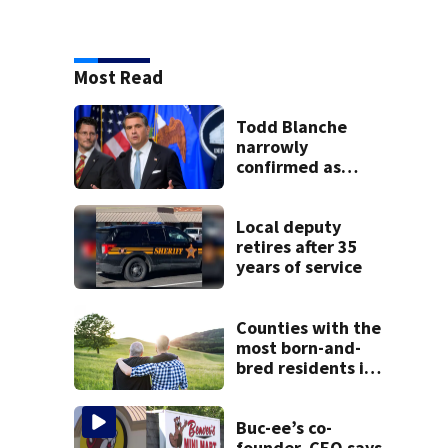
Most Read
Todd Blanche
narrowly
confirmed as
Trump's attorney
general in
overnight vote
Local deputy
retires after 35
years of service
Counties with the
most born-and-
bred residents in
Ohio
Buc-ee’s co-
founder, CEO says