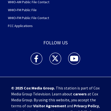
WHIO-AM Public File Contact
WHIO-FM Public File
WHIO-FM Public File Contact
FCC Applications
FOLLOW US
WHIO TV 7 and WHIO Radio facebook feed(Open
WHIO TV 7 and WHIO Radio twitter 
WHIO TV 7 and WHIO Rad
© 2025
Cox Media Group
.
This station is part of Cox
Media Group Television. Learn about
careers
at Cox
Media Group. By using this website, you accept the
terms of our
Visitor Agreement
and
Privacy Policy
,