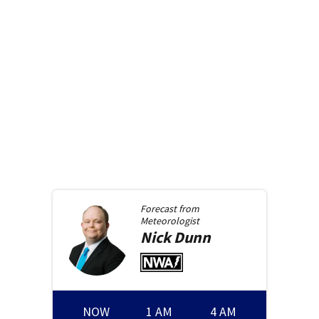
Forecast from
Meteorologist
Nick
Dunn
NOW
1 AM
4 AM