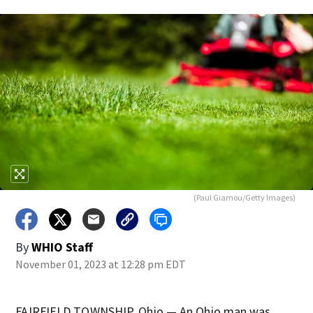
(Paul Giamou/Getty Images)
By
WHIO Staff
November 01, 2023 at 12:28 pm EDT
FAIRFIELD TOWNSHIP, Ohio — An Ohio man was