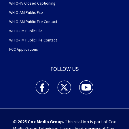
WHIO-TV Closed Captioning
WHIO-AM Public File
WHIO-AM Public File Contact
WHIO-FM Public File
WHIO-FM Public File Contact
FCC Applications
FOLLOW US
WHIO TV 7 and WHIO Radio facebook feed(Open
WHIO TV 7 and WHIO Radio twitter 
WHIO TV 7 and WHIO Rad
© 2025
Cox Media Group
.
This station is part of Cox
Media Group Television. Learn about
careers
at Cox