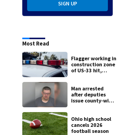
SIGN UP
Most Read
Flagger working in
construction zone
of US-33 hit,
killed by car
Man arrested
after deputies
issue county-wide
call for help in
Mercer County
Ohio high school
cancels 2026
football season