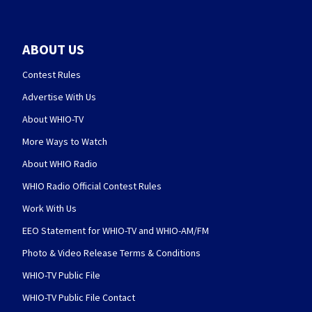
ABOUT US
Contest Rules
Advertise With Us
About WHIO-TV
More Ways to Watch
About WHIO Radio
WHIO Radio Official Contest Rules
Work With Us
EEO Statement for WHIO-TV and WHIO-AM/FM
Photo & Video Release Terms & Conditions
WHIO-TV Public File
WHIO-TV Public File Contact