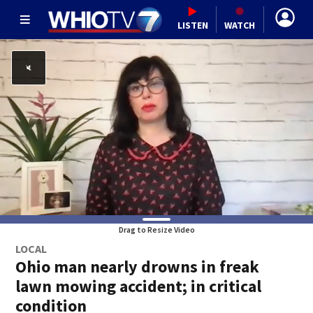
LISTEN
WATCH
Drag to Resize Video
LOCAL
Ohio man nearly drowns in freak
lawn mowing accident; in critical
condition