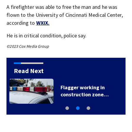
A firefighter was able to free the man and he was
flown to the University of Cincinnati Medical Center,
according to
WXIX.
He is in critical condition, police say.
©2023 Cox Media Group
Read Next
Man arrested after
deputies issue…