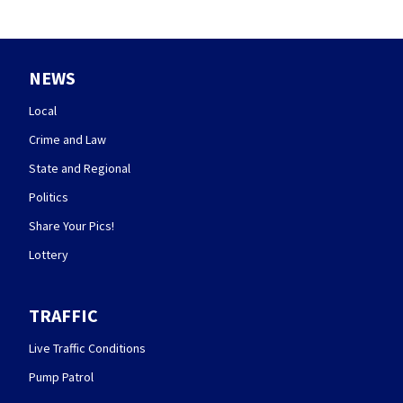
NEWS
Local
Crime and Law
State and Regional
Politics
Share Your Pics!
Lottery
TRAFFIC
Live Traffic Conditions
Pump Patrol