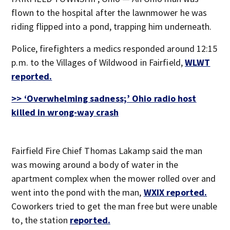
flown to the hospital after the lawnmower he was
riding flipped into a pond, trapping him underneath.
Police, firefighters a medics responded around 12:15
p.m. to the Villages of Wildwood in Fairfield,
WLWT
reported.
>> ‘Overwhelming sadness;’ Ohio radio host
killed in wrong-way crash
Fairfield Fire Chief Thomas Lakamp said the man
was mowing around a body of water in the
apartment complex when the mower rolled over and
went into the pond with the man,
WXIX reported.
Coworkers tried to get the man free but were unable
to, the station
reported.