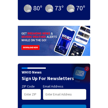
80
°
73
°
70
°
WHIO News
Sign Up For Newsletters
ZIP Code
Email Address