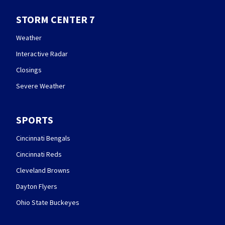
STORM CENTER 7
Weather
Interactive Radar
Closings
Severe Weather
SPORTS
Cincinnati Bengals
Cincinnati Reds
Cleveland Browns
Dayton Flyers
Ohio State Buckeyes