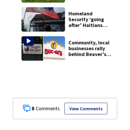
Homeland
Security ‘going
after’ Haitians
with terminated
TPS following
judge’s ruling
Community, local
businesses rally
behind Beaver’s
Mini Mart amid
federal lawsuit
0
View Comments