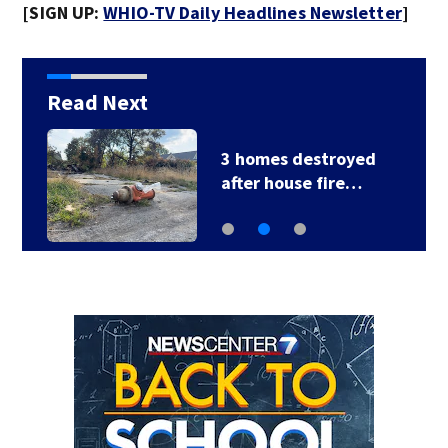
[SIGN UP:
WHIO-TV Daily Headlines Newsletter
]
Read Next
3 homes destroyed
after house fire…