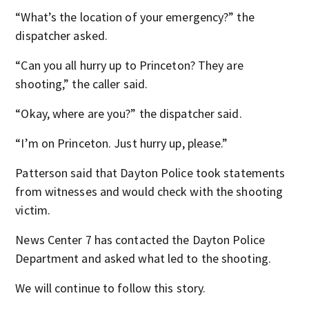
“What’s the location of your emergency?” the
dispatcher asked.
“Can you all hurry up to Princeton? They are
shooting,” the caller said.
“Okay, where are you?” the dispatcher said.
“I’m on Princeton. Just hurry up, please.”
Patterson said that Dayton Police took statements
from witnesses and would check with the shooting
victim.
News Center 7 has contacted the Dayton Police
Department and asked what led to the shooting.
We will continue to follow this story.