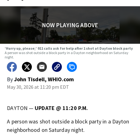
NOW PLAYING ABOVE
‘Hurry up, please;’ 911 calls ask for help after 1 shot at Dayton block party
A person was shot outside a block party in a Dayton neighborhood on Saturday
night.
By
John Tisdell, WHIO.com
May 30, 2026 at 11:20 pm EDT
DAYTON —
UPDATE @ 11:20 P.M.
A person was shot outside a block party in a Dayton
neighborhood on Saturday night.