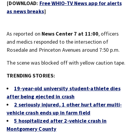
[DOWNLOAD:
Free WHIO-TV News app for alerts
as news breaks
]
As reported on
News Center 7 at 11:00
, officers
and medics responded to the intersection of
Rosedale and Princeton Avenues around 7:50 p.m.
The scene was blocked off with yellow caution tape.
TRENDING STORIES:
19-year-old university student-athlete dies
after being ejected in crash
2 seriously injured, 1 other hurt after multi-
vehicle crash ends up in farm field
5 hospitalized after 2-vehicle crash in
Montgomery County