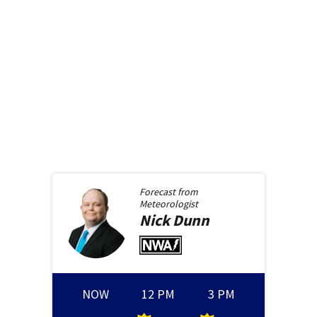
Forecast from
Meteorologist
Nick
Dunn
NOW
12 PM
3 PM