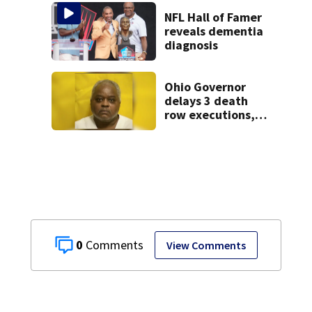
NFL Hall of Famer
reveals dementia
diagnosis
Ohio Governor
delays 3 death
row executions, 1
from Montgomery
Co.
0
View Comments