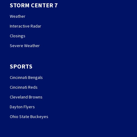
STORM CENTER 7
Weather
Interactive Radar
Closings
Severe Weather
SPORTS
Cincinnati Bengals
Cincinnati Reds
Cleveland Browns
Dayton Flyers
Ohio State Buckeyes