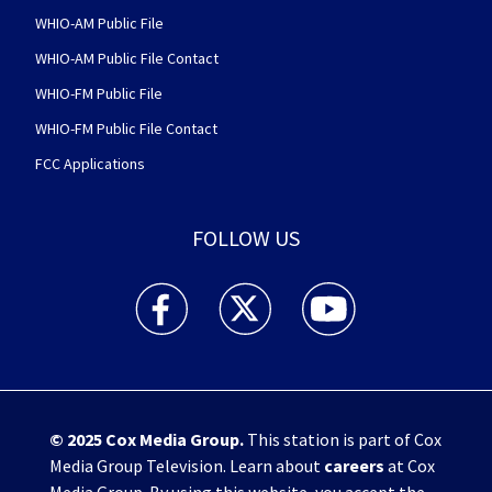
WHIO-AM Public File
WHIO-AM Public File Contact
WHIO-FM Public File
WHIO-FM Public File Contact
FCC Applications
FOLLOW US
WHIO TV 7 and WHIO Radio facebook feed(Open
WHIO TV 7 and WHIO Radio twitter 
WHIO TV 7 and WHIO Rad
© 2025
Cox Media Group
.
This station is part of Cox
Media Group Television. Learn about
careers
at Cox