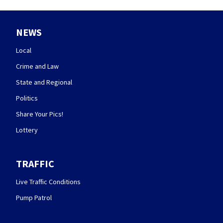
NEWS
Local
Crime and Law
State and Regional
Politics
Share Your Pics!
Lottery
TRAFFIC
Live Traffic Conditions
Pump Patrol