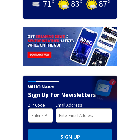
71
°
83
°
87
°
WHIO News
Sign Up For Newsletters
ZIP Code
Email Address
SIGN UP