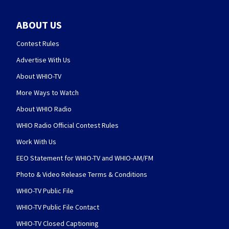
ABOUT US
Contest Rules
Advertise With Us
About WHIO-TV
More Ways to Watch
About WHIO Radio
WHIO Radio Official Contest Rules
Work With Us
EEO Statement for WHIO-TV and WHIO-AM/FM
Photo & Video Release Terms & Conditions
WHIO-TV Public File
WHIO-TV Public File Contact
WHIO-TV Closed Captioning