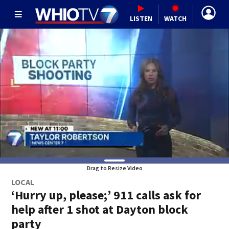
LISTEN
WATCH
Drag to Resize Video
LOCAL
‘Hurry up, please;’ 911 calls ask for
help after 1 shot at Dayton block
party