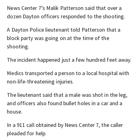
News Center 7’s Malik Patterson said that over a
dozen Dayton officers responded to the shooting.
A Dayton Police lieutenant told Patterson that a
block party was going on at the time of the
shooting.
The incident happened just a few hundred feet away.
Medics transported a person to a local hospital with
non-life-threatening injuries.
The lieutenant said that a male was shot in the leg,
and officers also found bullet holes in a car and a
house.
In a 911 call obtained by News Center 7, the caller
pleaded for help.