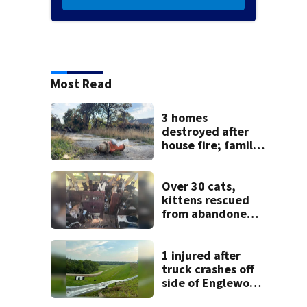
Most Read
3 homes
destroyed after
house fire; family
blames broken
hydrant
Over 30 cats,
kittens rescued
from abandoned
boat
1 injured after
truck crashes off
side of Englewood
Dam