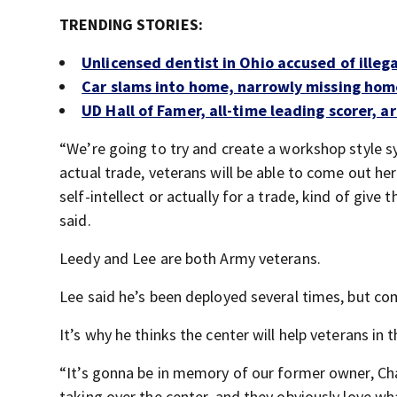
TRENDING STORIES:
Unlicensed dentist in Ohio accused of illeg
Car slams into home, narrowly missing ho
UD Hall of Famer, all-time leading scorer, a
“We’re going to try and create a workshop style s
actual trade, veterans will be able to come out here
self-intellect or actually for a trade, kind of give
said.
Leedy and Lee are both Army veterans.
Lee said he’s been deployed several times, but co
It’s why he thinks the center will help veterans in 
“It’s gonna be in memory of our former owner, Cha
taking over the center, and they obviously love wh