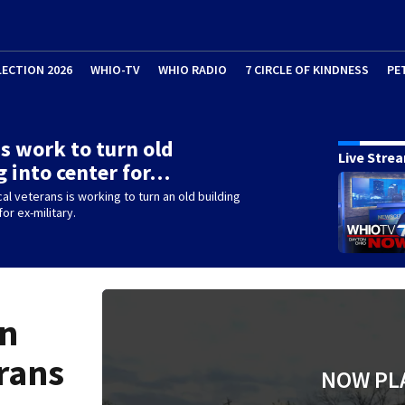
LECTION 2026
WHIO-TV
WHIO RADIO
7 CIRCLE OF KINDNESS
PE
s work to turn old
Live Stre
g into center for…
cal veterans is working to turn an old building
for ex-military.
on
rans
NOW PL