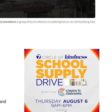
tary members
A group of local veterans is working to turn an old building into
 and