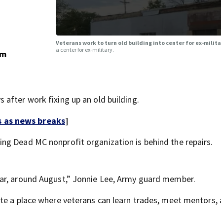
Veterans work to turn old building into center for ex-mili
a center for ex-military.
om
after work fixing up an old building.
s as news breaks
]
ing Dead MC nonprofit organization is behind the repairs.
ar, around August,” Jonnie Lee, Army guard member.
te a place where veterans can learn trades, meet mentors,