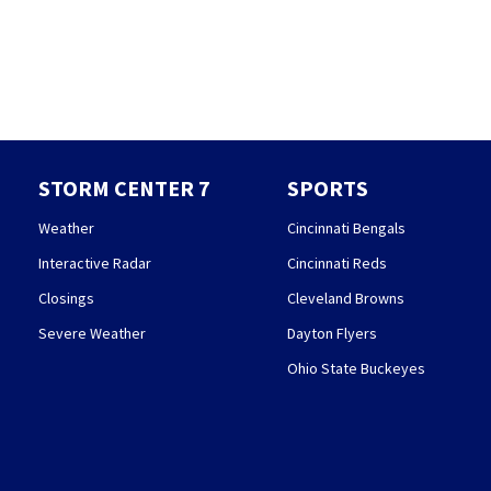
STORM CENTER 7
SPORTS
Weather
Cincinnati Bengals
Interactive Radar
Cincinnati Reds
Closings
Cleveland Browns
Severe Weather
Dayton Flyers
Ohio State Buckeyes