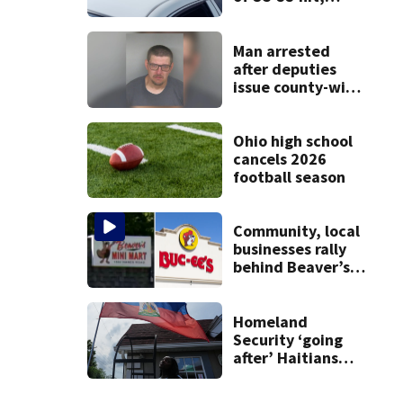
killed by car
Man arrested
after deputies
issue county-wide
call for help in
Mercer County
Ohio high school
cancels 2026
football season
Community, local
businesses rally
behind Beaver’s
Mini Mart amid
federal lawsuit
Homeland
Security ‘going
after’ Haitians
with terminated
TPS following