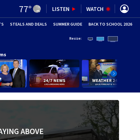
77
°
LISTEN
WATCH
TS
STEALS AND DEALS
(OPENS IN NEW WINDOW)
SUMMER GUIDE
BACK TO SCHOOL 2026
(OPENS IN NE
Resize:
ams
AYING ABOVE