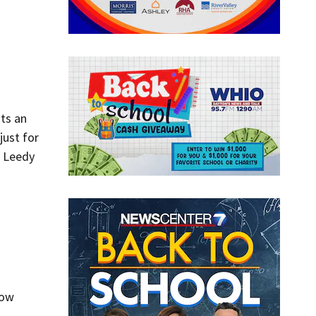
ts an
just for
h Leedy
now