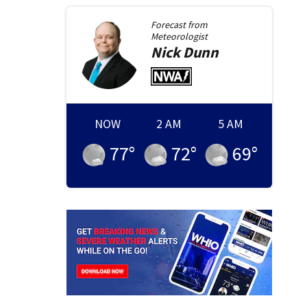
Forecast from
Meteorologist
Nick
Dunn
NOW
2 AM
5 AM
77
°
72
°
69
°