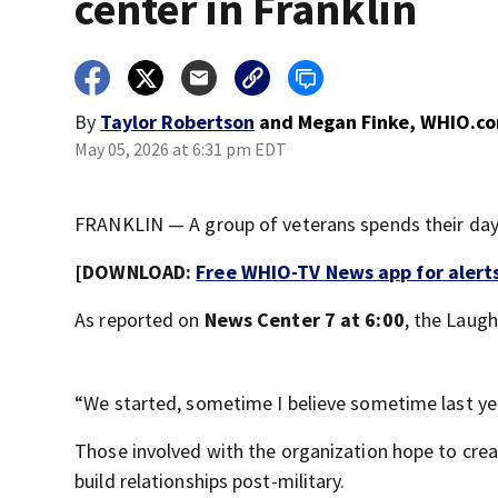
center in Franklin
By
Taylor Robertson
and
Megan Finke, WHIO.c
May 05, 2026 at 6:31 pm EDT
FRANKLIN — A group of veterans spends their days 
[DOWNLOAD:
Free WHIO-TV News app for alert
As reported on
News Center 7 at 6:00
, the Laugh
“We started, sometime I believe sometime last ye
Those involved with the organization hope to crea
build relationships post-military.