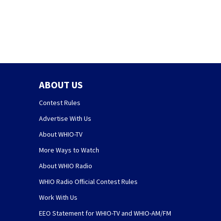
judge’s ruling
ABOUT US
Contest Rules
Advertise With Us
About WHIO-TV
More Ways to Watch
About WHIO Radio
WHIO Radio Official Contest Rules
Work With Us
EEO Statement for WHIO-TV and WHIO-AM/FM