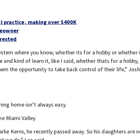
al practice, making over $400K
meowner
rrested
ystem where you know, whether its for a hobby or whether i
 and kind of learn it, like I said, whether thats for a hobby, 
 them the opportunity to take back control of their life,” Jos
ming home isn’t always easy.
the Miami Valley.
rlie Kerns, he recently passed away. So his daughters are 
at we do,” Lee said.