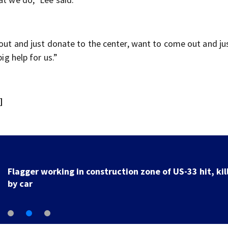
 out and just donate to the center, want to come out and ju
ig help for us.”
]
Flagger working in construction zone of US-33 hit, kil
by car