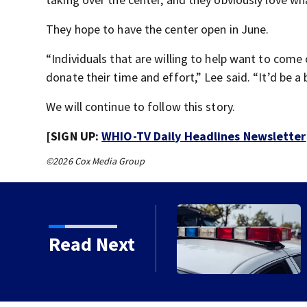
They hope to have the center open in June.
“Individuals that are willing to help want to come
donate their time and effort,” Lee said. “It’d be a b
We will continue to follow this story.
[SIGN UP:
WHIO-TV Daily Headlines Newsletter
©2026 Cox Media Group
Read Next
to close Kettering Ice