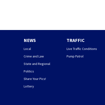
NEWS
TRAFFIC
Local
Live Traffic Conditions
Crime and Law
Pump Patrol
State and Regional
Politics
Share Your Pics!
Lottery