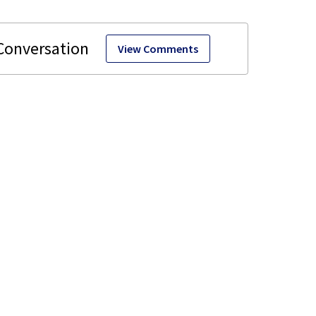
View Comments