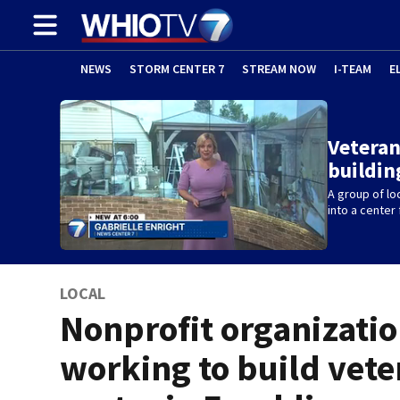
NEWS
STORM CENTER 7
STREAM NOW
I-TEAM
E
Veteran
buildin
A group of lo
into a center 
LOCAL
Nonprofit organizati
working to build vete