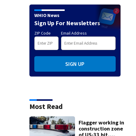
WHIO News
Sign Up For Newsletters
ZIP Code
Email Address
SIGN UP
Most Read
Flagger working in
construction zone
of US-33 hit,